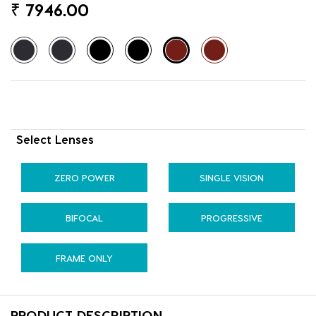
₹
7946.00
Select Lenses
ZERO POWER
SINGLE VISION
BIFOCAL
PROGRESSIVE
FRAME ONLY
PRODUCT DESCRIPTION