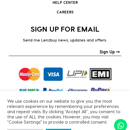
HELP CENTER
CAREERS
SIGN UP FOR EMAIL
Send me Lenzbuy news, updates and offers.
Sign Up
We use cookies on our website to give you the most
relevant experience by remembering your preferences
and repeat visits. By clicking “Accept All”, you consent to
the use of ALL the cookies. However, you may visit
"Cookie Settings" to provide a controlled consent.
Copyright © 2026, All Rights Reserved.