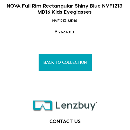
NOVA Full Rim Rectangular Shiny Blue NVF1213
MD16 Kids Eyeglasses
NVF1213-MD16
₹ 2634.00
BACK TO COLLECTION
CONTACT US