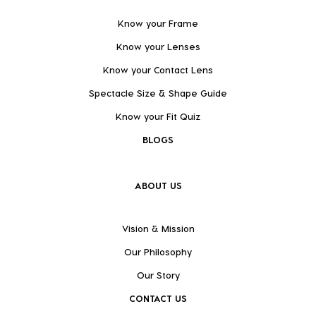
Know your Frame
Know your Lenses
Know your Contact Lens
Spectacle Size & Shape Guide
Know your Fit Quiz
BLOGS
ABOUT US
Vision & Mission
Our Philosophy
Our Story
CONTACT US