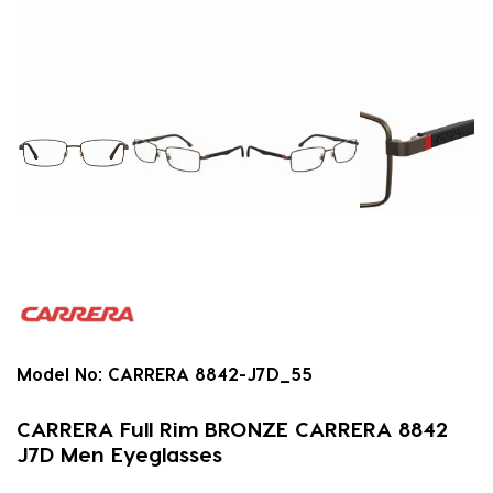
Model No:
CARRERA 8842-J7D_55
CARRERA Full Rim BRONZE CARRERA 8842
J7D Men Eyeglasses