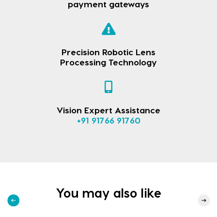
payment gateways
Precision Robotic Lens
Processing Technology
Vision Expert Assistance
+91 91766 91760
You may also like