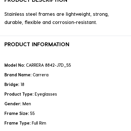
Stainless steel frames are lightweight, strong,
durable, flexible and corrosion-resistant.
PRODUCT INFORMATION
Model No:
CARRERA 8842-J7D_55
Brand Name:
Carrera
Bridge:
18
Product Type:
Eyeglasses
Gender:
Men
Frame Size:
55
Frame Type:
Full Rim