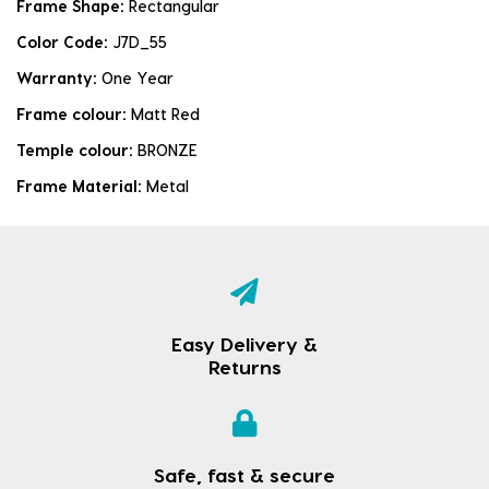
Frame Shape:
Rectangular
Color Code:
J7D_55
Warranty:
One Year
Frame colour:
Matt Red
Temple colour:
BRONZE
Frame Material:
Metal
Easy Delivery &
Returns
Safe, fast & secure