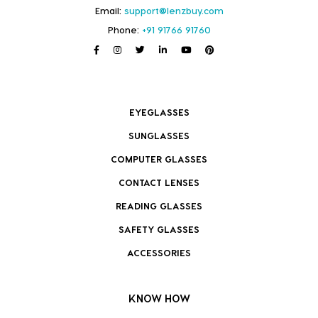
Email:
support@lenzbuy.com
Phone:
+91 91766 91760
EYEGLASSES
SUNGLASSES
COMPUTER GLASSES
CONTACT LENSES
READING GLASSES
SAFETY GLASSES
ACCESSORIES
KNOW HOW