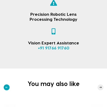
Precision Robotic Lens
Processing Technology
Vision Expert Assistance
+91 91766 91760
You may also like