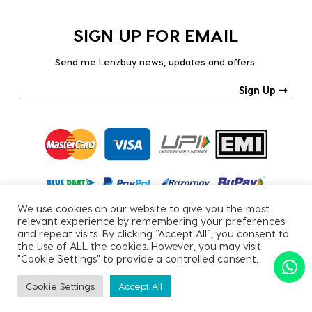
SIGN UP FOR EMAIL
Send me Lenzbuy news, updates and offers.
Sign Up
We use cookies on our website to give you the most
relevant experience by remembering your preferences
and repeat visits. By clicking “Accept All”, you consent to
the use of ALL the cookies. However, you may visit
"Cookie Settings" to provide a controlled consent.
Copyright © 2026, All Rights Reserved.
Cookie Settings
Accept All
PRIVACY POLICY
|
TERMS & CONDITIONS