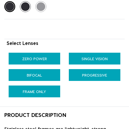
Select Lenses
ZERO POWER
SINGLE VISION
BIFOCAL
PROGRESSIVE
FRAME ONLY
PRODUCT DESCRIPTION
Stainless steel frames are lightweight, strong,