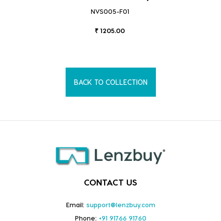
NVS005-F01
₹ 1205.00
BACK TO COLLECTION
CONTACT US
Email:
support@lenzbuy.com
Phone:
+91 91766 91760