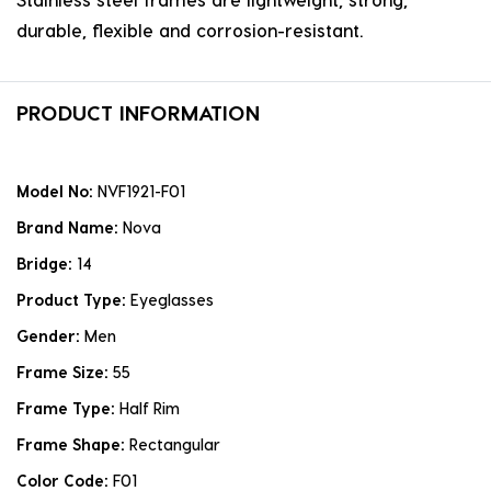
durable, flexible and corrosion-resistant.
PRODUCT INFORMATION
Model No:
NVF1921-F01
Brand Name:
Nova
Bridge:
14
Product Type:
Eyeglasses
Gender:
Men
Frame Size:
55
Frame Type:
Half Rim
Frame Shape:
Rectangular
Color Code:
F01