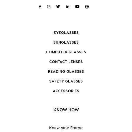
EYEGLASSES
SUNGLASSES
COMPUTER GLASSES
CONTACT LENSES
READING GLASSES
SAFETY GLASSES
ACCESSORIES
KNOW HOW
Know your Frame