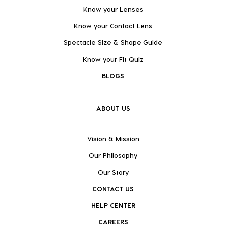
Know your Lenses
Know your Contact Lens
Spectacle Size & Shape Guide
Know your Fit Quiz
BLOGS
ABOUT US
Vision & Mission
Our Philosophy
Our Story
CONTACT US
HELP CENTER
CAREERS