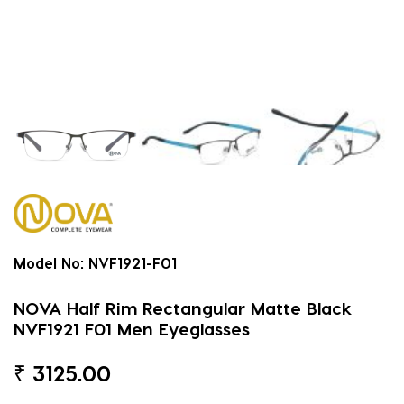
Model No:
NVF1921-F01
NOVA Half Rim Rectangular Matte Black
NVF1921 F01 Men Eyeglasses
₹
3125.00