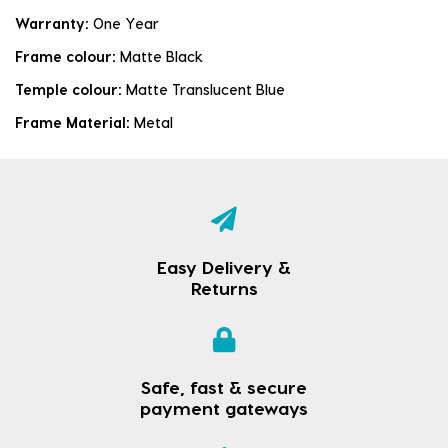
Warranty:
One Year
Frame colour:
Matte Black
Temple colour:
Matte Translucent Blue
Frame Material:
Metal
Easy Delivery &
Returns
Safe, fast & secure
payment gateways