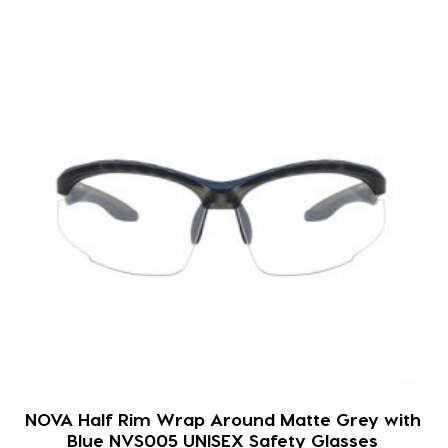
NOVA Half Rim Wrap Around Matte Grey with
Blue NVS005 UNISEX Safety Glasses