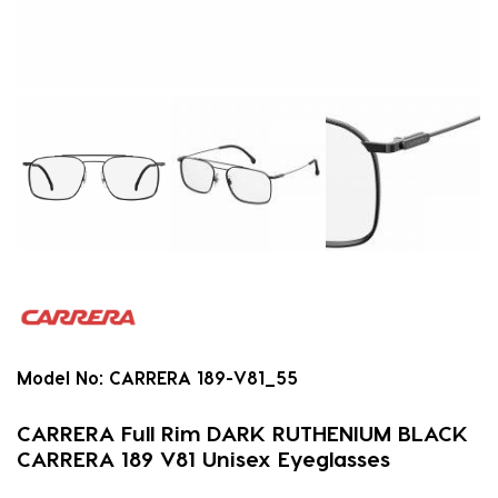
Model No:
CARRERA 189-V81_55
CARRERA Full Rim DARK RUTHENIUM BLACK
CARRERA 189 V81 Unisex Eyeglasses