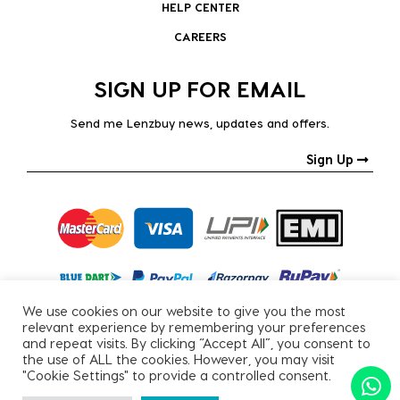
HELP CENTER
CAREERS
SIGN UP FOR EMAIL
Send me Lenzbuy news, updates and offers.
Sign Up
We use cookies on our website to give you the most
relevant experience by remembering your preferences
and repeat visits. By clicking “Accept All”, you consent to
the use of ALL the cookies. However, you may visit
"Cookie Settings" to provide a controlled consent.
Copyright © 2026, All Rights Reserved.