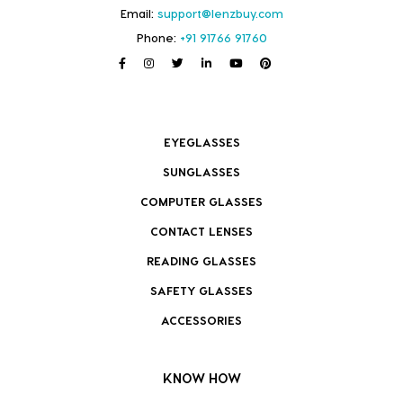
Email:
support@lenzbuy.com
Phone:
+91 91766 91760
EYEGLASSES
SUNGLASSES
COMPUTER GLASSES
CONTACT LENSES
READING GLASSES
SAFETY GLASSES
ACCESSORIES
KNOW HOW