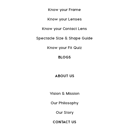
Know your Frame
Know your Lenses
Know your Contact Lens
Spectacle Size & Shape Guide
Know your Fit Quiz
BLOGS
ABOUT US
Vision & Mission
Our Philosophy
Our Story
CONTACT US