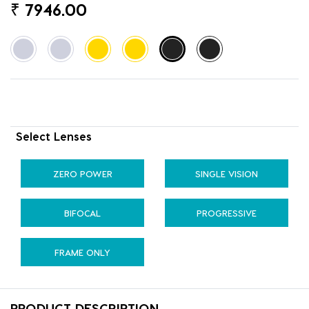
₹
7946.00
Select Lenses
ZERO POWER
SINGLE VISION
BIFOCAL
PROGRESSIVE
FRAME ONLY
PRODUCT DESCRIPTION