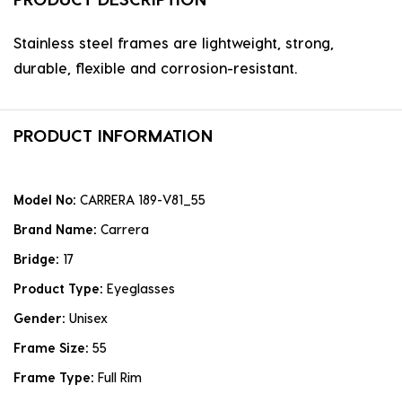
Stainless steel frames are lightweight, strong,
durable, flexible and corrosion-resistant.
PRODUCT INFORMATION
Model No:
CARRERA 189-V81_55
Brand Name:
Carrera
Bridge:
17
Product Type:
Eyeglasses
Gender:
Unisex
Frame Size:
55
Frame Type:
Full Rim