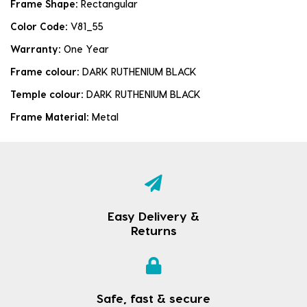
Frame Shape:
Rectangular
Color Code:
V81_55
Warranty:
One Year
Frame colour:
DARK RUTHENIUM BLACK
Temple colour:
DARK RUTHENIUM BLACK
Frame Material:
Metal
Easy Delivery &
Returns
Safe, fast & secure