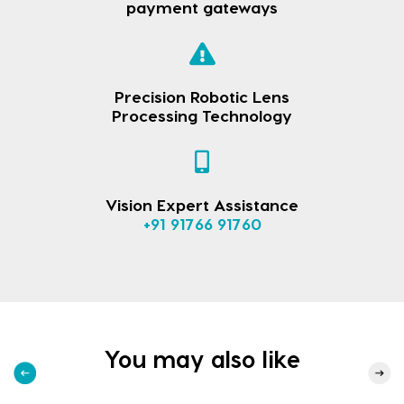
payment gateways
Precision Robotic Lens
Processing Technology
Vision Expert Assistance
+91 91766 91760
You may also like