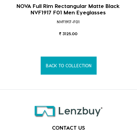
NOVA Full Rim Rectangular Matte Black
NVF1917 F01 Men Eyeglasses
NVF1917-F01
₹ 3125.00
BACK TO COLLECTION
CONTACT US