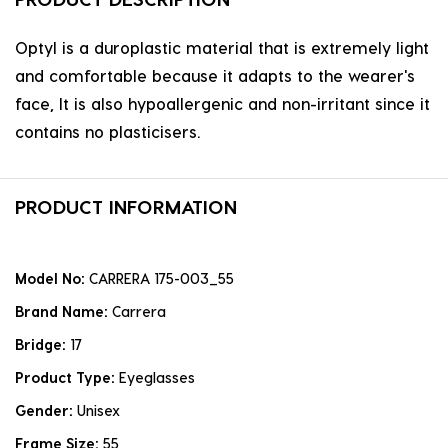
Optyl is a duroplastic material that is extremely light
and comfortable because it adapts to the wearer's
face, It is also hypoallergenic and non-irritant since it
contains no plasticisers.
PRODUCT INFORMATION
Model No:
CARRERA 175-003_55
Brand Name:
Carrera
Bridge:
17
Product Type:
Eyeglasses
Gender:
Unisex
Frame Size:
55