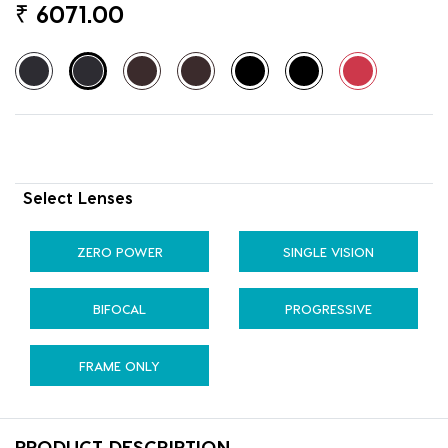
₹
6071.00
Select Lenses
ZERO POWER
SINGLE VISION
BIFOCAL
PROGRESSIVE
FRAME ONLY
PRODUCT DESCRIPTION