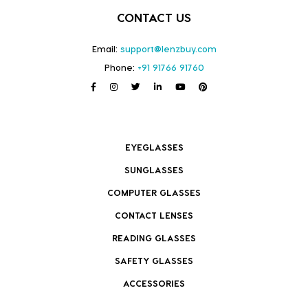
CONTACT US
Email:
support@lenzbuy.com
Phone:
+91 91766 91760
EYEGLASSES
SUNGLASSES
COMPUTER GLASSES
CONTACT LENSES
READING GLASSES
SAFETY GLASSES
ACCESSORIES