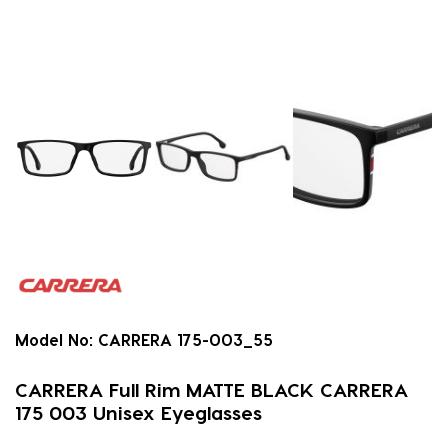
Model No:
CARRERA 175-003_55
CARRERA Full Rim MATTE BLACK CARRERA
175 003 Unisex Eyeglasses