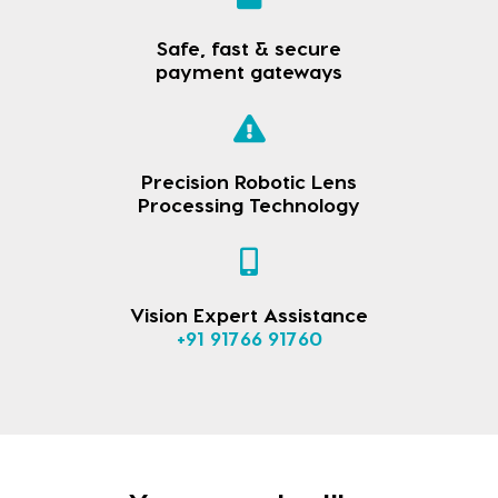
Safe, fast & secure
payment gateways
Precision Robotic Lens
Processing Technology
Vision Expert Assistance
+91 91766 91760