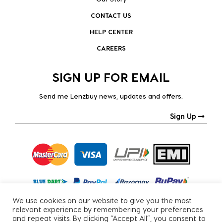
CONTACT US
HELP CENTER
CAREERS
SIGN UP FOR EMAIL
Send me Lenzbuy news, updates and offers.
Sign Up
We use cookies on our website to give you the most
relevant experience by remembering your preferences
and repeat visits. By clicking “Accept All”, you consent to