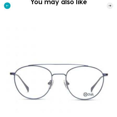
You may also like