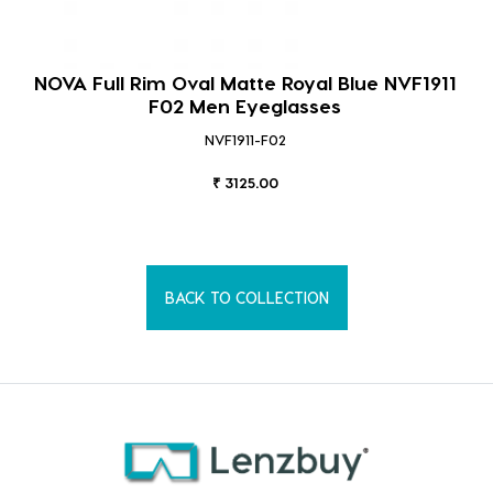
NOVA Full Rim Oval Matte Royal Blue NVF1911
F02 Men Eyeglasses
NVF1911-F02
₹ 3125.00
BACK TO COLLECTION