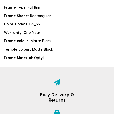
Frame Type:
Full Rim
Frame Shape:
Rectangular
Color Code:
003_55
Warranty:
One Year
Frame colour:
Matte Black
Temple colour:
Matte Black
Frame Material:
Optyl
Easy Delivery &
Returns