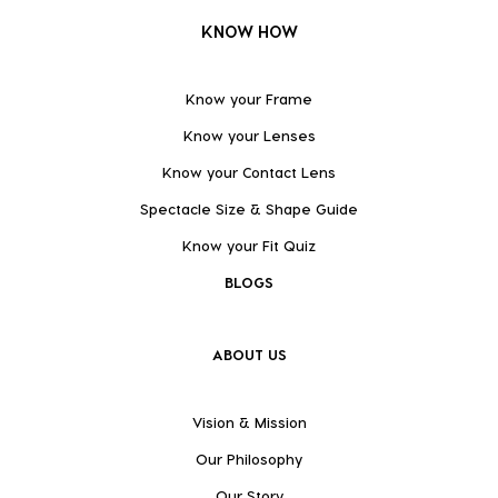
KNOW HOW
Know your Frame
Know your Lenses
Know your Contact Lens
Spectacle Size & Shape Guide
Know your Fit Quiz
BLOGS
ABOUT US
Vision & Mission
Our Philosophy
Our Story