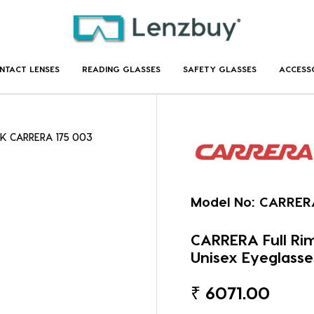
NTACT LENSES
READING GLASSES
SAFETY GLASSES
ACCESS
CK CARRERA 175 003
Model No:
CARRER
CARRERA Full R
Unisex Eyeglasse
₹
6071.00