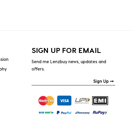
SIGN UP FOR EMAIL
ssion
Send me Lenzbuy news, updates and
ophy
offers.
Sign Up