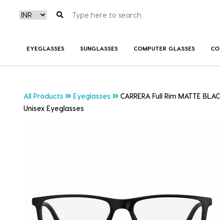
EYEGLASSES
SUNGLASSES
COMPUTER GLASSES
CO
All Products
Eyeglasses
CARRERA Full Rim MATTE BLA
Unisex Eyeglasses