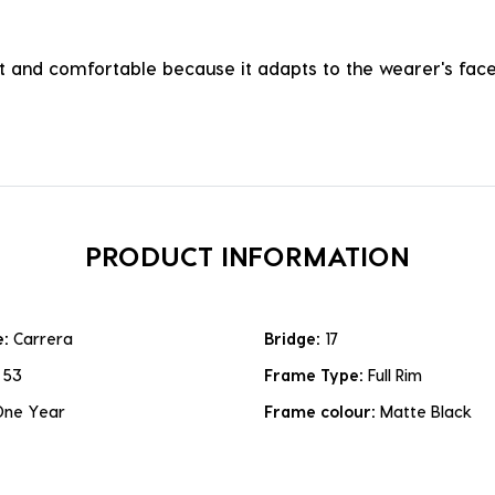
ht and comfortable because it adapts to the wearer's face, 
PRODUCT INFORMATION
e:
Carrera
Bridge:
17
:
53
Frame Type:
Full Rim
One Year
Frame colour:
Matte Black