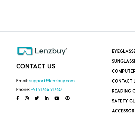
EYEGLASS
SUNGLASS
CONTACT US
COMPUTER
Email:
support@lenzbuy.com
CONTACT 
Phone:
+91 91766 91760
READING 
SAFETY GL
ACCESSOR