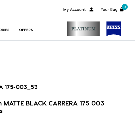
0
My Account
Your Bag
ORIES
OFFERS
A 175-003_53
im MATTE BLACK CARRERA 175 003
s