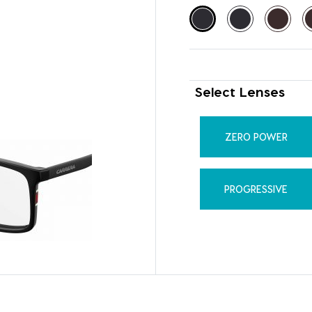
Select Lenses
ZERO POWER
PROGRESSIVE