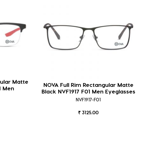
ular Matte
NOVA Full Rim Rectangular Matte
1 Men
Black NVF1917 F01 Men Eyeglasses
NVF1917-F01
₹ 3125.00