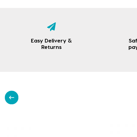
Easy Delivery &
Saf
Returns
pa