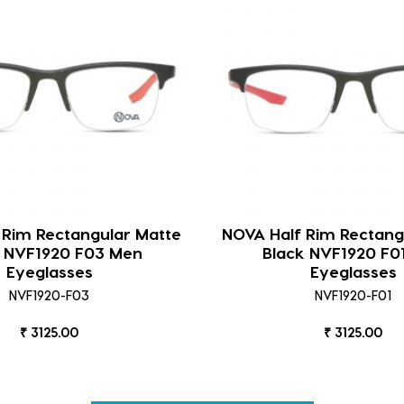
 Rim Rectangular Matte
NOVA Half Rim Rectang
k NVF1920 F03 Men
Black NVF1920 F0
Eyeglasses
Eyeglasses
NVF1920-F03
NVF1920-F01
₹ 3125.00
₹ 3125.00