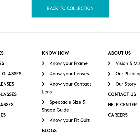
BACK TO COLLECTION
ES
KNOW HOW
ABOUT US
ES
Know your Frame
Vision & Mi
 GLASSES
Know your Lenses
Our Philos
LENSES
Know your Contact
Our Story
Lens
GLASSES
CONTACT US
Spectacle Size &
ASSES
HELP CENTER
Shape Guide
IES
CAREERS
Know your Fit Quiz
BLOGS