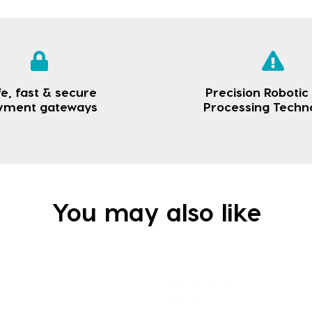
e, fast & secure
Precision Robotic
yment gateways
Processing Techn
You may also like