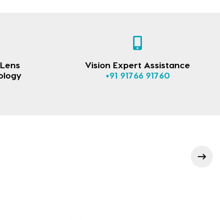
 Lens
Vision Expert Assistance
ology
+91 91766 91760