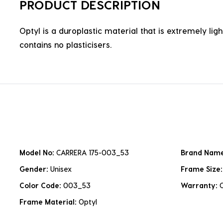
PRODUCT DESCRIPTION
Optyl is a duroplastic material that is extremely lig
contains no plasticisers.
Model No:
CARRERA 175-003_53
Brand Nam
Gender:
Unisex
Frame Size
Color Code:
003_53
Warranty:
Frame Material:
Optyl