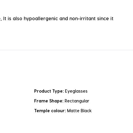
It is also hypoallergenic and non-irritant since it
Product Type:
Eyeglasses
Frame Shape:
Rectangular
Temple colour:
Matte Black