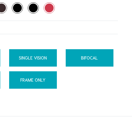
SINGLE VISION
BIFOCAL
FRAME ONLY