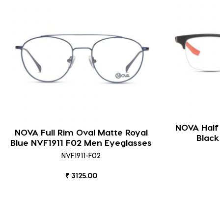
NOVA Half
NOVA Full Rim Oval Matte Royal
Blac
Blue NVF1911 F02 Men Eyeglasses
NVF1911-F02
₹ 3125.00