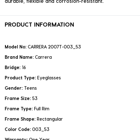
durable, flexible and corrosion-resistant.
PRODUCT INFORMATION
Model No:
CARRERA 2007T-003_53
Brand Name:
Carrera
Bridge:
16
Product Type:
Eyeglasses
Gender:
Teens
Frame Size:
53
Frame Type:
Full Rim
Frame Shape:
Rectangular
Color Code:
003_53
Warranty:
One Year