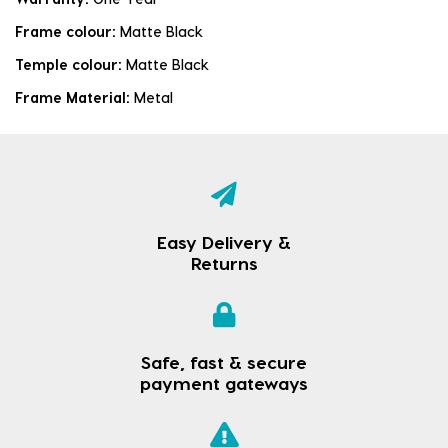
Frame colour:
Matte Black
Temple colour:
Matte Black
Frame Material:
Metal
Easy Delivery &
Returns
Safe, fast & secure
payment gateways