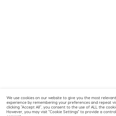
We use cookies on our website to give you the most relevan
experience by remembering your preferences and repeat visi
clicking “Accept All”, you consent to the use of ALL the cooki
However, you may visit "Cookie Settings" to provide a contro