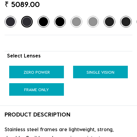
₹
5089.00
Select Lenses
ZERO POWER
SINGLE VISION
FRAME ONLY
PRODUCT DESCRIPTION
Stainless steel frames are lightweight, strong,