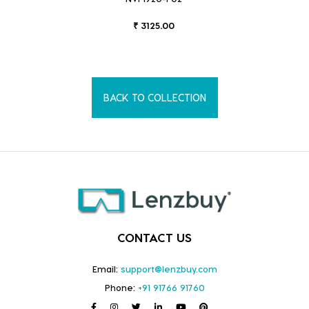
₹ 3125.00
BACK TO COLLECTION
CONTACT US
Email:
support@lenzbuy.com
Phone:
+91 91766 91760