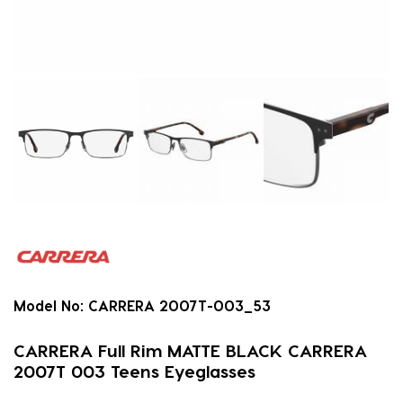
Model No:
CARRERA 2007T-003_53
CARRERA Full Rim MATTE BLACK CARRERA
2007T 003 Teens Eyeglasses