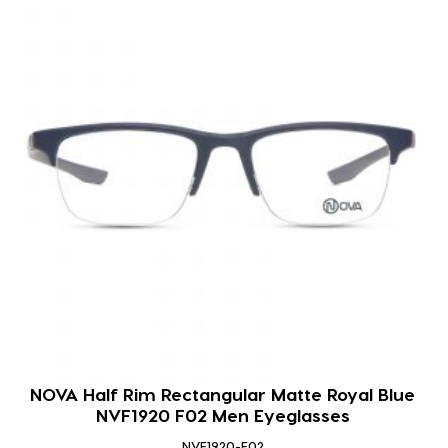
NOVA Half Rim Rectangular Matte Royal Blue
NVF1920 F02 Men Eyeglasses
NVF1920-F02