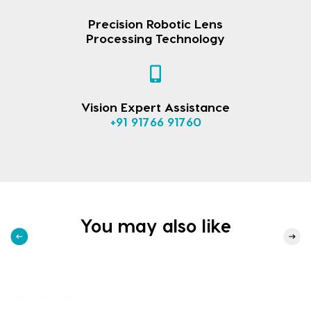
Precision Robotic Lens
Processing Technology
Vision Expert Assistance
+91 91766 91760
You may also like