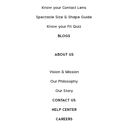
Know your Contact Lens
Spectacle Size & Shape Guide
Know your Fit Quiz
BLOGS
ABOUT US
Vision & Mission
Our Philosophy
Our Story
CONTACT US
HELP CENTER
CAREERS