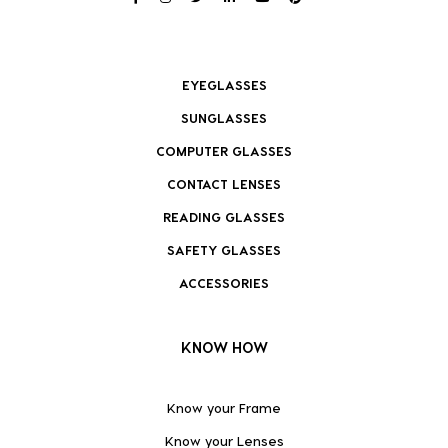
EYEGLASSES
SUNGLASSES
COMPUTER GLASSES
CONTACT LENSES
READING GLASSES
SAFETY GLASSES
ACCESSORIES
KNOW HOW
Know your Frame
Know your Lenses