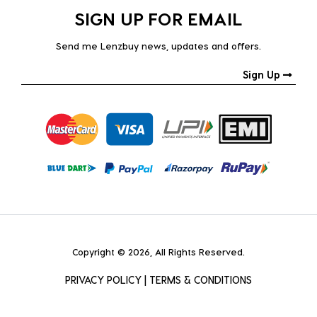
SIGN UP FOR EMAIL
Send me Lenzbuy news, updates and offers.
Sign Up
Copyright © 2026, All Rights Reserved.
PRIVACY POLICY
|
TERMS & CONDITIONS