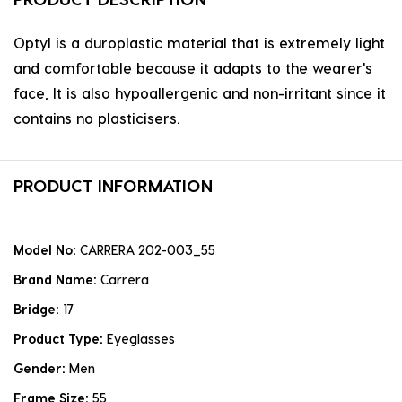
Optyl is a duroplastic material that is extremely light
and comfortable because it adapts to the wearer's
face, It is also hypoallergenic and non-irritant since it
contains no plasticisers.
PRODUCT INFORMATION
Model No:
CARRERA 202-003_55
Brand Name:
Carrera
Bridge:
17
Product Type:
Eyeglasses
Gender:
Men
Frame Size:
55