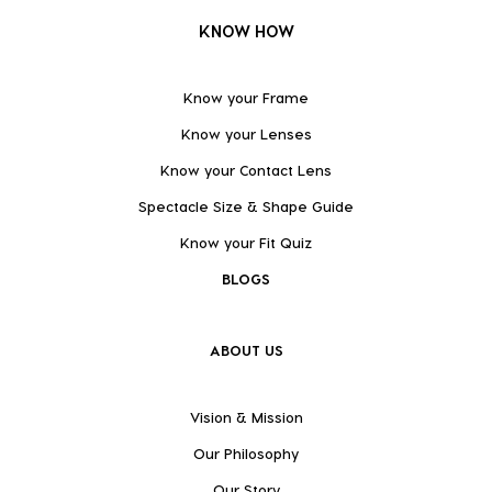
KNOW HOW
Know your Frame
Know your Lenses
Know your Contact Lens
Spectacle Size & Shape Guide
Know your Fit Quiz
BLOGS
ABOUT US
Vision & Mission
Our Philosophy
Our Story