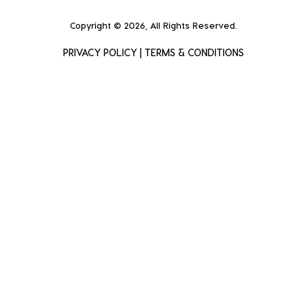
Copyright © 2026, All Rights Reserved.
PRIVACY POLICY
|
TERMS & CONDITIONS