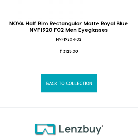
NOVA Half Rim Rectangular Matte Royal Blue
NVF1920 F02 Men Eyeglasses
NVF1920-F02
₹ 3125.00
BACK TO COLLECTION