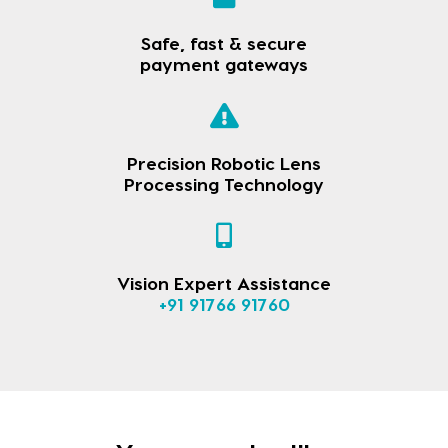
Safe, fast & secure
payment gateways
Precision Robotic Lens
Processing Technology
Vision Expert Assistance
+91 91766 91760