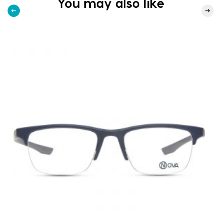
You may also like