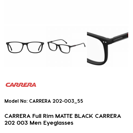
Model No:
CARRERA 202-003_55
CARRERA Full Rim MATTE BLACK CARRERA
202 003 Men Eyeglasses