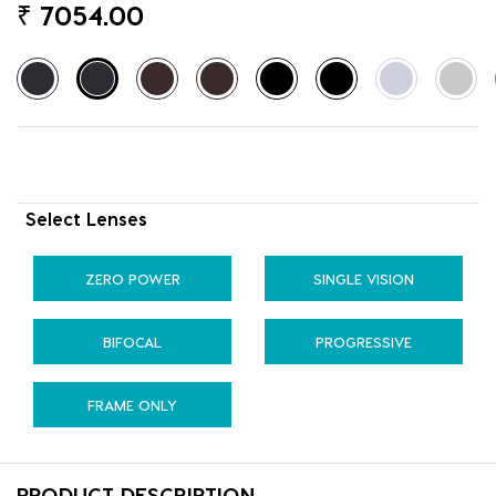
₹
7054.00
Select Lenses
ZERO POWER
SINGLE VISION
BIFOCAL
PROGRESSIVE
FRAME ONLY
PRODUCT DESCRIPTION