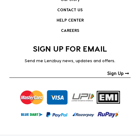
CONTACT US
HELP CENTER
CAREERS
SIGN UP FOR EMAIL
Send me Lenzbuy news, updates and offers.
Sign Up