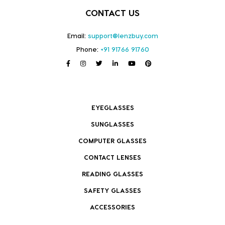
CONTACT US
Email:
support@lenzbuy.com
Phone:
+91 91766 91760
EYEGLASSES
SUNGLASSES
COMPUTER GLASSES
CONTACT LENSES
READING GLASSES
SAFETY GLASSES
ACCESSORIES