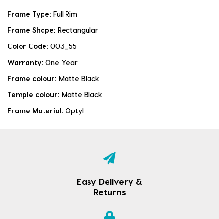
Frame Type:
Full Rim
Frame Shape:
Rectangular
Color Code:
003_55
Warranty:
One Year
Frame colour:
Matte Black
Temple colour:
Matte Black
Frame Material:
Optyl
Easy Delivery &
Returns