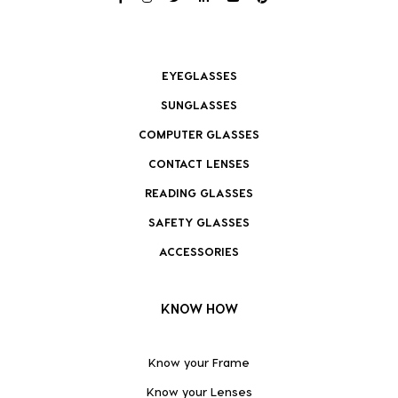
EYEGLASSES
SUNGLASSES
COMPUTER GLASSES
CONTACT LENSES
READING GLASSES
SAFETY GLASSES
ACCESSORIES
KNOW HOW
Know your Frame
Know your Lenses