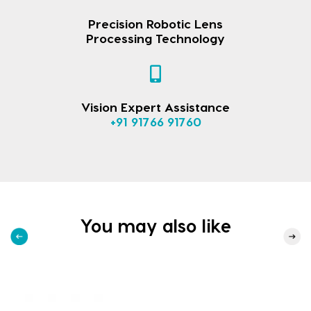
Precision Robotic Lens
Processing Technology
Vision Expert Assistance
+91 91766 91760
You may also like