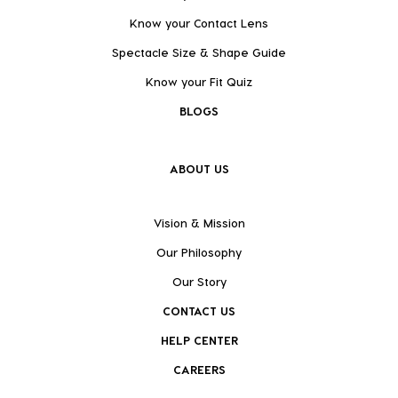
Know your Contact Lens
Spectacle Size & Shape Guide
Know your Fit Quiz
BLOGS
ABOUT US
Vision & Mission
Our Philosophy
Our Story
CONTACT US
HELP CENTER
CAREERS