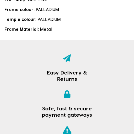
Frame colour:
PALLADIUM
Temple colour:
PALLADIUM
Frame Material:
Metal
Easy Delivery &
Returns
Safe, fast & secure
payment gateways