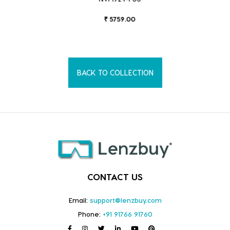
₹ 5759.00
BACK TO COLLECTION
CONTACT US
Email:
support@lenzbuy.com
Phone:
+91 91766 91760