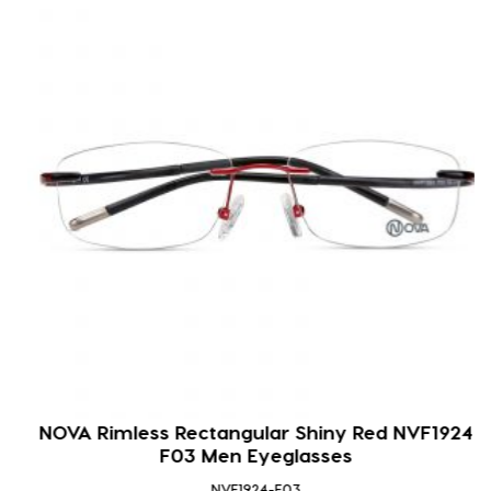
NOVA Rimless Rectangular Shiny Red NVF1924
F03 Men Eyeglasses
NVF1924-F03