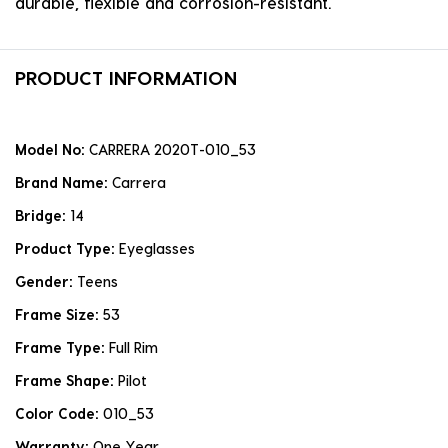
durable, flexible and corrosion-resistant.
PRODUCT INFORMATION
Model No:
CARRERA 2020T-010_53
Brand Name:
Carrera
Bridge:
14
Product Type:
Eyeglasses
Gender:
Teens
Frame Size:
53
Frame Type:
Full Rim
Frame Shape:
Pilot
Color Code:
010_53
Warranty:
One Year