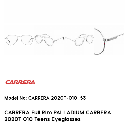
Model No:
CARRERA 2020T-010_53
CARRERA Full Rim PALLADIUM CARRERA
2020T 010 Teens Eyeglasses