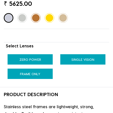
₹
5625.00
Select Lenses
ZERO POWER
SINGLE VISION
FRAME ONLY
PRODUCT DESCRIPTION
Stainless steel frames are lightweight, strong,