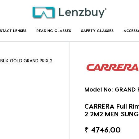
NTACT LENSES
READING GLASSES
SAFETY GLASSES
ACCESS
r BLK GOLD GRAND PRIX 2
Model No:
GRAND P
CARRERA Full Ri
2 2M2 MEN SUN
₹
4746.00