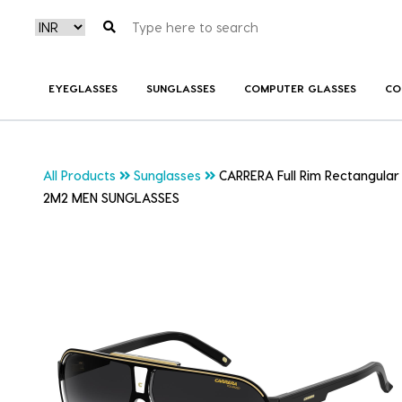
EYEGLASSES
SUNGLASSES
COMPUTER GLASSES
CO
All Products
Sunglasses
CARRERA Full Rim Rectangula
2M2 MEN SUNGLASSES