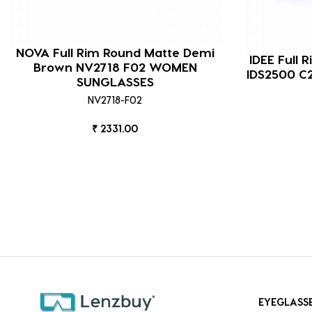
NOVA Full Rim Round Matte Demi
IDEE Full 
Brown NV2718 F02 WOMEN
IDS2500 C
SUNGLASSES
NV2718-F02
₹ 2331.00
EYEGLASS