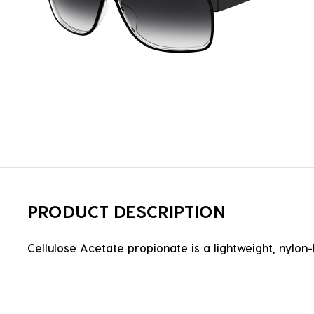
PRODUCT DESCRIPTION
Cellulose Acetate propionate is a lightweight, nylon-b