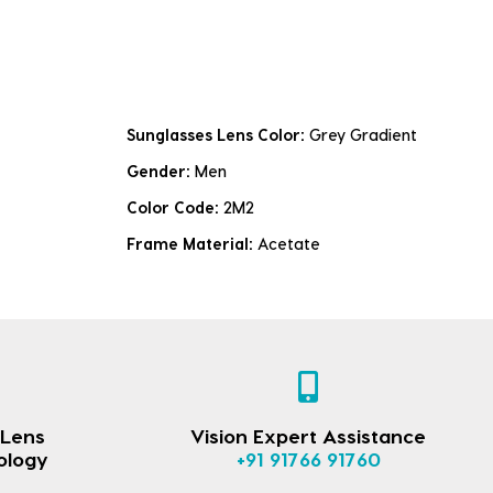
Sunglasses Lens Color:
Grey Gradient
Gender:
Men
Color Code:
2M2
Frame Material:
Acetate
 Lens
Vision Expert Assistance
ology
+91 91766 91760