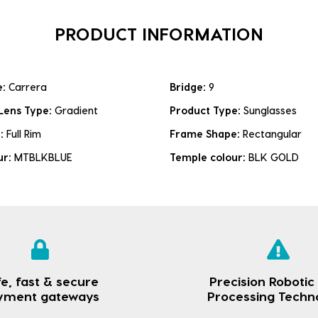
PRODUCT INFORMATION
e:
Carrera
Bridge:
9
Lens Type:
Gradient
Product Type:
Sunglasses
e:
Full Rim
Frame Shape:
Rectangular
ur:
MTBLKBLUE
Temple colour:
BLK GOLD
e, fast & secure
Precision Robotic
yment gateways
Processing Techn