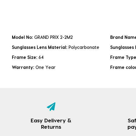
Model No:
GRAND PRIX 2-2M2
Brand Nam
Sunglasses Lens Material:
Polycarbonate
Sunglasses 
Frame Size:
64
Frame Typ
Warranty:
One Year
Frame colo
Easy Delivery &
Saf
Returns
pa