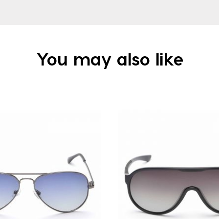
You may also like