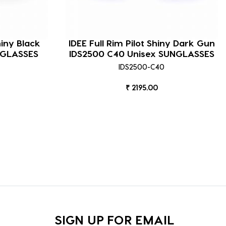
hiny Black
IDEE Full Rim Pilot Shiny Dark Gun
NGLASSES
IDS2500 C40 Unisex SUNGLASSES
IDS2500-C40
₹ 2195.00
SIGN UP FOR EMAIL