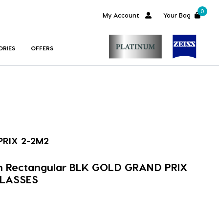
0
My Account
Your Bag
ORIES
OFFERS
RIX 2-2M2
m Rectangular BLK GOLD GRAND PRIX
GLASSES