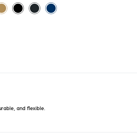
rable, and flexible.