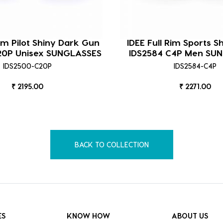
Rim Pilot Shiny Dark Gun
IDEE Full Rim Sports S
20P Unisex SUNGLASSES
IDS2584 C4P Men SU
IDS2500-C20P
IDS2584-C4P
₹ 2195.00
₹ 2271.00
BACK TO COLLECTION
ES
KNOW HOW
ABOUT US