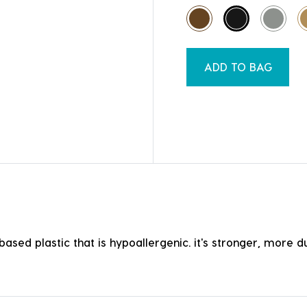
ADD TO BAG
ased plastic that is hypoallergenic. it's stronger, more du