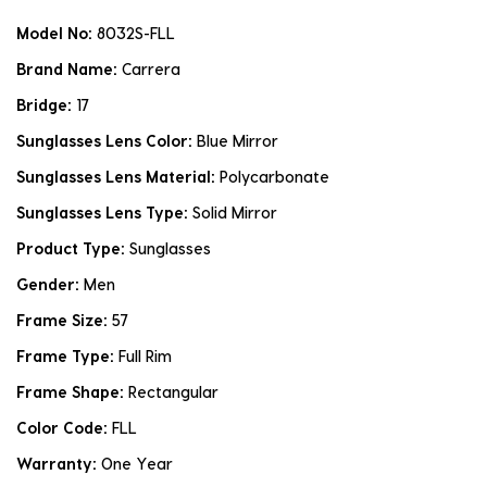
Model No:
8032S-FLL
Brand Name:
Carrera
Bridge:
17
Sunglasses Lens Color:
Blue Mirror
Sunglasses Lens Material:
Polycarbonate
Sunglasses Lens Type:
Solid Mirror
Product Type:
Sunglasses
Gender:
Men
Frame Size:
57
Frame Type:
Full Rim
Frame Shape:
Rectangular
Color Code:
FLL
Warranty:
One Year