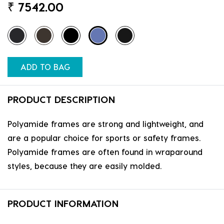
₹
7542.00
ADD TO BAG
PRODUCT DESCRIPTION
Polyamide frames are strong and lightweight, and
are a popular choice for sports or safety frames.
Polyamide frames are often found in wraparound
styles, because they are easily molded.
PRODUCT INFORMATION