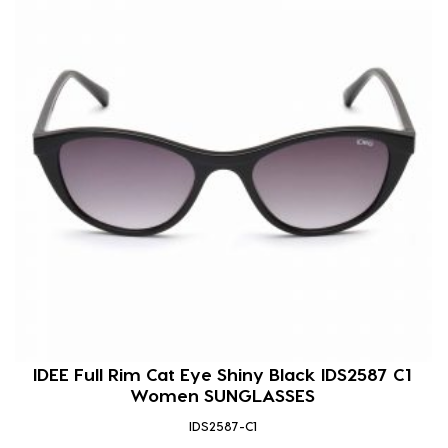
IDEE Full Rim Cat Eye Shiny Black IDS2587 C1
Women SUNGLASSES
IDS2587-C1