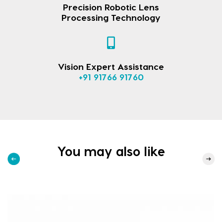
Precision Robotic Lens
Processing Technology
Vision Expert Assistance
+91 91766 91760
You may also like