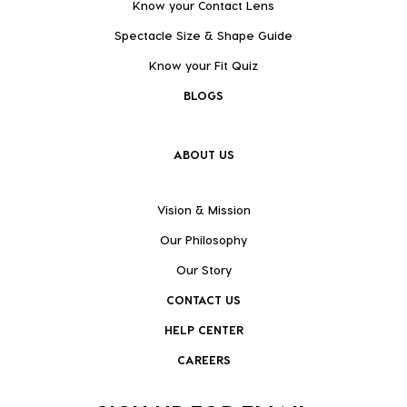
Know your Contact Lens
Spectacle Size & Shape Guide
Know your Fit Quiz
BLOGS
ABOUT US
Vision & Mission
Our Philosophy
Our Story
CONTACT US
HELP CENTER
CAREERS