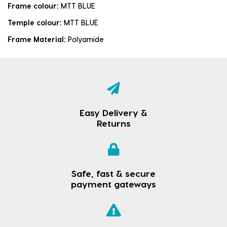
Frame colour:
MTT BLUE
Temple colour:
MTT BLUE
Frame Material:
Polyamide
Easy Delivery &
Returns
Safe, fast & secure
payment gateways