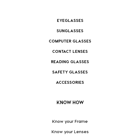
EYEGLASSES
SUNGLASSES
COMPUTER GLASSES
CONTACT LENSES
READING GLASSES
SAFETY GLASSES
ACCESSORIES
KNOW HOW
Know your Frame
Know your Lenses