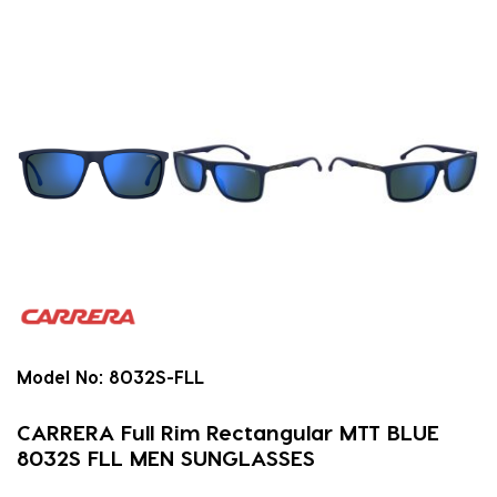
Model No:
8032S-FLL
CARRERA Full Rim Rectangular MTT BLUE
8032S FLL MEN SUNGLASSES