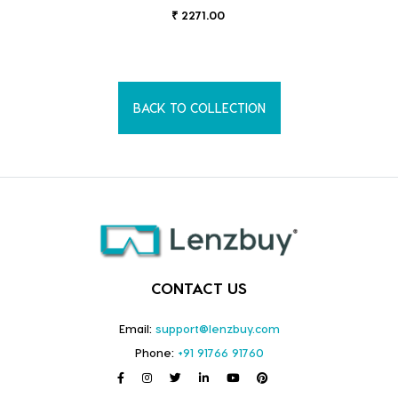
₹ 2271.00
BACK TO COLLECTION
CONTACT US
Email:
support@lenzbuy.com
Phone:
+91 91766 91760