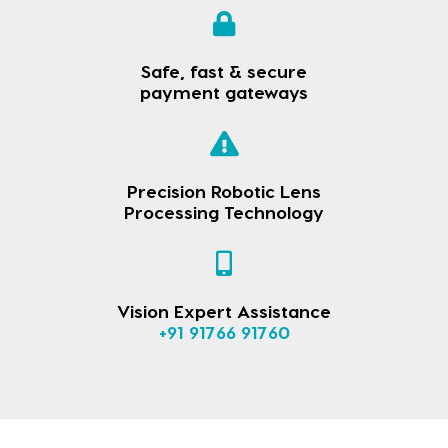
Safe, fast & secure
payment gateways
Precision Robotic Lens
Processing Technology
Vision Expert Assistance
+91 91766 91760