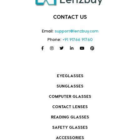
CONTACT US
Email:
support@lenzbuy.com
Phone:
+91 91766 91760
EYEGLASSES
SUNGLASSES
COMPUTER GLASSES
CONTACT LENSES
READING GLASSES
SAFETY GLASSES
ACCESSORIES