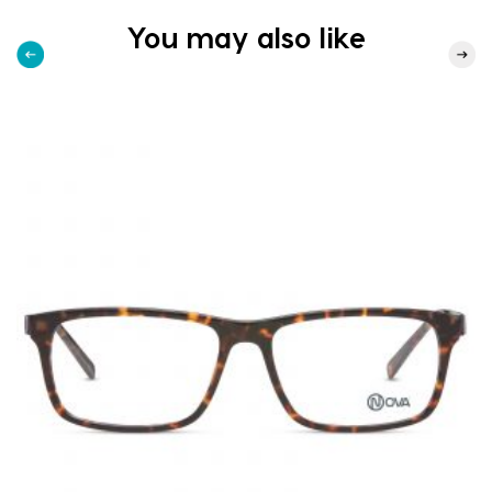
You may also like