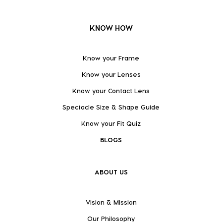
KNOW HOW
Know your Frame
Know your Lenses
Know your Contact Lens
Spectacle Size & Shape Guide
Know your Fit Quiz
BLOGS
ABOUT US
Vision & Mission
Our Philosophy