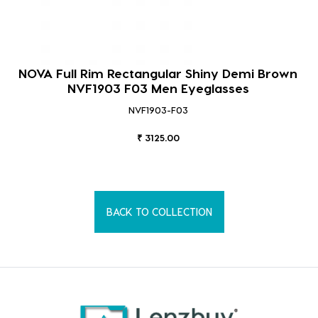
NOVA Full Rim Rectangular Shiny Demi Brown
NVF1903 F03 Men Eyeglasses
NVF1903-F03
₹ 3125.00
BACK TO COLLECTION