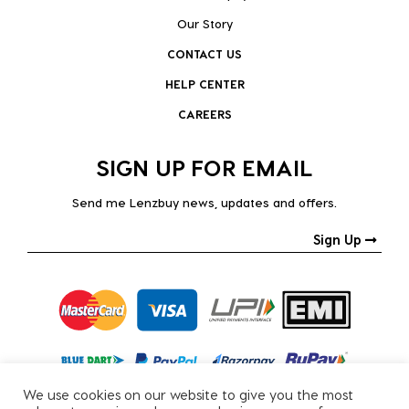
Our Story
CONTACT US
HELP CENTER
CAREERS
SIGN UP FOR EMAIL
Send me Lenzbuy news, updates and offers.
Sign Up
We use cookies on our website to give you the most