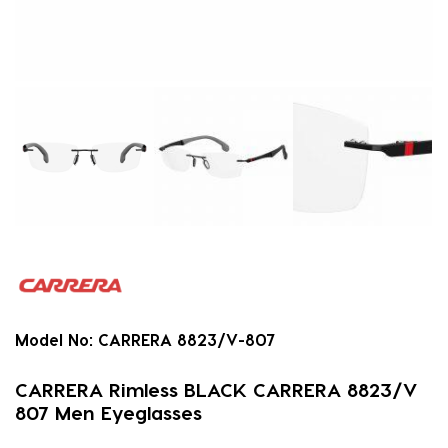
Model No:
CARRERA 8823/V-807
CARRERA Rimless BLACK CARRERA 8823/V
807 Men Eyeglasses