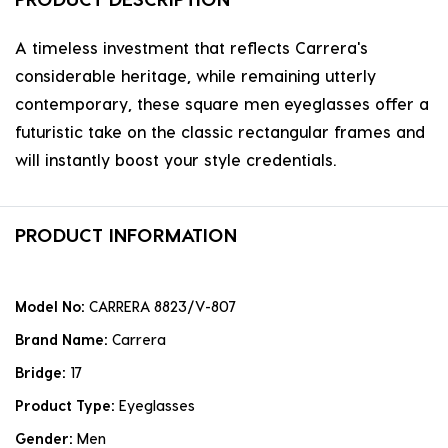
A timeless investment that reflects Carrera's
considerable heritage, while remaining utterly
contemporary, these square men eyeglasses offer a
futuristic take on the classic rectangular frames and
will instantly boost your style credentials.
PRODUCT INFORMATION
Model No:
CARRERA 8823/V-807
Brand Name:
Carrera
Bridge:
17
Product Type:
Eyeglasses
Gender:
Men