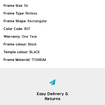
Frame Size:
56
Frame Type:
Rimless
Frame Shape:
Rectangular
Color Code:
807
Warranty:
One Year
Frame colour:
Black
Temple colour:
BLACK
Frame Material:
TITANIUM
Easy Delivery &
Returns