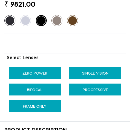
₹
9821.00
Select Lenses
ZERO POWER
SINGLE VISION
BIFOCAL
PROGRESSIVE
FRAME ONLY
PRODUCT DESCRIPTION