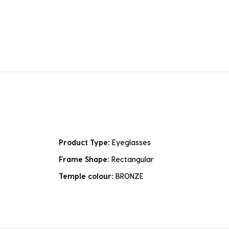
Product Type:
Eyeglasses
Frame Shape:
Rectangular
Temple colour:
BRONZE