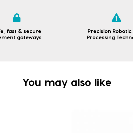
e, fast & secure
Precision Robotic
yment gateways
Processing Techn
You may also like