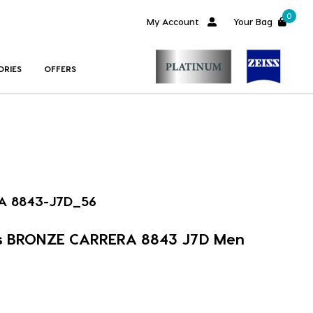
0
My Account
Your Bag
ORIES
OFFERS
A 8843-J7D_56
s BRONZE CARRERA 8843 J7D Men