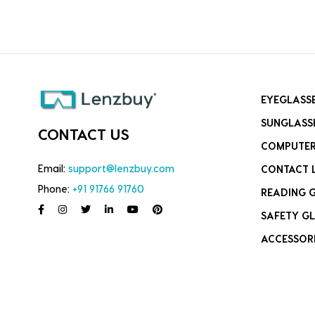
EYEGLASS
SUNGLASS
CONTACT US
COMPUTER
Email:
support@lenzbuy.com
CONTACT 
Phone:
+91 91766 91760
READING 
SAFETY GL
ACCESSOR