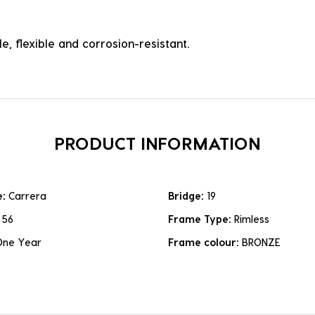
e, flexible and corrosion-resistant.
PRODUCT INFORMATION
e:
Carrera
Bridge:
19
:
56
Frame Type:
Rimless
One Year
Frame colour:
BRONZE