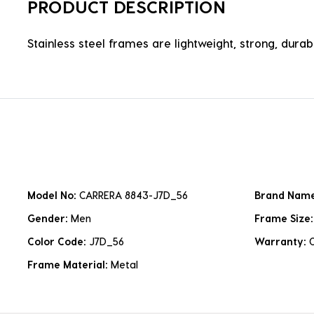
PRODUCT DESCRIPTION
Stainless steel frames are lightweight, strong, durabl
Model No:
CARRERA 8843-J7D_56
Brand Nam
Gender:
Men
Frame Size
Color Code:
J7D_56
Warranty:
Frame Material:
Metal