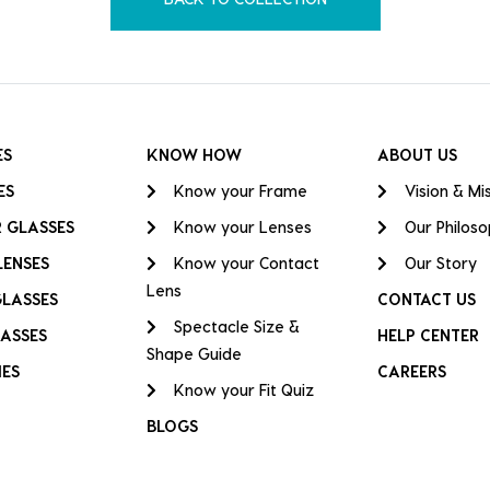
ES
KNOW HOW
ABOUT US
ES
Know your Frame
Vision & Mi
 GLASSES
Know your Lenses
Our Philos
LENSES
Know your Contact
Our Story
Lens
GLASSES
CONTACT US
Spectacle Size &
ASSES
HELP CENTER
Shape Guide
IES
CAREERS
Know your Fit Quiz
BLOGS