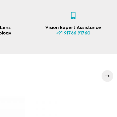
 Lens
Vision Expert Assistance
ology
+91 91766 91760