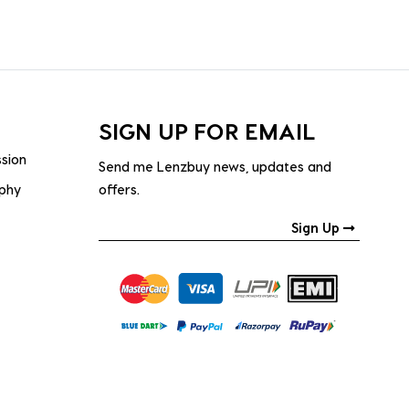
SIGN UP FOR EMAIL
ssion
Send me Lenzbuy news, updates and
ophy
offers.
Sign Up