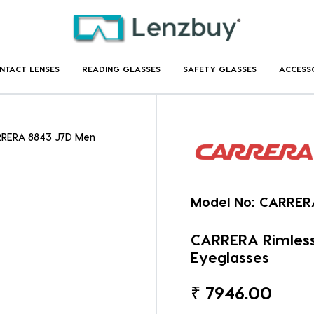
NTACT LENSES
READING GLASSES
SAFETY GLASSES
ACCESS
RRERA 8843 J7D Men
Model No:
CARRER
CARRERA Rimles
Eyeglasses
₹
7946.00