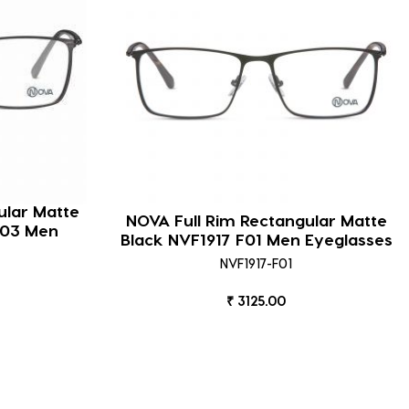
ular Matte
NOVA Full Rim Rectangular Matte
F03 Men
Black NVF1917 F01 Men Eyeglasses
NVF1917-F01
₹ 3125.00