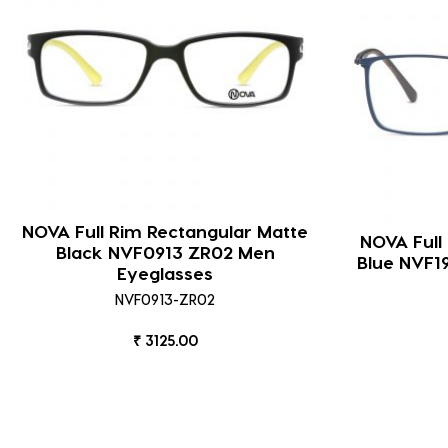
NOVA Full Rim Rectangular Matte
NOVA Full
Black NVF0913 ZR02 Men
Blue NVF1
Eyeglasses
NVF0913-ZR02
₹ 3125.00