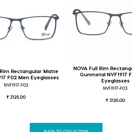
NOVA Full Rim Rectang
 Rim Rectangular Matte
Gunmetal NVF1917 
917 F02 Men Eyeglasses
Eyeglasses
NVF1917-F02
NVF1917-F03
₹ 3125.00
₹ 3125.00
BACK TO COLLECTION