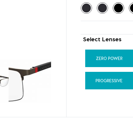
Select Lenses
ZERO POWER
PROGRESSIVE