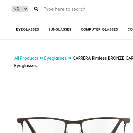
EYEGLASSES
SUNGLASSES
COMPUTER GLASSES
CO
All Products
Eyeglasses
CARRERA Rimless BRONZE CA
Eyeglasses