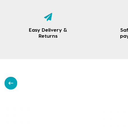
Easy Delivery &
Saf
Returns
pa