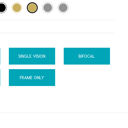
SINGLE VISION
BIFOCAL
FRAME ONLY