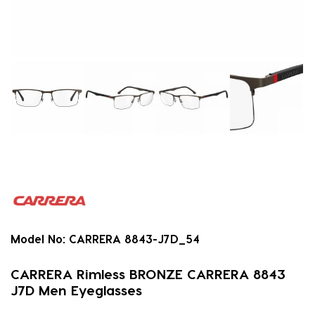
Model No:
CARRERA 8843-J7D_54
CARRERA Rimless BRONZE CARRERA 8843
J7D Men Eyeglasses