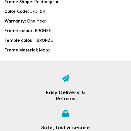
Frame Shape:
Rectangular
Color Code:
J7D_54
Warranty:
One Year
Frame colour:
BRONZE
Temple colour:
BRONZE
Frame Material:
Metal
Easy Delivery &
Returns
Safe, fast & secure