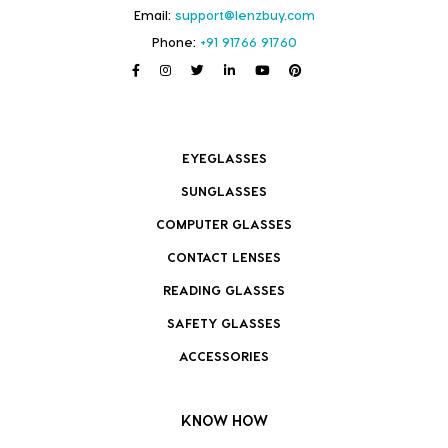
Email:
support@lenzbuy.com
Phone:
+91 91766 91760
EYEGLASSES
SUNGLASSES
COMPUTER GLASSES
CONTACT LENSES
READING GLASSES
SAFETY GLASSES
ACCESSORIES
KNOW HOW