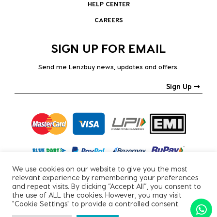
HELP CENTER
CAREERS
SIGN UP FOR EMAIL
Send me Lenzbuy news, updates and offers.
Sign Up
We use cookies on our website to give you the most
relevant experience by remembering your preferences
and repeat visits. By clicking “Accept All”, you consent to
the use of ALL the cookies. However, you may visit
"Cookie Settings" to provide a controlled consent.
Copyright © 2026, All Rights Reserved.