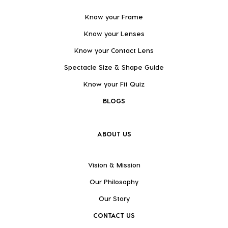
Know your Frame
Know your Lenses
Know your Contact Lens
Spectacle Size & Shape Guide
Know your Fit Quiz
BLOGS
ABOUT US
Vision & Mission
Our Philosophy
Our Story
CONTACT US