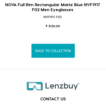
NOVA Full Rim Rectangular Matte Blue NVF1917
F02 Men Eyeglasses
NVF1917-F02
₹ 3125.00
BACK TO COLLECTION
CONTACT US