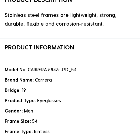
Stainless steel frames are lightweight, strong,
durable, flexible and corrosion-resistant.
PRODUCT INFORMATION
Model No:
CARRERA 8843-J7D_54
Brand Name:
Carrera
Bridge:
19
Product Type:
Eyeglasses
Gender:
Men
Frame Size:
54
Frame Type:
Rimless