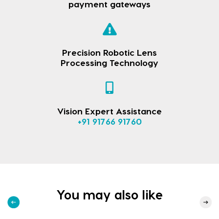
payment gateways
Precision Robotic Lens
Processing Technology
Vision Expert Assistance
+91 91766 91760
You may also like