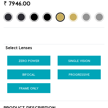
₹
7946.00
Select Lenses
ZERO POWER
SINGLE VISION
BIFOCAL
PROGRESSIVE
FRAME ONLY
PRODUCT DESCRIPTION