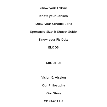
Know your Frame
Know your Lenses
Know your Contact Lens
Spectacle Size & Shape Guide
Know your Fit Quiz
BLOGS
ABOUT US
Vision & Mission
Our Philosophy
Our Story
CONTACT US