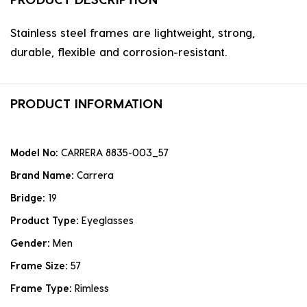
Stainless steel frames are lightweight, strong,
durable, flexible and corrosion-resistant.
PRODUCT INFORMATION
Model No:
CARRERA 8835-003_57
Brand Name:
Carrera
Bridge:
19
Product Type:
Eyeglasses
Gender:
Men
Frame Size:
57
Frame Type:
Rimless