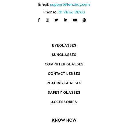
Email:
support@lenzbuy.com
Phone:
+91 91766 91760
EYEGLASSES
SUNGLASSES
COMPUTER GLASSES
CONTACT LENSES
READING GLASSES
SAFETY GLASSES
ACCESSORIES
KNOW HOW