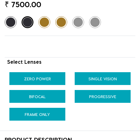
₹
7500.00
Select Lenses
ZERO POWER
SINGLE VISION
BIFOCAL
PROGRESSIVE
FRAME ONLY
PRODUCT DESCRIPTION