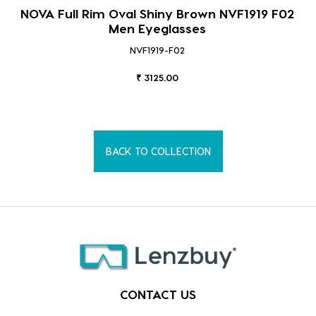
NOVA Full Rim Oval Shiny Brown NVF1919 F02
Men Eyeglasses
NVF1919-F02
₹ 3125.00
BACK TO COLLECTION
CONTACT US