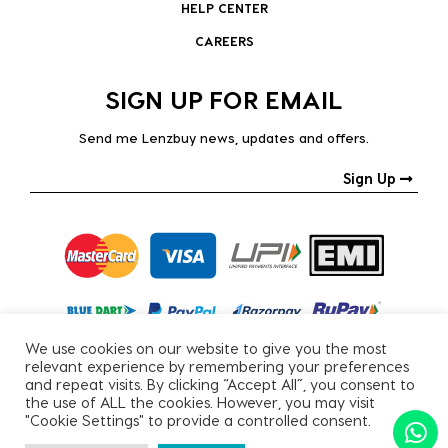
HELP CENTER
CAREERS
SIGN UP FOR EMAIL
Send me Lenzbuy news, updates and offers.
Sign Up
We use cookies on our website to give you the most
relevant experience by remembering your preferences
and repeat visits. By clicking “Accept All”, you consent to
the use of ALL the cookies. However, you may visit
"Cookie Settings" to provide a controlled consent.
Copyright © 2026, All Rights Reserved.