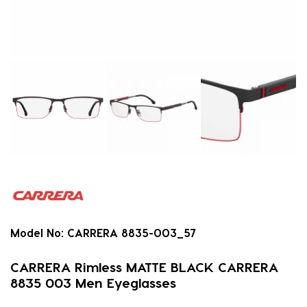
Model No:
CARRERA 8835-003_57
CARRERA Rimless MATTE BLACK CARRERA
8835 003 Men Eyeglasses