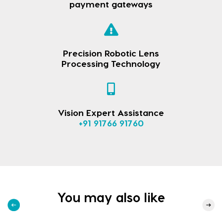
payment gateways
Precision Robotic Lens
Processing Technology
Vision Expert Assistance
+91 91766 91760
You may also like