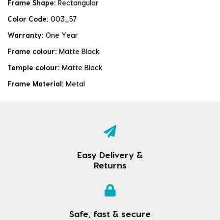
Frame Shape:
Rectangular
Color Code:
003_57
Warranty:
One Year
Frame colour:
Matte Black
Temple colour:
Matte Black
Frame Material:
Metal
Easy Delivery &
Returns
Safe, fast & secure