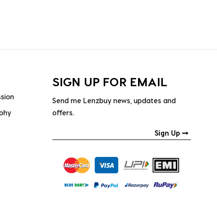
SIGN UP FOR EMAIL
ssion
Send me Lenzbuy news, updates and
ophy
offers.
Sign Up