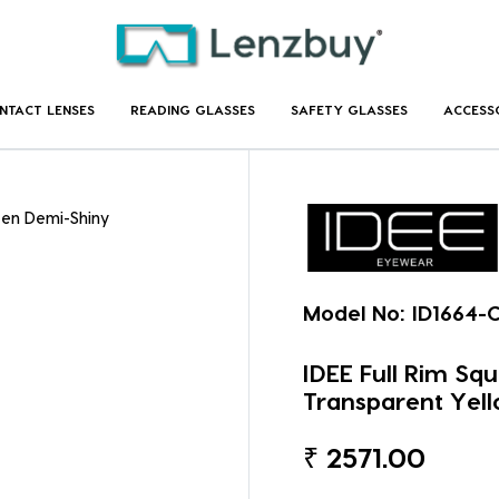
NTACT LENSES
READING GLASSES
SAFETY GLASSES
ACCESS
een Demi-Shiny
Model No:
ID1664-
IDEE Full Rim Sq
Transparent Yell
₹
2571.00