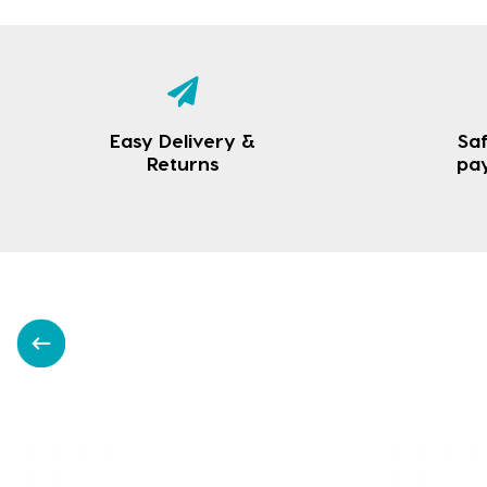
Easy Delivery &
Saf
Returns
pa