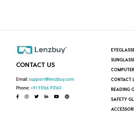
EYEGLASS
SUNGLASS
CONTACT US
COMPUTER
Email:
support@lenzbuy.com
CONTACT 
Phone:
+91 91766 91760
READING 
SAFETY GL
ACCESSOR