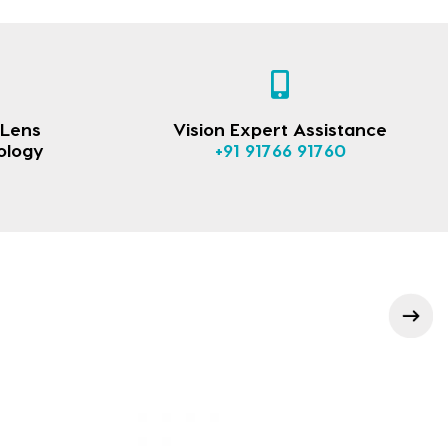
 Lens
Vision Expert Assistance
ology
+91 91766 91760