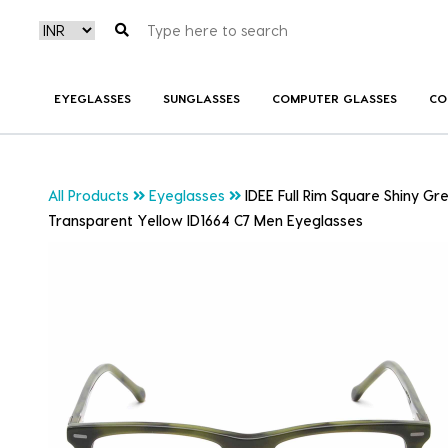
EYEGLASSES
SUNGLASSES
COMPUTER GLASSES
CO
All Products
Eyeglasses
IDEE Full Rim Square Shiny Gr
Transparent Yellow ID1664 C7 Men Eyeglasses