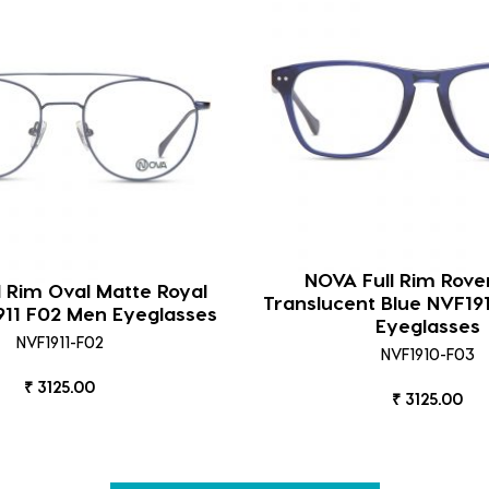
NOVA Full Rim Rove
l Rim Oval Matte Royal
Translucent Blue NVF1
911 F02 Men Eyeglasses
Eyeglasses
NVF1911-F02
NVF1910-F03
₹ 3125.00
₹ 3125.00