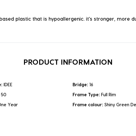
ased plastic that is hypoallergenic. it's stronger, more du
PRODUCT INFORMATION
e:
IDEE
Bridge:
16
:
50
Frame Type:
Full Rim
One Year
Frame colour:
Shiny Green D