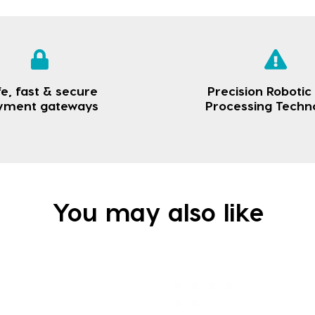
e, fast & secure
Precision Robotic
yment gateways
Processing Techn
You may also like