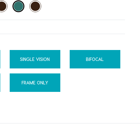
SINGLE VISION
BIFOCAL
FRAME ONLY