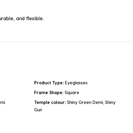
rable, and flexible.
Product Type:
Eyeglasses
Frame Shape:
Square
emi
Temple colour:
Shiny Green Demi, Shiny
Gun