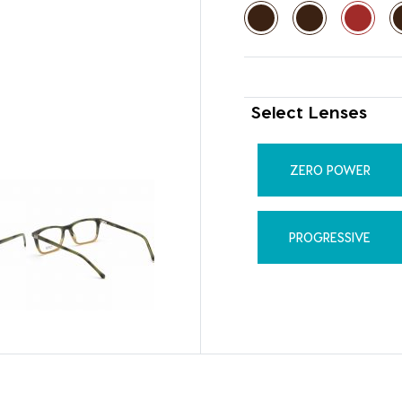
Select Lenses
ZERO POWER
PROGRESSIVE