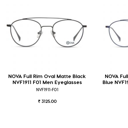
NOVA Full Rim Oval Matte Black
NOVA Ful
NVF1911 F01 Men Eyeglasses
Blue NVF1
NVF1911-F01
₹ 3125.00