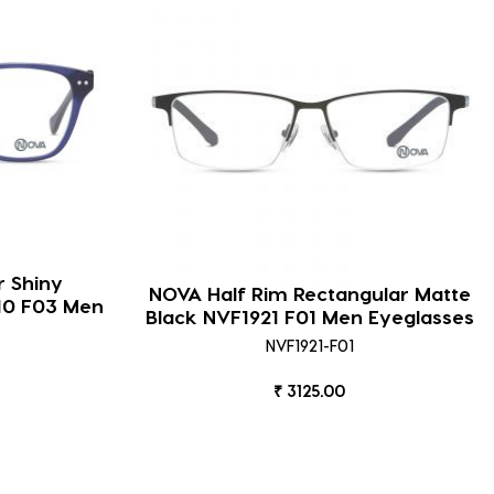
r Shiny
NOVA Half Rim Rectangular Matte
910 F03 Men
Black NVF1921 F01 Men Eyeglasses
NVF1921-F01
₹ 3125.00