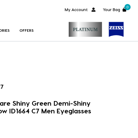
0
My Account
Your Bag
ORIES
OFFERS
C7
uare Shiny Green Demi-Shiny
ow ID1664 C7 Men Eyeglasses