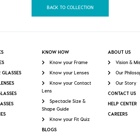
BACK TO COLLECTION
ES
KNOW HOW
ABOUT US
ES
Know your Frame
Vision & Mi
 GLASSES
Know your Lenses
Our Philos
LENSES
Know your Contact
Our Story
Lens
GLASSES
CONTACT US
Spectacle Size &
ASSES
HELP CENTER
Shape Guide
IES
CAREERS
Know your Fit Quiz
BLOGS