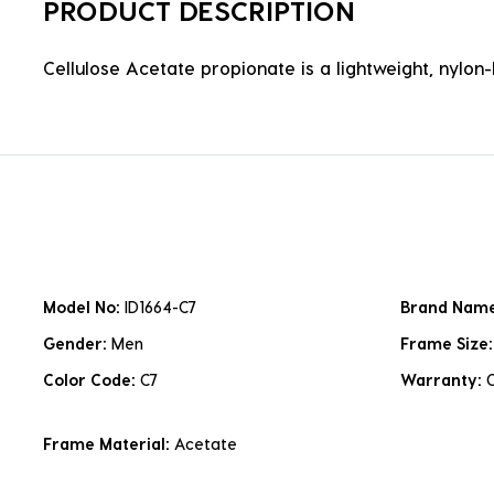
PRODUCT DESCRIPTION
Cellulose Acetate propionate is a lightweight, nylon-b
Model No:
ID1664-C7
Brand Nam
Gender:
Men
Frame Size
Color Code:
C7
Warranty:
Frame Material:
Acetate