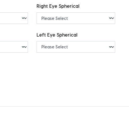
Right Eye Spherical
Left Eye Spherical