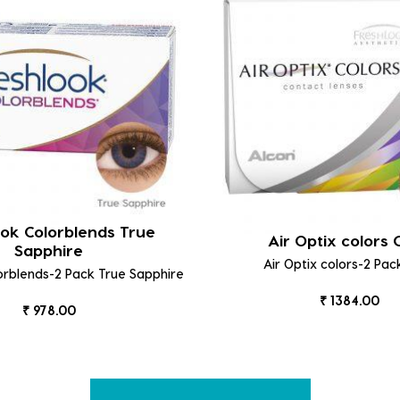
ok Colorblends True
Air Optix colors
Sapphire
Air Optix colors-2 Pac
orblends-2 Pack True Sapphire
₹ 1384.00
₹ 978.00