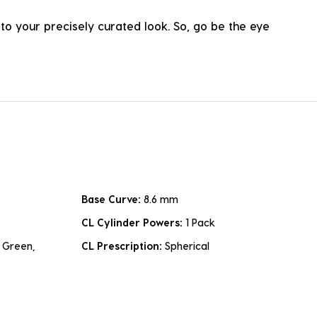
o your precisely curated look. So, go be the eye
Base Curve:
8.6 mm
CL Cylinder Powers:
1 Pack
 Green,
CL Prescription:
Spherical