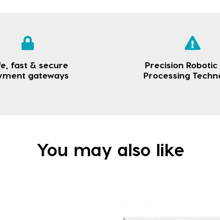
e, fast & secure
Precision Robotic
yment gateways
Processing Techn
You may also like