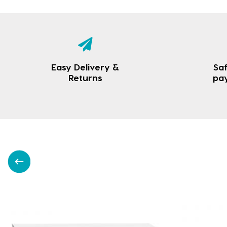
Easy Delivery &
Saf
Returns
pa