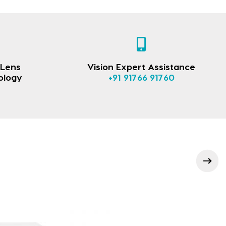
 Lens
Vision Expert Assistance
ology
+91 91766 91760