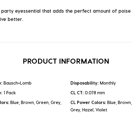
arty eyessential that adds the perfect amount of poise t
ve better.
PRODUCT INFORMATION
e:
Bausch+Lomb
Disposability:
Monthly
e:
1 Pack
CL CT:
0.078 mm
lors:
Blue, Brown, Green, Grey,
CL Power Colors:
Blue, Brown,
Grey, Hazel, Violet