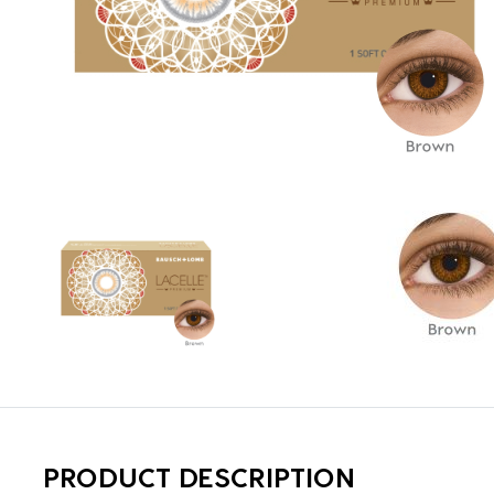
PRODUCT DESCRIPTION