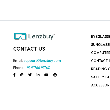
EYEGLASS
SUNGLASS
CONTACT US
COMPUTER
Email:
support@lenzbuy.com
CONTACT 
Phone:
+91 91766 91760
READING 
SAFETY GL
ACCESSOR