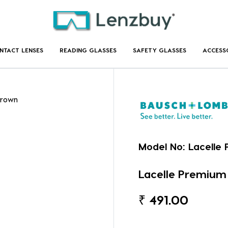
NTACT LENSES
READING GLASSES
SAFETY GLASSES
ACCESS
Brown
Model No:
Lacelle
Lacelle Premium
₹
491.00