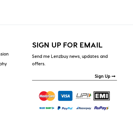
SIGN UP FOR EMAIL
ssion
Send me Lenzbuy news, updates and
ophy
offers.
Sign Up