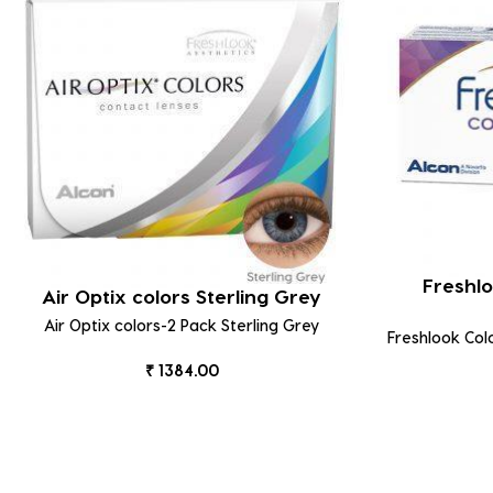
Freshlo
Air Optix colors Sterling Grey
Air Optix colors-2 Pack Sterling Grey
Freshlook Col
₹ 1384.00