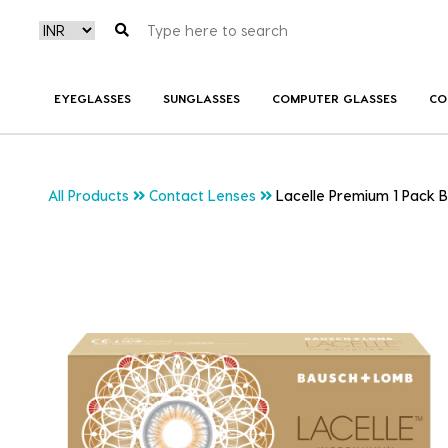
EYEGLASSES
SUNGLASSES
COMPUTER GLASSES
CO
All Products
Contact Lenses
Lacelle Premium 1 Pack 