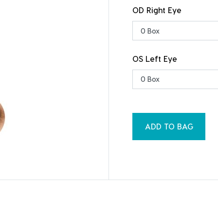
OD Right Eye
OS Left Eye
ADD TO BAG