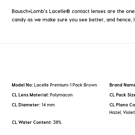
Bausch+Lomb’s Lacelle® contact lenses are the one p
candy as we make sure you see better, and hence, li
Model No:
Lacelle Premium-1 Pack Brown
Brand Nam
CL Lens Material:
Polymacon
CL Pack Siz
CL Diameter:
14 mm
CL Plano Co
Hazel, Violet
CL Water Content:
38%