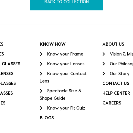
BACK TO COLLECTION
ES
KNOW HOW
ABOUT US
ES
Know your Frame
Vision & Mi
 GLASSES
Know your Lenses
Our Philos
LENSES
Know your Contact
Our Story
Lens
GLASSES
CONTACT US
Spectacle Size &
ASSES
HELP CENTER
Shape Guide
IES
CAREERS
Know your Fit Quiz
BLOGS