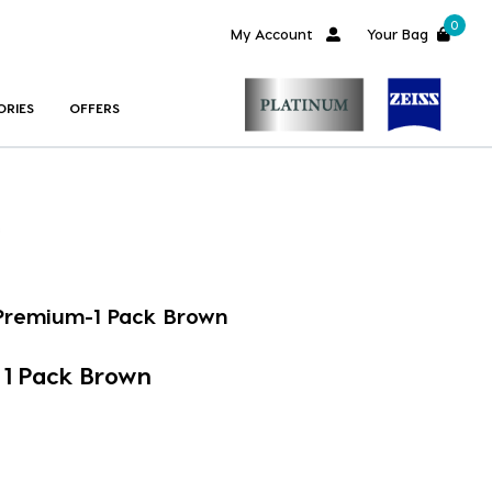
0
My Account
Your Bag
ORIES
OFFERS
 Premium-1 Pack Brown
 1 Pack Brown