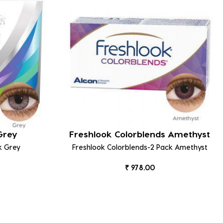
 Grey
Freshlook Colorblends Amethyst
k Grey
Freshlook Colorblends-2 Pack Amethyst
₹ 978.00