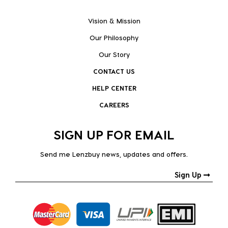
Vision & Mission
Our Philosophy
Our Story
CONTACT US
HELP CENTER
CAREERS
SIGN UP FOR EMAIL
Send me Lenzbuy news, updates and offers.
Sign Up