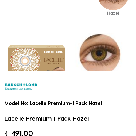
Model No:
Lacelle Premium-1 Pack Hazel
Lacelle Premium 1 Pack Hazel
₹
491.00