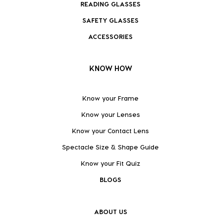
READING GLASSES
SAFETY GLASSES
ACCESSORIES
KNOW HOW
Know your Frame
Know your Lenses
Know your Contact Lens
Spectacle Size & Shape Guide
Know your Fit Quiz
BLOGS
ABOUT US