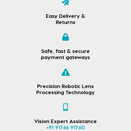
Easy Delivery &
Returns
Safe, fast & secure
payment gateways
Precision Robotic Lens
Processing Technology
Vision Expert Assistance
+91 91766 91760