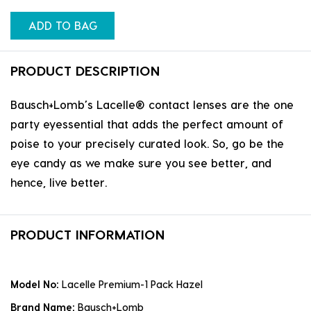
ADD TO BAG
PRODUCT DESCRIPTION
Bausch+Lomb’s Lacelle® contact lenses are the one
party eyessential that adds the perfect amount of
poise to your precisely curated look. So, go be the
eye candy as we make sure you see better, and
hence, live better.
PRODUCT INFORMATION
Model No:
Lacelle Premium-1 Pack Hazel
Brand Name:
Bausch+Lomb