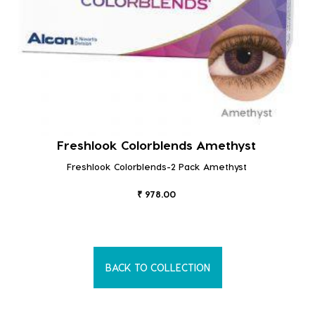
Freshlook Colorblends Amethyst
Freshlook Colorblends-2 Pack Amethyst
₹ 978.00
BACK TO COLLECTION