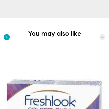
You may also like