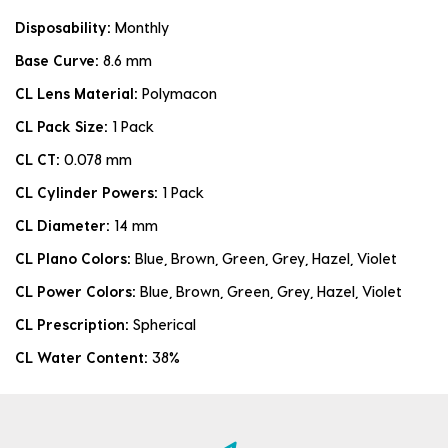
Disposability:
Monthly
Base Curve:
8.6 mm
CL Lens Material:
Polymacon
CL Pack Size:
1 Pack
CL CT:
0.078 mm
CL Cylinder Powers:
1 Pack
CL Diameter:
14 mm
CL Plano Colors:
Blue, Brown, Green, Grey, Hazel, Violet
CL Power Colors:
Blue, Brown, Green, Grey, Hazel, Violet
CL Prescription:
Spherical
CL Water Content:
38%