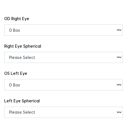
OD Right Eye
Right Eye Spherical
OS Left Eye
Left Eye Spherical