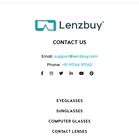
CONTACT US
Email:
support@lenzbuy.com
Phone:
+91 91766 91760
EYEGLASSES
SUNGLASSES
COMPUTER GLASSES
CONTACT LENSES