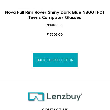
Nova Full Rim Rover Shiny Dark Blue NB001 F01
Teens Computer Glasses
NB001-F01
₹ 3205.00
BACK TO COLLECTION
CONTACT US