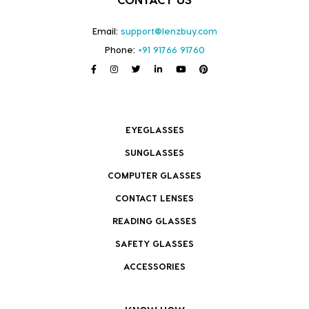
Email:
support@lenzbuy.com
Phone:
+91 91766 91760
EYEGLASSES
SUNGLASSES
COMPUTER GLASSES
CONTACT LENSES
READING GLASSES
SAFETY GLASSES
ACCESSORIES