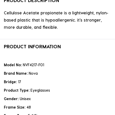
PRODUCT DESCRIPTION
Cellulose Acetate propionate is a lightweight, nylon-
based plastic that is hypoallergenic. it's stronger,
more durable, and flexible.
PRODUCT INFORMATION
Model No:
NVF4217-F01
Brand Name:
Nova
Bridge:
17
Product Type:
Eyeglasses
Gender:
Unisex
Frame Size:
48