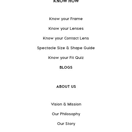
KNOW HOW
Know your Frame
Know your Lenses
Know your Contact Lens
Spectacle Size & Shape Guide
Know your Fit Quiz
BLOGS
ABOUT US
Vision & Mission
Our Philosophy
Our Story