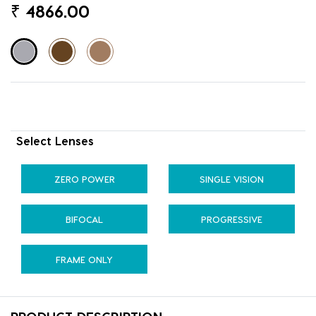
₹
4866.00
Select Lenses
ZERO POWER
SINGLE VISION
BIFOCAL
PROGRESSIVE
FRAME ONLY