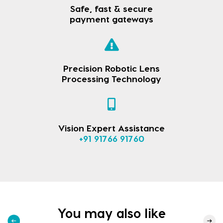
Safe, fast & secure
payment gateways
Precision Robotic Lens
Processing Technology
Vision Expert Assistance
+91 91766 91760
You may also like