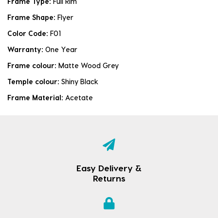
Frame Type:
Full Rim
Frame Shape:
Flyer
Color Code:
F01
Warranty:
One Year
Frame colour:
Matte Wood Grey
Temple colour:
Shiny Black
Frame Material:
Acetate
Easy Delivery &
Returns