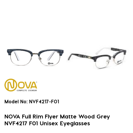
Model No:
NVF4217-F01
NOVA Full Rim Flyer Matte Wood Grey
NVF4217 F01 Unisex Eyeglasses