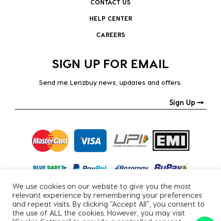
CONTACT US
HELP CENTER
CAREERS
SIGN UP FOR EMAIL
Send me Lenzbuy news, updates and offers.
Sign Up
We use cookies on our website to give you the most
relevant experience by remembering your preferences
and repeat visits. By clicking “Accept All”, you consent to
the use of ALL the cookies. However, you may visit