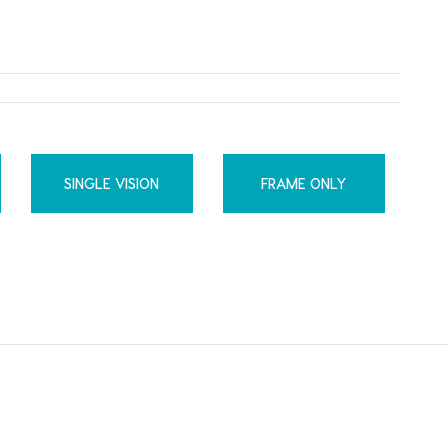
SINGLE VISION
FRAME ONLY