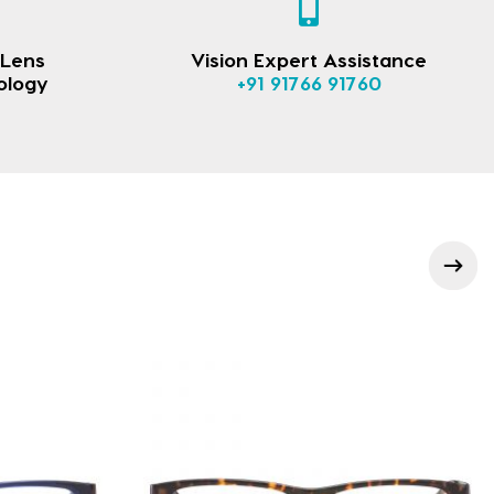
 Lens
Vision Expert Assistance
ology
+91 91766 91760