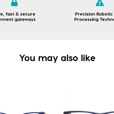
e, fast & secure
Precision Robotic
yment gateways
Processing Techn
You may also like