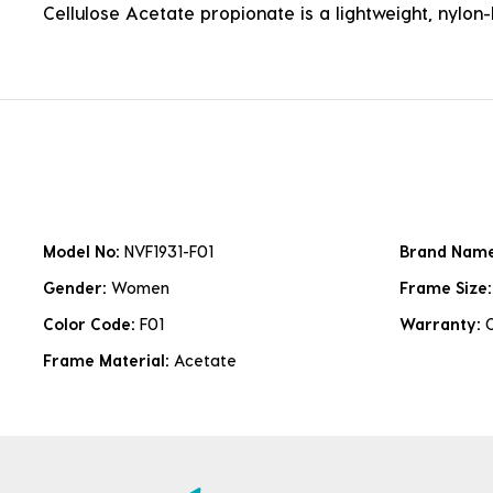
Cellulose Acetate propionate is a lightweight, nylon-b
Model No:
NVF1931-F01
Brand Nam
Gender:
Women
Frame Size
Color Code:
F01
Warranty:
Frame Material:
Acetate