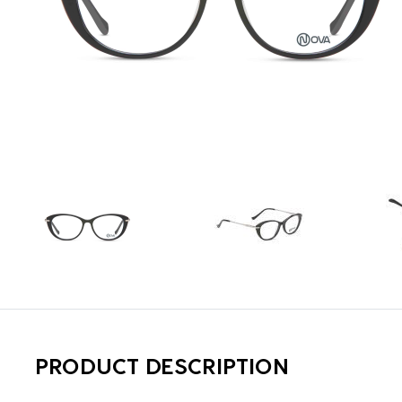
PRODUCT DESCRIPTION