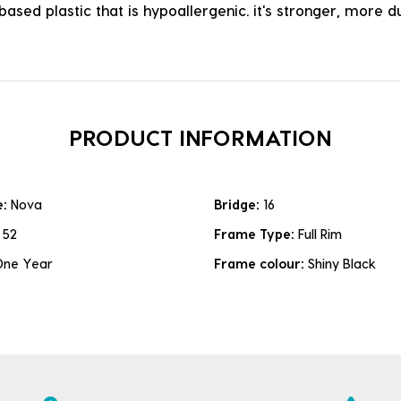
ased plastic that is hypoallergenic. it's stronger, more du
PRODUCT INFORMATION
e:
Nova
Bridge:
16
:
52
Frame Type:
Full Rim
One Year
Frame colour:
Shiny Black