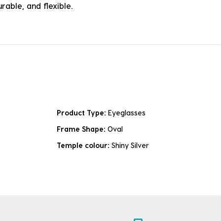
rable, and flexible.
Product Type:
Eyeglasses
Frame Shape:
Oval
Temple colour:
Shiny Silver