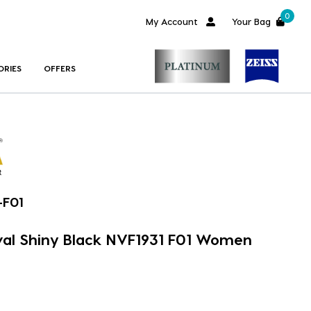
0
My Account
Your Bag
ORIES
OFFERS
-F01
val Shiny Black NVF1931 F01 Women