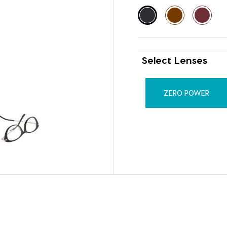
Select Lenses
ZERO POWER