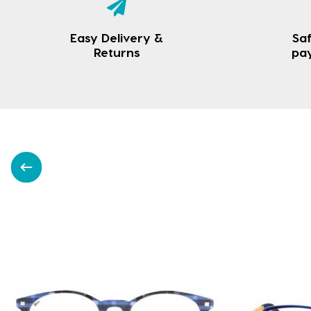
Easy Delivery &
Saf
Returns
pa