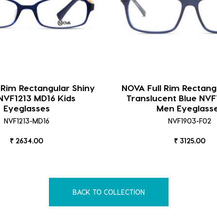
 Rim Rectangular Shiny
NOVA Full Rim Rectang
NVF1213 MD16 Kids
Translucent Blue NVF
Eyeglasses
Men Eyeglass
NVF1213-MD16
NVF1903-F02
₹ 2634.00
₹ 3125.00
BACK TO COLLECTION