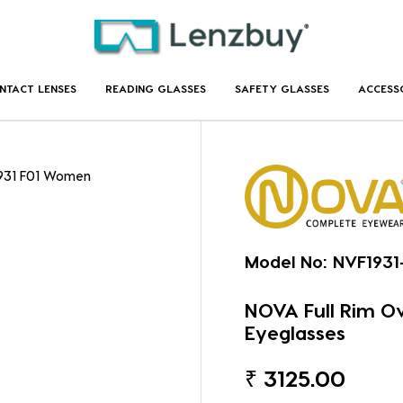
NTACT LENSES
READING GLASSES
SAFETY GLASSES
ACCESS
1931 F01 Women
Model No:
NVF1931
NOVA Full Rim O
Eyeglasses
₹
3125.00