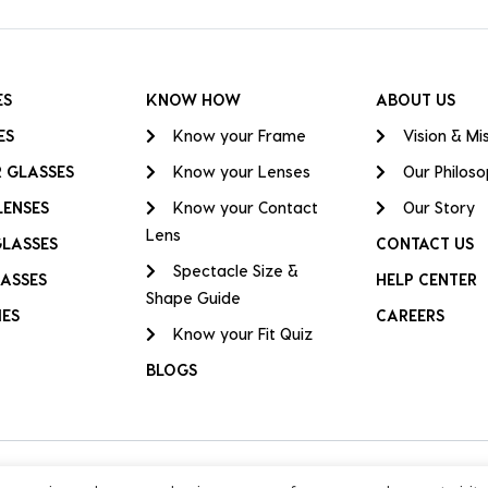
ES
KNOW HOW
ABOUT US
ES
Know your Frame
Vision & Mi
 GLASSES
Know your Lenses
Our Philos
LENSES
Know your Contact
Our Story
Lens
GLASSES
CONTACT US
Spectacle Size &
ASSES
HELP CENTER
Shape Guide
IES
CAREERS
Know your Fit Quiz
BLOGS