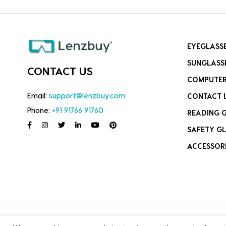
EYEGLASS
SUNGLASS
CONTACT US
COMPUTER
Email:
support@lenzbuy.com
CONTACT 
Phone:
+91 91766 91760
READING 
SAFETY GL
ACCESSOR