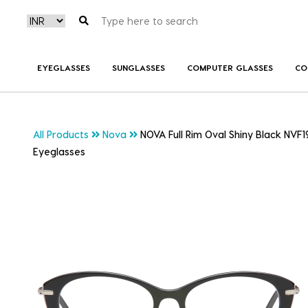
EYEGLASSES
SUNGLASSES
COMPUTER GLASSES
CO
All Products
Nova
NOVA Full Rim Oval Shiny Black NVF
Eyeglasses