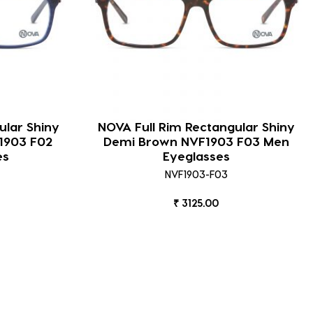
ular Shiny
NOVA Full Rim Rectangular Shiny
1903 F02
Demi Brown NVF1903 F03 Men
es
Eyeglasses
NVF1903-F03
₹ 3125.00