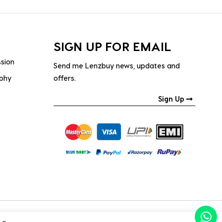
SIGN UP FOR EMAIL
ssion
Send me Lenzbuy news, updates and
ophy
offers.
Sign Up