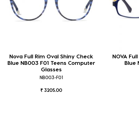
Nova Full Rim Oval Shiny Check
NOVA Full
Blue NB003 F01 Teens Computer
Blue 
Glasses
NB003-F01
₹ 3205.00