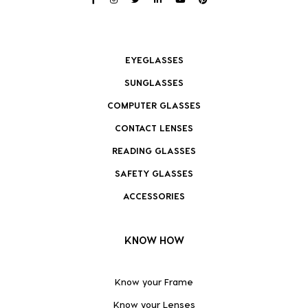
EYEGLASSES
SUNGLASSES
COMPUTER GLASSES
CONTACT LENSES
READING GLASSES
SAFETY GLASSES
ACCESSORIES
KNOW HOW
Know your Frame
Know your Lenses