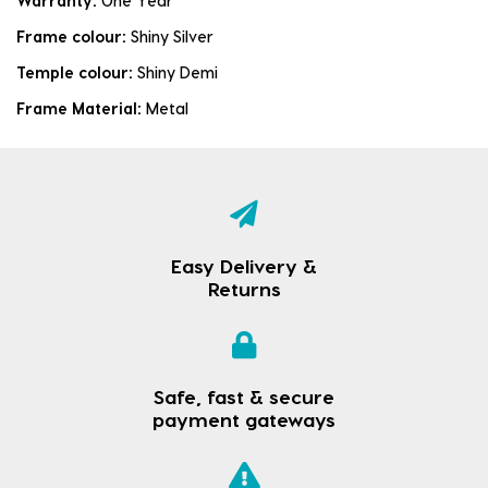
Warranty:
One Year
Frame colour:
Shiny Silver
Temple colour:
Shiny Demi
Frame Material:
Metal
Easy Delivery &
Returns
Safe, fast & secure
payment gateways