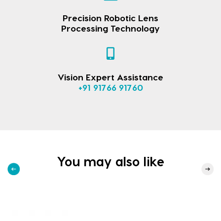
Precision Robotic Lens
Processing Technology
Vision Expert Assistance
+91 91766 91760
You may also like