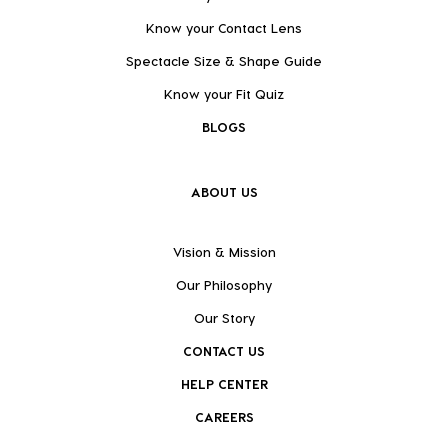
Know your Contact Lens
Spectacle Size & Shape Guide
Know your Fit Quiz
BLOGS
ABOUT US
Vision & Mission
Our Philosophy
Our Story
CONTACT US
HELP CENTER
CAREERS