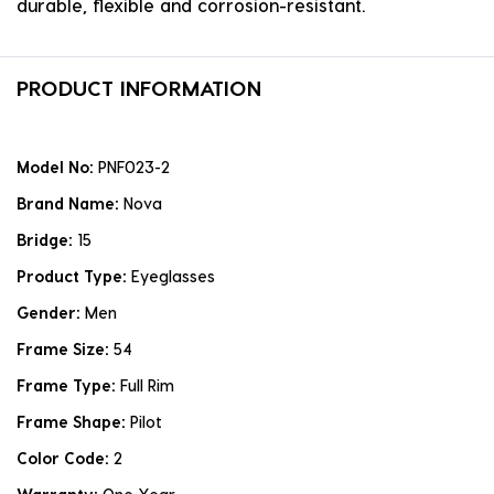
durable, flexible and corrosion-resistant.
PRODUCT INFORMATION
Model No:
PNF023-2
Brand Name:
Nova
Bridge:
15
Product Type:
Eyeglasses
Gender:
Men
Frame Size:
54
Frame Type:
Full Rim
Frame Shape:
Pilot
Color Code:
2