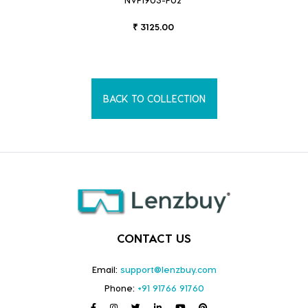
₹ 3125.00
BACK TO COLLECTION
CONTACT US
Email:
support@lenzbuy.com
Phone:
+91 91766 91760