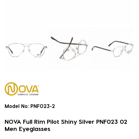
Model No:
PNF023-2
NOVA Full Rim Pilot Shiny Silver PNF023 02
Men Eyeglasses