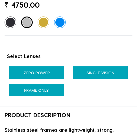
₹
4750.00
Select Lenses
ZERO POWER
SINGLE VISION
FRAME ONLY
PRODUCT DESCRIPTION
Stainless steel frames are lightweight, strong,