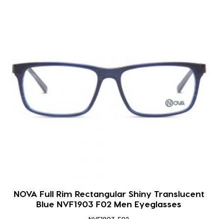
NOVA Full Rim Rectangular Shiny Translucent
Blue NVF1903 F02 Men Eyeglasses
NVF1903-F02