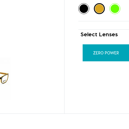
Select Lenses
ZERO POWER