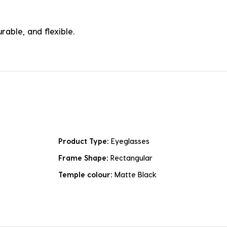
rable, and flexible.
Product Type:
Eyeglasses
Frame Shape:
Rectangular
Temple colour:
Matte Black