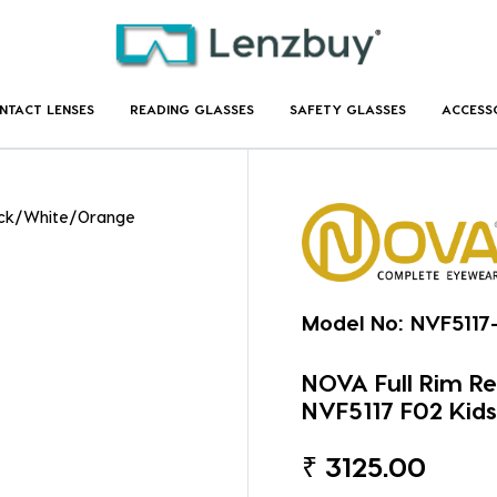
NTACT LENSES
READING GLASSES
SAFETY GLASSES
ACCESS
lack/White/Orange
Model No:
NVF5117
NOVA Full Rim R
NVF5117 F02 Kids
₹
3125.00