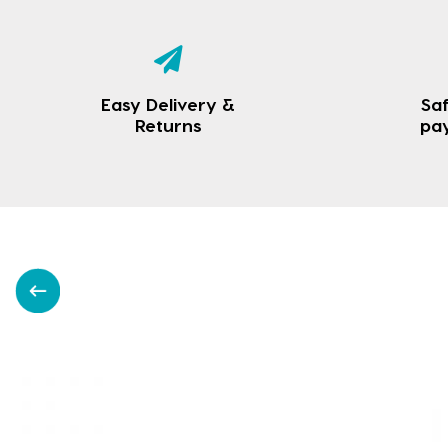
Easy Delivery &
Saf
Returns
pa