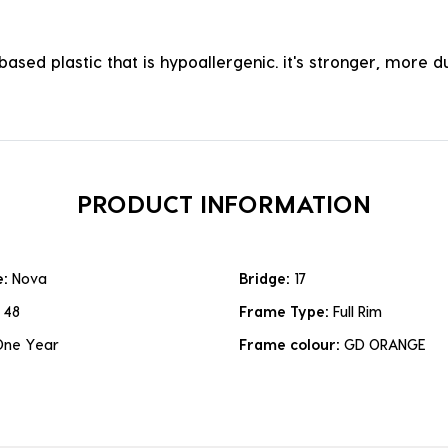
ased plastic that is hypoallergenic. it's stronger, more du
PRODUCT INFORMATION
e:
Nova
Bridge:
17
:
48
Frame Type:
Full Rim
One Year
Frame colour:
GD ORANGE