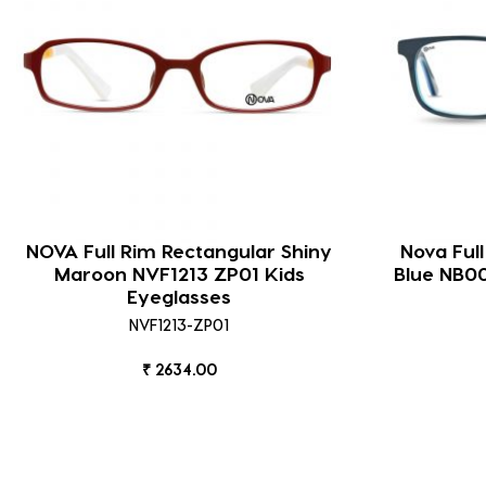
NOVA Full Rim Rectangular Shiny
Nova Ful
Maroon NVF1213 ZP01 Kids
Blue NB0
Eyeglasses
NVF1213-ZP01
₹ 2634.00