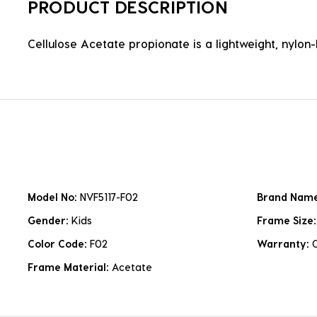
PRODUCT DESCRIPTION
Cellulose Acetate propionate is a lightweight, nylon-b
Model No:
NVF5117-F02
Brand Nam
Gender:
Kids
Frame Size
Color Code:
F02
Warranty:
Frame Material:
Acetate