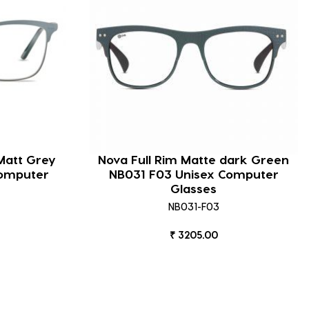
Matt Grey
Nova Full Rim Matte dark Green
omputer
NB031 F03 Unisex Computer
Glasses
NB031-F03
₹ 3205.00