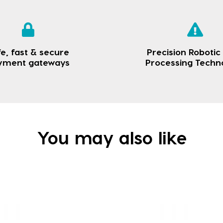
e, fast & secure
Precision Robotic
yment gateways
Processing Techn
You may also like