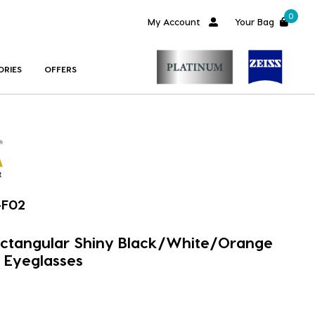
0
My Account
Your Bag
ORIES
OFFERS
-F02
ectangular Shiny Black/White/Orange
 Eyeglasses