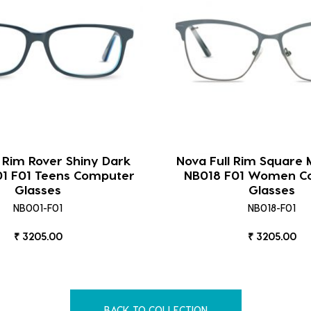
l Rim Rover Shiny Dark
Nova Full Rim Square 
01 F01 Teens Computer
NB018 F01 Women C
Glasses
Glasses
NB001-F01
NB018-F01
₹ 3205.00
₹ 3205.00
BACK TO COLLECTION