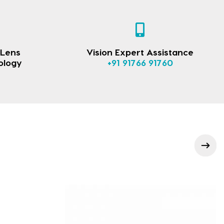
 Lens
Vision Expert Assistance
ology
+91 91766 91760