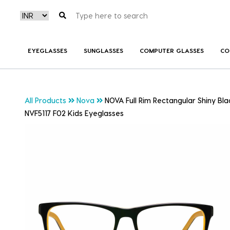
EYEGLASSES
SUNGLASSES
COMPUTER GLASSES
CO
All Products
Nova
NOVA Full Rim Rectangular Shiny B
NVF5117 F02 Kids Eyeglasses