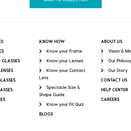
ES
KNOW HOW
ABOUT US
ES
Know your Frame
Vision & Mi
 GLASSES
Know your Lenses
Our Philos
LENSES
Know your Contact
Our Story
Lens
GLASSES
CONTACT US
Spectacle Size &
ASSES
HELP CENTER
Shape Guide
IES
CAREERS
Know your Fit Quiz
BLOGS