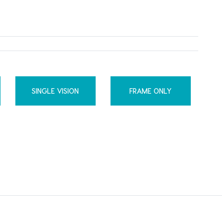
SINGLE VISION
FRAME ONLY