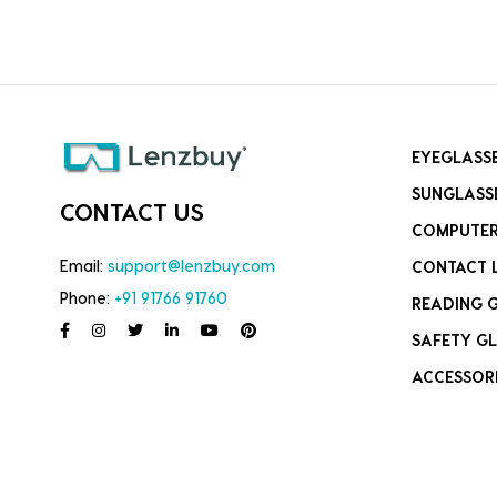
EYEGLASS
SUNGLASS
CONTACT US
COMPUTER
Email:
support@lenzbuy.com
CONTACT 
Phone:
+91 91766 91760
READING 
SAFETY GL
ACCESSOR