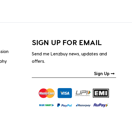
SIGN UP FOR EMAIL
ssion
Send me Lenzbuy news, updates and
ophy
offers.
Sign Up