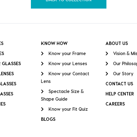
ES
KNOW HOW
ABOUT US
ES
Know your Frame
Vision & Mi
 GLASSES
Know your Lenses
Our Philos
LENSES
Know your Contact
Our Story
Lens
GLASSES
CONTACT US
Spectacle Size &
ASSES
HELP CENTER
Shape Guide
IES
CAREERS
Know your Fit Quiz
BLOGS