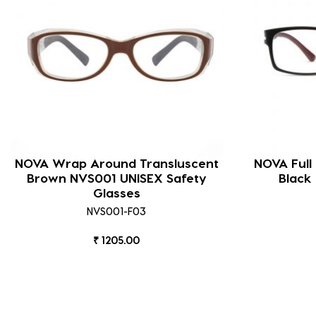
NOVA Wrap Around Transluscent
NOVA Full
Brown NVS001 UNISEX Safety
Black
Glasses
NVS001-F03
₹ 1205.00