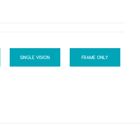
SINGLE VISION
FRAME ONLY