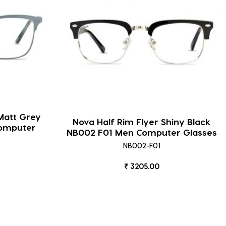
Matt Grey
Nova Half Rim Flyer Shiny Black
omputer
NB002 F01 Men Computer Glasses
NB002-F01
₹ 3205.00