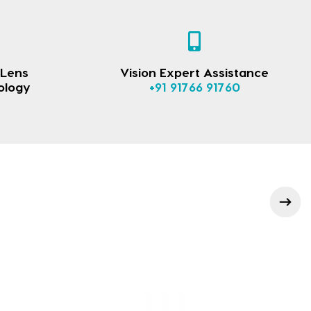
 Lens
Vision Expert Assistance
ology
+91 91766 91760