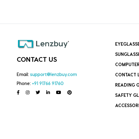
EYEGLASS
SUNGLASS
CONTACT US
COMPUTER
Email:
support@lenzbuy.com
CONTACT 
Phone:
+91 91766 91760
READING 
SAFETY GL
ACCESSOR