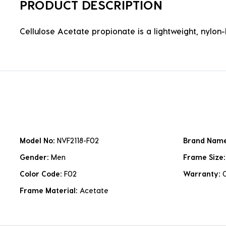
PRODUCT DESCRIPTION
Cellulose Acetate propionate is a lightweight, nylon-b
Model No:
NVF2118-F02
Brand Nam
Gender:
Men
Frame Size
Color Code:
F02
Warranty:
Frame Material:
Acetate