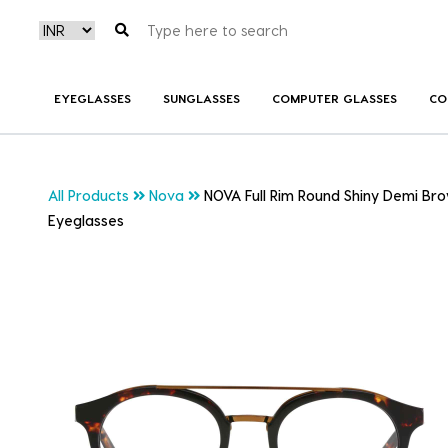
EYEGLASSES
SUNGLASSES
COMPUTER GLASSES
CO
All Products
Nova
NOVA Full Rim Round Shiny Demi Br
Eyeglasses