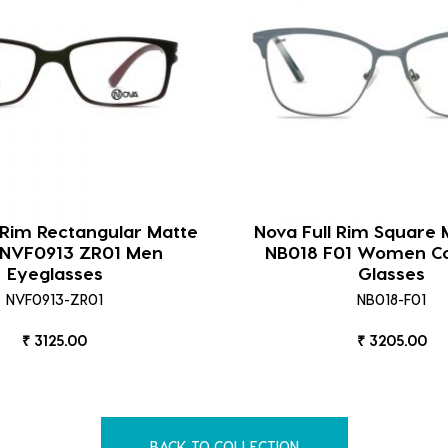
 Rim Rectangular Matte
Nova Full Rim Square 
 NVF0913 ZR01 Men
NB018 F01 Women C
Eyeglasses
Glasses
NVF0913-ZR01
NB018-F01
₹ 3125.00
₹ 3205.00
BACK TO COLLECTION