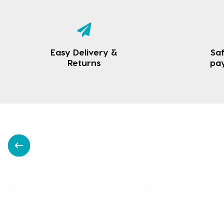
Easy Delivery &
Saf
Returns
pa