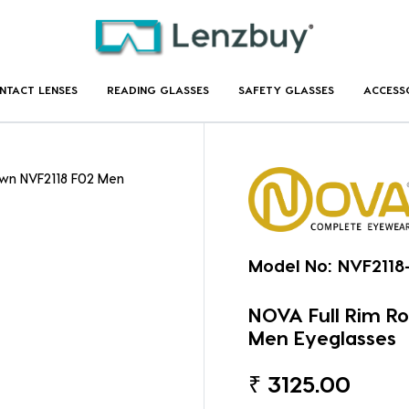
NTACT LENSES
READING GLASSES
SAFETY GLASSES
ACCESS
own NVF2118 F02 Men
Model No:
NVF2118
NOVA Full Rim R
Men Eyeglasses
₹
3125.00