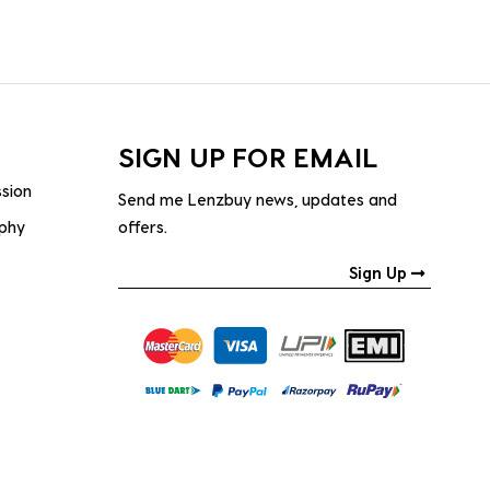
SIGN UP FOR EMAIL
ssion
Send me Lenzbuy news, updates and
ophy
offers.
Sign Up