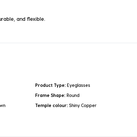
rable, and flexible.
Product Type:
Eyeglasses
Frame Shape:
Round
own
Temple colour:
Shiny Copper