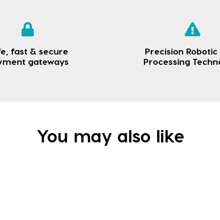
e, fast & secure
Precision Robotic
yment gateways
Processing Techn
You may also like