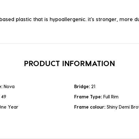
ased plastic that is hypoallergenic. it's stronger, more du
PRODUCT INFORMATION
e:
Nova
Bridge:
21
:
49
Frame Type:
Full Rim
One Year
Frame colour:
Shiny Demi Br