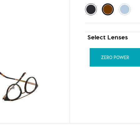
Select Lenses
ZERO POWER