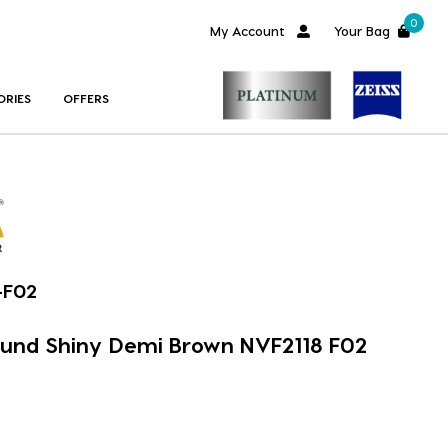
0
My Account
Your Bag
ORIES
OFFERS
-F02
ound Shiny Demi Brown NVF2118 F02