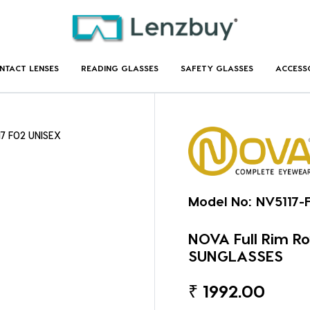
NTACT LENSES
READING GLASSES
SAFETY GLASSES
ACCESS
17 F02 UNISEX
Model No:
NV5117-
NOVA Full Rim Ro
SUNGLASSES
₹
1992.00