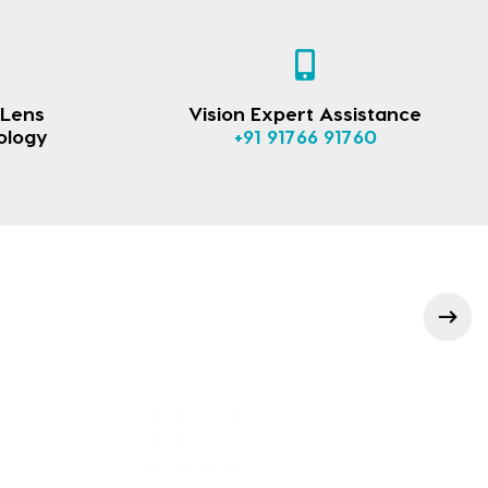
 Lens
Vision Expert Assistance
ology
+91 91766 91760