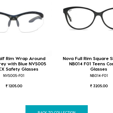
lf Rim Wrap Around
Nova Full Rim Square S
rey with Blue NVS005
NB014 F01 Teens C
EX Safety Glasses
Glasses
NVS005-F01
NB014-F01
₹ 1205.00
₹ 3205.00
BACK TO COLLECTION