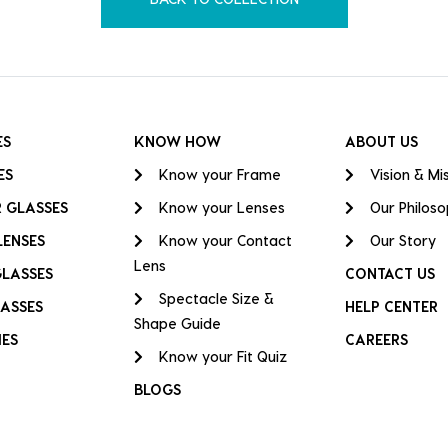
ES
KNOW HOW
ABOUT US
ES
Know your Frame
Vision & Mi
 GLASSES
Know your Lenses
Our Philos
LENSES
Know your Contact
Our Story
Lens
GLASSES
CONTACT US
Spectacle Size &
ASSES
HELP CENTER
Shape Guide
IES
CAREERS
Know your Fit Quiz
BLOGS