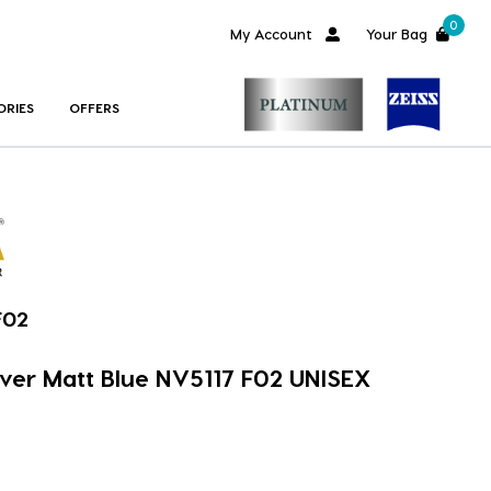
0
My Account
Your Bag
ORIES
OFFERS
F02
ver Matt Blue NV5117 F02 UNISEX