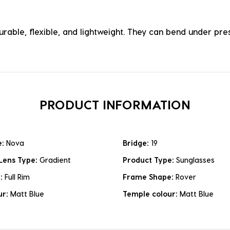
durable, flexible, and lightweight. They can bend under p
PRODUCT INFORMATION
e:
Nova
Bridge:
19
Lens Type:
Gradient
Product Type:
Sunglasses
e:
Full Rim
Frame Shape:
Rover
ur:
Matt Blue
Temple colour:
Matt Blue