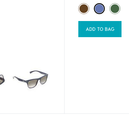
ADD TO BAG