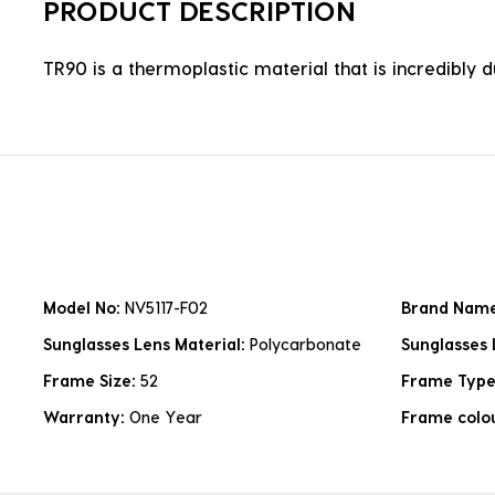
PRODUCT DESCRIPTION
TR90 is a thermoplastic material that is incredibly 
Model No:
NV5117-F02
Brand Nam
Sunglasses Lens Material:
Polycarbonate
Sunglasses 
Frame Size:
52
Frame Typ
Warranty:
One Year
Frame colo