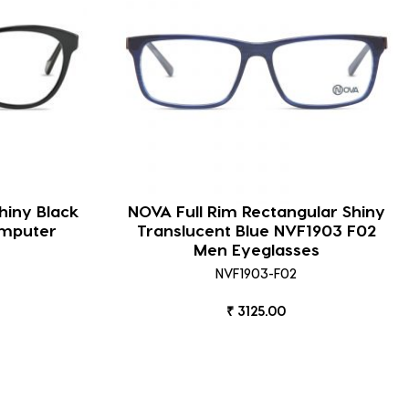
hiny Black
NOVA Full Rim Rectangular Shiny
omputer
Translucent Blue NVF1903 F02
Men Eyeglasses
NVF1903-F02
₹ 3125.00