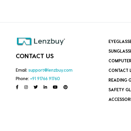
EYEGLASS
SUNGLASS
CONTACT US
COMPUTER
Email:
support@lenzbuy.com
CONTACT 
Phone:
+91 91766 91760
READING 
SAFETY GL
ACCESSOR