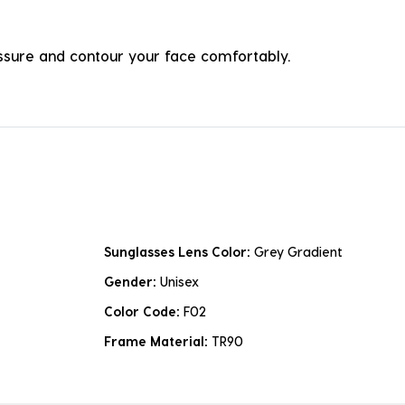
ressure and contour your face comfortably.
Sunglasses Lens Color:
Grey Gradient
Gender:
Unisex
Color Code:
F02
Frame Material:
TR90