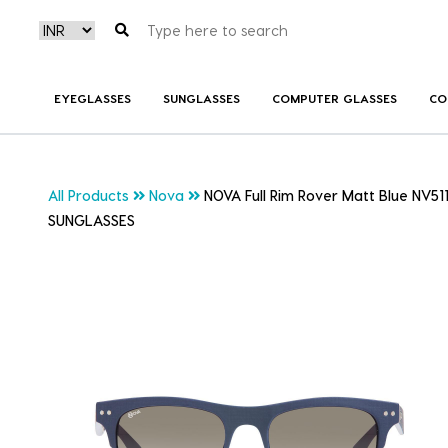
EYEGLASSES
SUNGLASSES
COMPUTER GLASSES
CO
All Products
Nova
NOVA Full Rim Rover Matt Blue NV51
SUNGLASSES