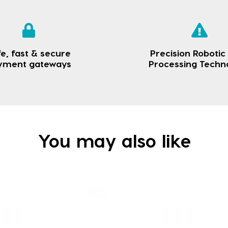
e, fast & secure
Precision Robotic
yment gateways
Processing Techn
You may also like