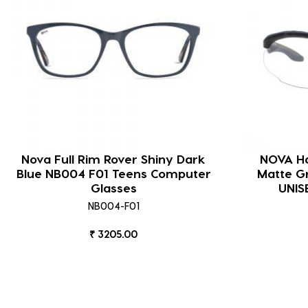
Nova Full Rim Rover Shiny Dark
NOVA Ha
Blue NB004 F01 Teens Computer
Matte G
Glasses
UNIS
NB004-F01
₹ 3205.00