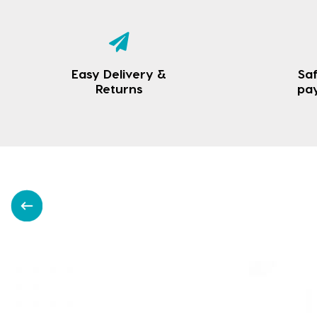
Easy Delivery &
Saf
Returns
pa