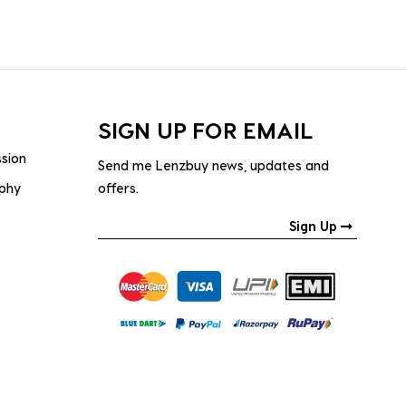
SIGN UP FOR EMAIL
ssion
Send me Lenzbuy news, updates and
ophy
offers.
Sign Up