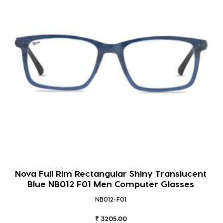
Nova Full Rim Rectangular Shiny Translucent
Blue NB012 F01 Men Computer Glasses
NB012-F01
₹ 3205.00