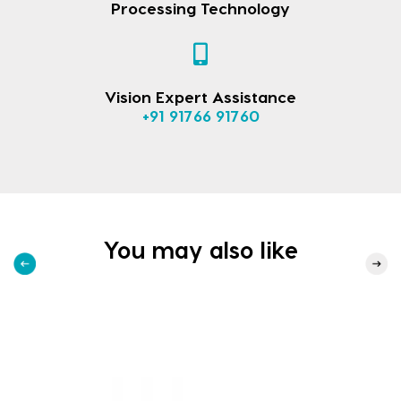
Processing Technology
Vision Expert Assistance
+91 91766 91760
You may also like