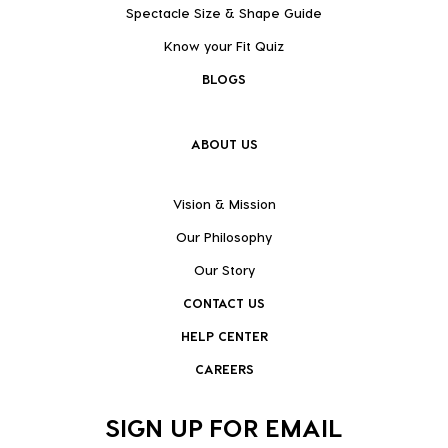
Spectacle Size & Shape Guide
Know your Fit Quiz
BLOGS
ABOUT US
Vision & Mission
Our Philosophy
Our Story
CONTACT US
HELP CENTER
CAREERS
SIGN UP FOR EMAIL