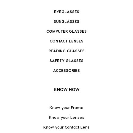
EYEGLASSES
SUNGLASSES
COMPUTER GLASSES
CONTACT LENSES
READING GLASSES
SAFETY GLASSES
ACCESSORIES
KNOW HOW
Know your Frame
Know your Lenses
Know your Contact Lens