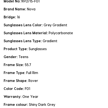
Model No:
NV2715-F01
Brand Name:
Nova
Bridge:
16
Sunglasses Lens Color:
Grey Gradient
Sunglasses Lens Material:
Polycarbonate
Sunglasses Lens Type:
Gradient
Product Type:
Sunglasses
Gender:
Teens
Frame Size:
55.7
Frame Type:
Full Rim
Frame Shape:
Rover
Color Code:
F01
Warranty:
One Year
Frame colour:
Shiny Dark Grey