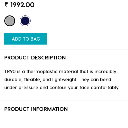
₹
1992.00
ADD TO BAG
PRODUCT DESCRIPTION
TR90 is a thermoplastic material that is incredibly
durable, flexible, and lightweight. They can bend
under pressure and contour your face comfortably.
PRODUCT INFORMATION