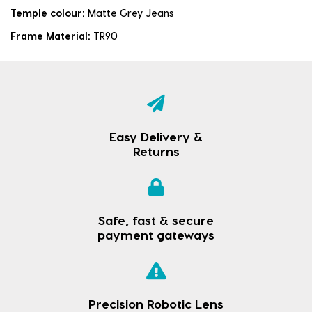
Temple colour:
Matte Grey Jeans
Frame Material:
TR90
Easy Delivery &
Returns
Safe, fast & secure
payment gateways
Precision Robotic Lens