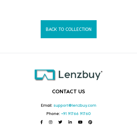
BACK TO COLLECTION
CONTACT US
Email:
support@lenzbuy.com
Phone:
+91 91766 91760