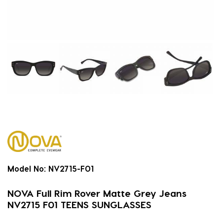
Model No:
NV2715-F01
NOVA Full Rim Rover Matte Grey Jeans
NV2715 F01 TEENS SUNGLASSES