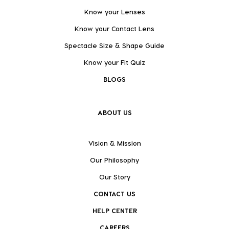
Know your Lenses
Know your Contact Lens
Spectacle Size & Shape Guide
Know your Fit Quiz
BLOGS
ABOUT US
Vision & Mission
Our Philosophy
Our Story
CONTACT US
HELP CENTER
CAREERS