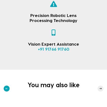
Precision Robotic Lens
Processing Technology
Vision Expert Assistance
+91 91766 91760
You may also like