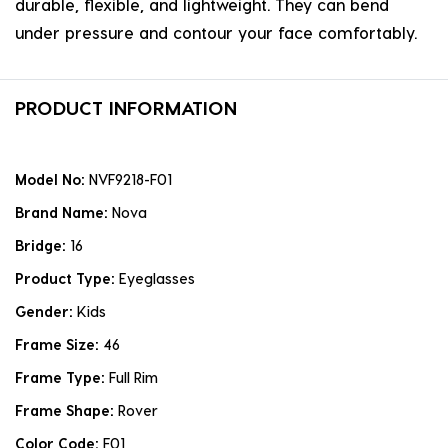
durable, flexible, and lightweight. They can bend
under pressure and contour your face comfortably.
PRODUCT INFORMATION
Model No:
NVF9218-F01
Brand Name:
Nova
Bridge:
16
Product Type:
Eyeglasses
Gender:
Kids
Frame Size:
46
Frame Type:
Full Rim
Frame Shape:
Rover
Color Code:
F01