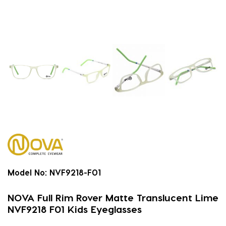
Model No:
NVF9218-F01
NOVA Full Rim Rover Matte Translucent Lime
NVF9218 F01 Kids Eyeglasses