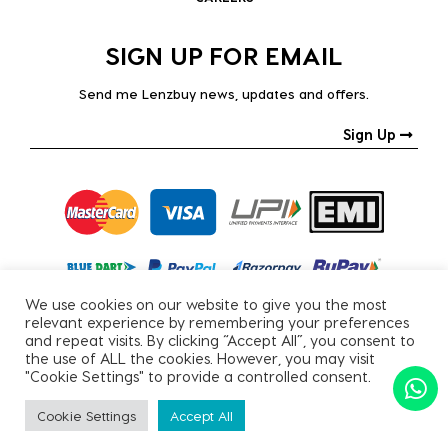
SIGN UP FOR EMAIL
Send me Lenzbuy news, updates and offers.
Sign Up
We use cookies on our website to give you the most
relevant experience by remembering your preferences
and repeat visits. By clicking “Accept All”, you consent to
the use of ALL the cookies. However, you may visit
"Cookie Settings" to provide a controlled consent.
Copyright © 2026, All Rights Reserved.
Cookie Settings
Accept All
PRIVACY POLICY
|
TERMS & CONDITIONS