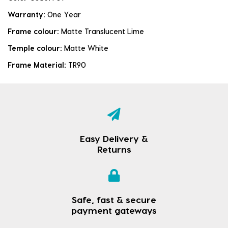
Warranty:
One Year
Frame colour:
Matte Translucent Lime
Temple colour:
Matte White
Frame Material:
TR90
Easy Delivery &
Returns
Safe, fast & secure
payment gateways