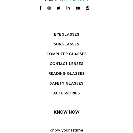
EYEGLASSES
SUNGLASSES
COMPUTER GLASSES
CONTACT LENSES
READING GLASSES
SAFETY GLASSES
ACCESSORIES
KNOW HOW
Know your Frame