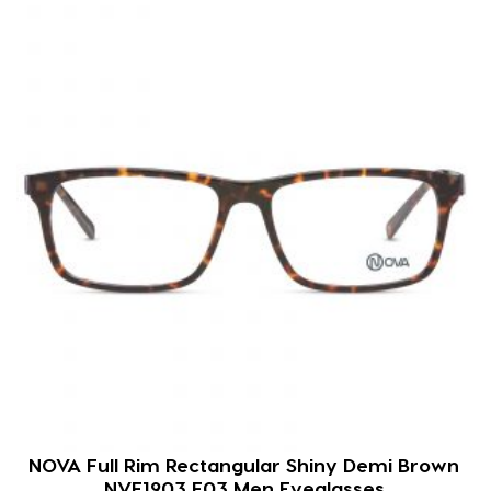
NOVA Full Rim Rectangular Shiny Demi Brown
NVF1903 F03 Men Eyeglasses