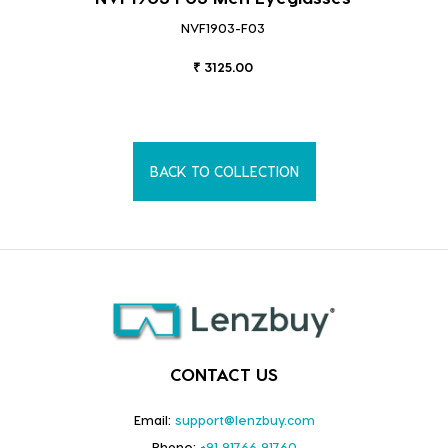
NVF1903-F03
₹ 3125.00
BACK TO COLLECTION
CONTACT US
Email:
support@lenzbuy.com
Phone:
+91 91766 91760