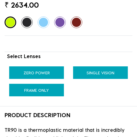
₹
2634.00
Select Lenses
ZERO POWER
SINGLE VISION
FRAME ONLY
PRODUCT DESCRIPTION
TR90 is a thermoplastic material that is incredibly