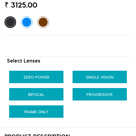
₹
3125.00
Select Lenses
ZERO POWER
SINGLE VISION
BIFOCAL
PROGRESSIVE
FRAME ONLY