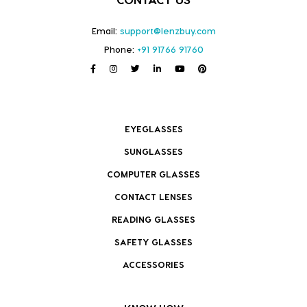
Email:
support@lenzbuy.com
Phone:
+91 91766 91760
EYEGLASSES
SUNGLASSES
COMPUTER GLASSES
CONTACT LENSES
READING GLASSES
SAFETY GLASSES
ACCESSORIES