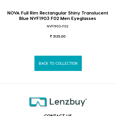
NOVA Full Rim Rectangular Shiny Translucent
Blue NVF1903 F02 Men Eyeglasses
NVF1903-F02
₹ 3125.00
BACK TO COLLECTION
CONTACT US