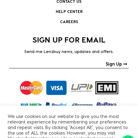
CONTACT US
HELP CENTER
CAREERS
SIGN UP FOR EMAIL
Send me Lenzbuy news, updates and offers.
Sign Up
We use cookies on our website to give you the most
relevant experience by remembering your preferences
and repeat visits. By clicking “Accept All”, you consent to
the use of ALL the cookies. However, you may visit