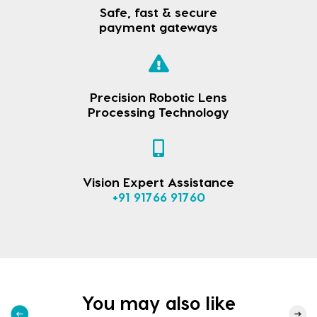
Safe, fast & secure
payment gateways
Precision Robotic Lens
Processing Technology
Vision Expert Assistance
+91 91766 91760
You may also like