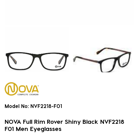
Model No:
NVF2218-F01
NOVA Full Rim Rover Shiny Black NVF2218
F01 Men Eyeglasses