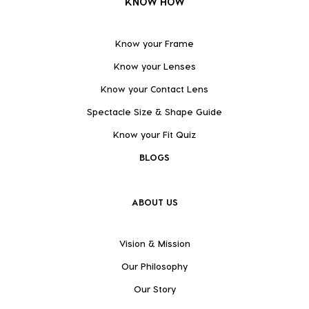
KNOW HOW
Know your Frame
Know your Lenses
Know your Contact Lens
Spectacle Size & Shape Guide
Know your Fit Quiz
BLOGS
ABOUT US
Vision & Mission
Our Philosophy
Our Story