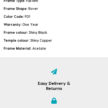
Frame Type:
Full Rim
Frame Shape:
Rover
Color Code:
F01
Warranty:
One Year
Frame colour:
Shiny Black
Temple colour:
Shiny Copper
Frame Material:
Acetate
Easy Delivery &
Returns