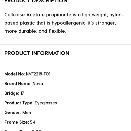
PRODUCT DESCRIPTION
Cellulose Acetate propionate is a lightweight, nylon-
based plastic that is hypoallergenic. it's stronger,
more durable, and flexible.
PRODUCT INFORMATION
Model No:
NVF2218-F01
Brand Name:
Nova
Bridge:
17
Product Type:
Eyeglasses
Gender:
Men
Frame Size:
54