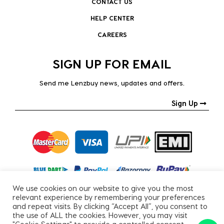
CONTACT US
HELP CENTER
CAREERS
SIGN UP FOR EMAIL
Send me Lenzbuy news, updates and offers.
Sign Up
We use cookies on our website to give you the most
relevant experience by remembering your preferences
and repeat visits. By clicking “Accept All”, you consent to
the use of ALL the cookies. However, you may visit