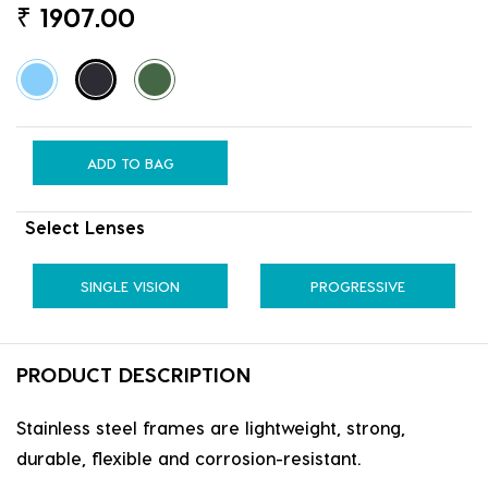
₹
1907.00
ADD TO BAG
Select Lenses
SINGLE VISION
PROGRESSIVE
PRODUCT DESCRIPTION
Stainless steel frames are lightweight, strong,
durable, flexible and corrosion-resistant.