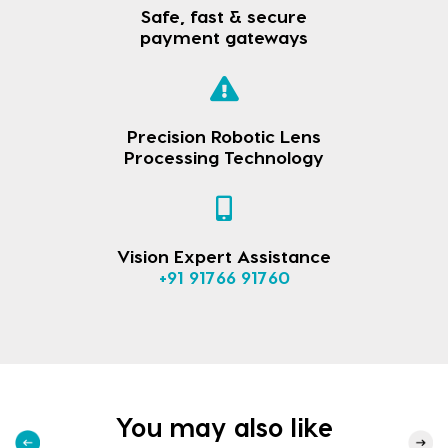
Safe, fast & secure
payment gateways
Precision Robotic Lens
Processing Technology
Vision Expert Assistance
+91 91766 91760
You may also like