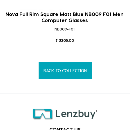
Nova Full Rim Square Matt Blue NB009 F01 Men
Computer Glasses
NB009-F01
₹ 3205.00
BACK TO COLLECTION
CONTACT US