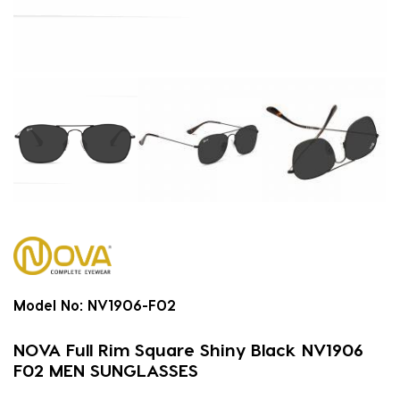
Model No:
NV1906-F02
NOVA Full Rim Square Shiny Black NV1906
F02 MEN SUNGLASSES