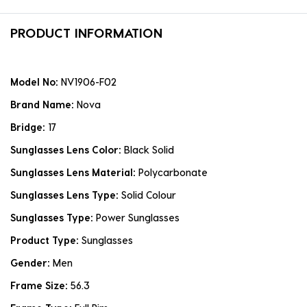
PRODUCT INFORMATION
Model No:
NV1906-F02
Brand Name:
Nova
Bridge:
17
Sunglasses Lens Color:
Black Solid
Sunglasses Lens Material:
Polycarbonate
Sunglasses Lens Type:
Solid Colour
Sunglasses Type:
Power Sunglasses
Product Type:
Sunglasses
Gender:
Men
Frame Size:
56.3