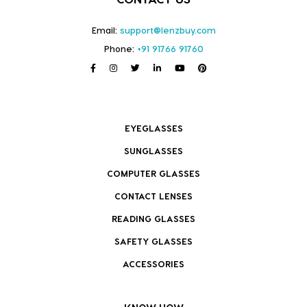
Email:
support@lenzbuy.com
Phone:
+91 91766 91760
EYEGLASSES
SUNGLASSES
COMPUTER GLASSES
CONTACT LENSES
READING GLASSES
SAFETY GLASSES
ACCESSORIES