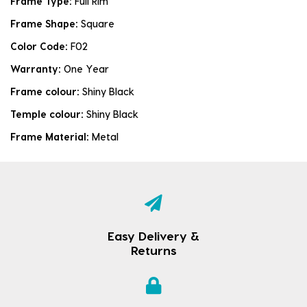
Frame Type:
Full Rim
Frame Shape:
Square
Color Code:
F02
Warranty:
One Year
Frame colour:
Shiny Black
Temple colour:
Shiny Black
Frame Material:
Metal
Easy Delivery &
Returns