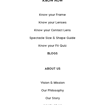
KNOW HOW
Know your Frame
Know your Lenses
Know your Contact Lens
Spectacle Size & Shape Guide
Know your Fit Quiz
BLOGS
ABOUT US
Vision & Mission
Our Philosophy
Our Story