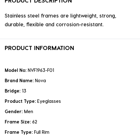
PRODUCT DESCRIPTION
Stainless steel frames are lightweight, strong,
durable, flexible and corrosion-resistant.
PRODUCT INFORMATION
Model No:
NVF1963-F01
Brand Name:
Nova
Bridge:
13
Product Type:
Eyeglasses
Gender:
Men
Frame Size:
62
Frame Type:
Full Rim