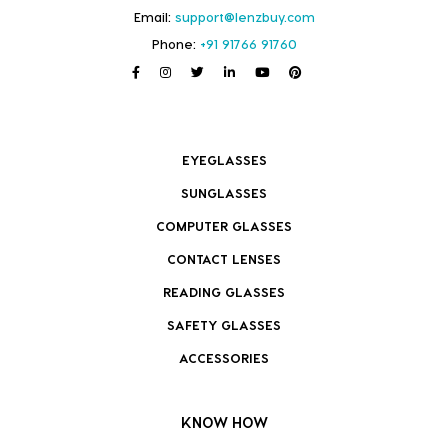
Email:
support@lenzbuy.com
Phone:
+91 91766 91760
EYEGLASSES
SUNGLASSES
COMPUTER GLASSES
CONTACT LENSES
READING GLASSES
SAFETY GLASSES
ACCESSORIES
KNOW HOW