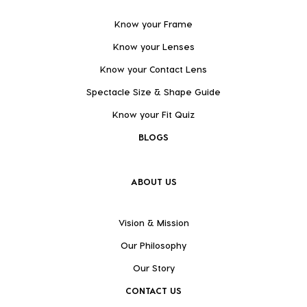
Know your Frame
Know your Lenses
Know your Contact Lens
Spectacle Size & Shape Guide
Know your Fit Quiz
BLOGS
ABOUT US
Vision & Mission
Our Philosophy
Our Story
CONTACT US