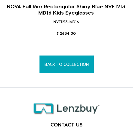
NOVA Full Rim Rectangular Shiny Blue NVF1213
MD16 Kids Eyeglasses
NVF1213-MD16
₹ 2634.00
BACK TO COLLECTION
CONTACT US