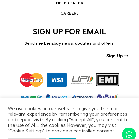
HELP CENTER
CAREERS
SIGN UP FOR EMAIL
Send me Lenzbuy news, updates and offers.
Sign Up
We use cookies on our website to give you the most
relevant experience by remembering your preferences
and repeat visits. By clicking “Accept All”, you consent to
the use of ALL the cookies. However, you may visit
"Cookie Settings" to provide a controlled consent.
Copyright © 2026, All Rights Reserved.