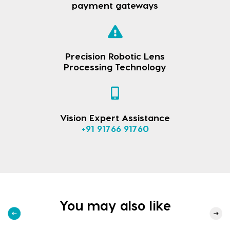
payment gateways
Precision Robotic Lens
Processing Technology
Vision Expert Assistance
+91 91766 91760
You may also like