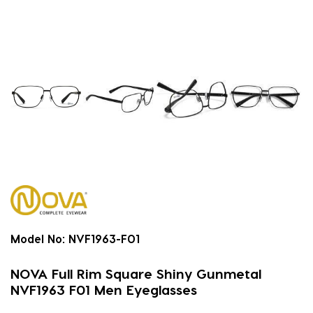
Model No:
NVF1963-F01
NOVA Full Rim Square Shiny Gunmetal
NVF1963 F01 Men Eyeglasses