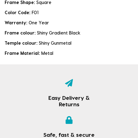
Frame Shape:
Square
Color Code:
F01
Warranty:
One Year
Frame colour:
Shiny Gradient Black
Temple colour:
Shiny Gunmetal
Frame Material:
Metal
Easy Delivery &
Returns
Safe, fast & secure