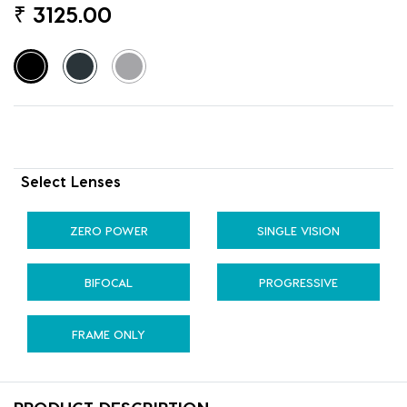
₹
3125.00
Select Lenses
ZERO POWER
SINGLE VISION
BIFOCAL
PROGRESSIVE
FRAME ONLY