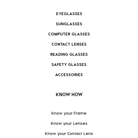
EYEGLASSES
SUNGLASSES
COMPUTER GLASSES
CONTACT LENSES
READING GLASSES
SAFETY GLASSES
ACCESSORIES
KNOW HOW
Know your Frame
Know your Lenses
Know your Contact Lens