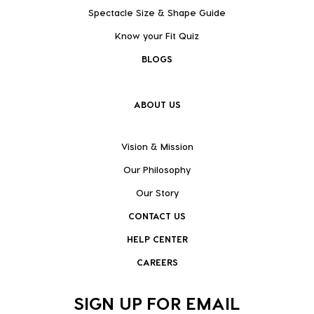
Spectacle Size & Shape Guide
Know your Fit Quiz
BLOGS
ABOUT US
Vision & Mission
Our Philosophy
Our Story
CONTACT US
HELP CENTER
CAREERS
SIGN UP FOR EMAIL