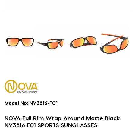
Model No:
NV3816-F01
NOVA Full Rim Wrap Around Matte Black
NV3816 F01 SPORTS SUNGLASSES