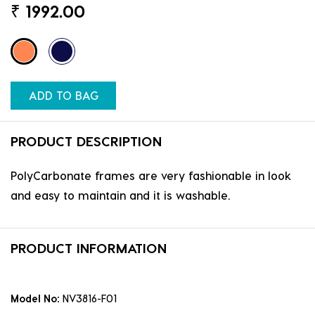
₹
1992.00
ADD TO BAG
PRODUCT DESCRIPTION
PolyCarbonate frames are very fashionable in look
and easy to maintain and it is washable.
PRODUCT INFORMATION
Model No:
NV3816-F01