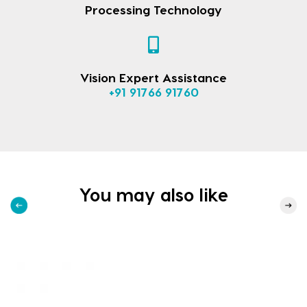
Processing Technology
Vision Expert Assistance
+91 91766 91760
You may also like