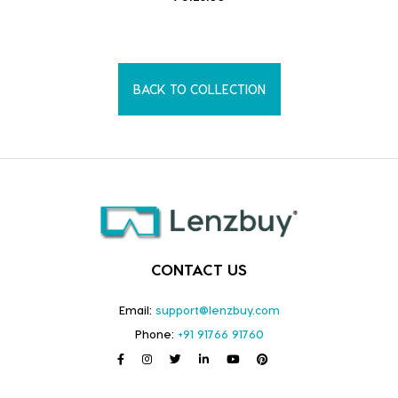
BACK TO COLLECTION
CONTACT US
Email:
support@lenzbuy.com
Phone:
+91 91766 91760