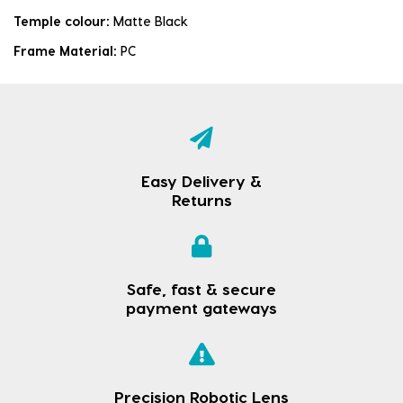
Temple colour:
Matte Black
Frame Material:
PC
Easy Delivery &
Returns
Safe, fast & secure
payment gateways
Precision Robotic Lens