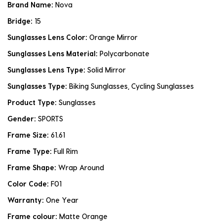
Brand Name:
Nova
Bridge:
15
Sunglasses Lens Color:
Orange Mirror
Sunglasses Lens Material:
Polycarbonate
Sunglasses Lens Type:
Solid Mirror
Sunglasses Type:
Biking Sunglasses, Cycling Sunglasses
Product Type:
Sunglasses
Gender:
SPORTS
Frame Size:
61.61
Frame Type:
Full Rim
Frame Shape:
Wrap Around
Color Code:
F01
Warranty:
One Year
Frame colour:
Matte Orange