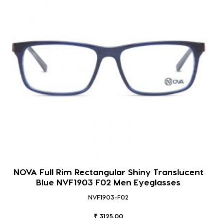
NOVA Full Rim Rectangular Shiny Translucent
Blue NVF1903 F02 Men Eyeglasses
NVF1903-F02
₹ 3125.00