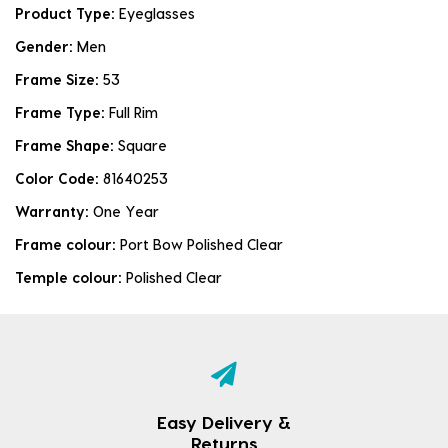
Product Type:
Eyeglasses
Gender:
Men
Frame Size:
53
Frame Type:
Full Rim
Frame Shape:
Square
Color Code:
81640253
Warranty:
One Year
Frame colour:
Port Bow Polished Clear
Temple colour:
Polished Clear
Easy Delivery &
Returns