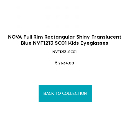
NOVA Full Rim Rectangular Shiny Translucent
Blue NVF1213 SC01 Kids Eyeglasses
NVF1213-SC01
₹ 2634.00
BACK TO COLLECTION