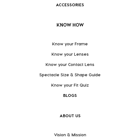
ACCESSORIES
KNOW HOW
Know your Frame
Know your Lenses
Know your Contact Lens
Spectacle Size & Shape Guide
Know your Fit Quiz
BLOGS
ABOUT US
Vision & Mission