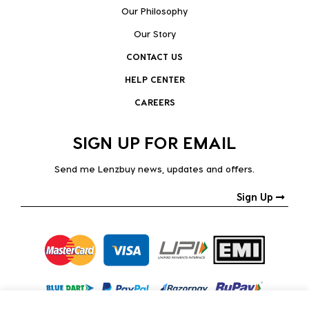
Our Philosophy
Our Story
CONTACT US
HELP CENTER
CAREERS
SIGN UP FOR EMAIL
Send me Lenzbuy news, updates and offers.
Sign Up