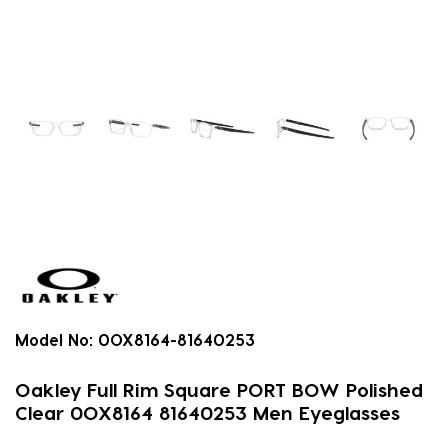
Model No:
0OX8164-81640253
Oakley Full Rim Square PORT BOW Polished
Clear 0OX8164 81640253 Men Eyeglasses