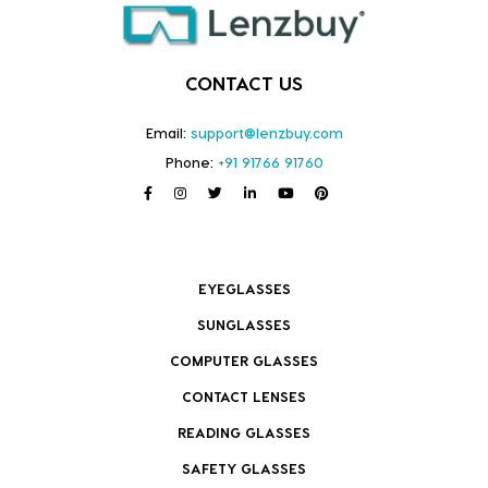
CONTACT US
Email:
support@lenzbuy.com
Phone:
+91 91766 91760
EYEGLASSES
SUNGLASSES
COMPUTER GLASSES
CONTACT LENSES
READING GLASSES
SAFETY GLASSES