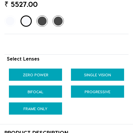
₹
5527.00
Select Lenses
ZERO POWER
SINGLE VISION
BIFOCAL
PROGRESSIVE
FRAME ONLY
PRODUCT DESCRIPTION