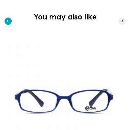
You may also like