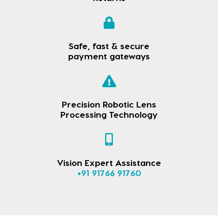
Safe, fast & secure
payment gateways
Precision Robotic Lens
Processing Technology
Vision Expert Assistance
+91 91766 91760