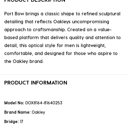
Port Bow brings a classic shape to refined sculptural
detailing that reflects Oakleys uncompromising
approach to craftsmanship. Created on a value-
based platform that delivers quality and attention to
detail, this optical style for men is lightweight,
comfortable, and designed for those who aspire to
the Oakley brand.
PRODUCT INFORMATION
Model No:
0OX8164-81640253
Brand Name:
Oakley
Bridge:
17