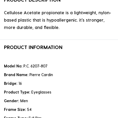
Cellulose Acetate propionate is a lightweight, nylon-
based plastic that is hypoallergenic. it's stronger,
more durable, and flexible.
PRODUCT INFORMATION
Model No:
P.C. 6207-807
Brand Name:
Pierre Cardin
Bridge:
16
Product Type:
Eyeglasses
Gender:
Men
Frame Size:
54