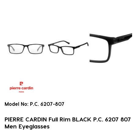
Model No:
P.C. 6207-807
PIERRE CARDIN Full Rim BLACK P.C. 6207 807
Men Eyeglasses