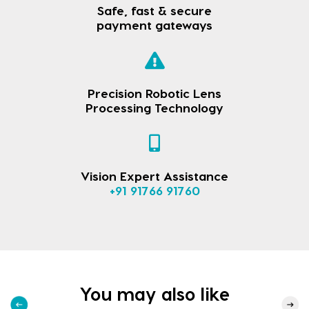
Safe, fast & secure
payment gateways
Precision Robotic Lens
Processing Technology
Vision Expert Assistance
+91 91766 91760
You may also like