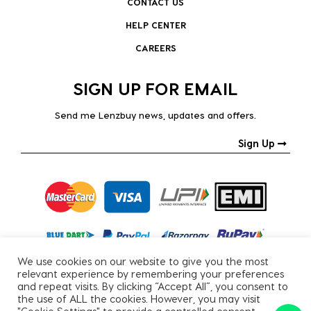
CONTACT US
HELP CENTER
CAREERS
SIGN UP FOR EMAIL
Send me Lenzbuy news, updates and offers.
Sign Up
We use cookies on our website to give you the most
relevant experience by remembering your preferences
and repeat visits. By clicking “Accept All”, you consent to
the use of ALL the cookies. However, you may visit