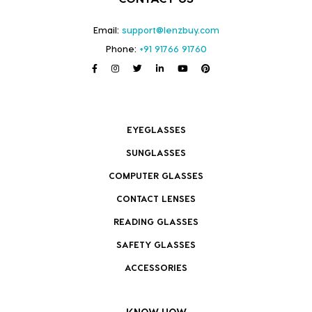
Email:
support@lenzbuy.com
Phone:
+91 91766 91760
EYEGLASSES
SUNGLASSES
COMPUTER GLASSES
CONTACT LENSES
READING GLASSES
SAFETY GLASSES
ACCESSORIES