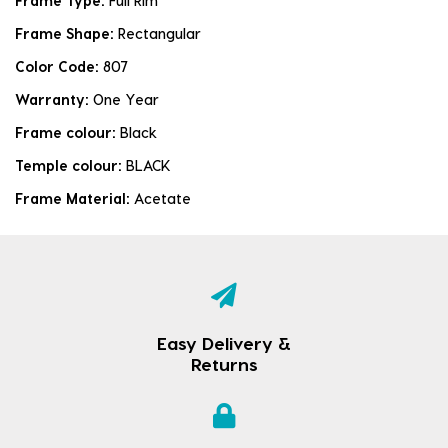
Frame Type:
Full Rim
Frame Shape:
Rectangular
Color Code:
807
Warranty:
One Year
Frame colour:
Black
Temple colour:
BLACK
Frame Material:
Acetate
Easy Delivery &
Returns