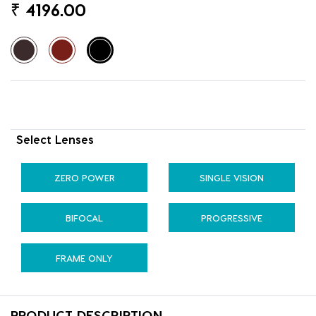
₹
4196.00
Select Lenses
ZERO POWER
SINGLE VISION
BIFOCAL
PROGRESSIVE
FRAME ONLY
PRODUCT DESCRIPTION