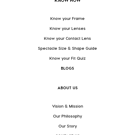
KNOW HOW
Know your Frame
Know your Lenses
Know your Contact Lens
Spectacle Size & Shape Guide
Know your Fit Quiz
BLOGS
ABOUT US
Vision & Mission
Our Philosophy
Our Story