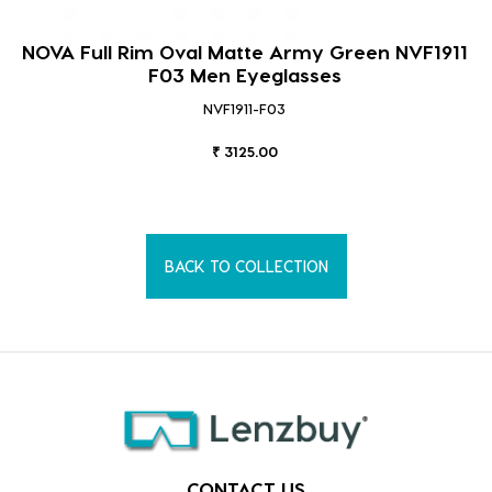
NOVA Full Rim Oval Matte Army Green NVF1911
F03 Men Eyeglasses
NVF1911-F03
₹ 3125.00
BACK TO COLLECTION
CONTACT US