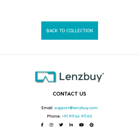
BACK TO COLLECTION
CONTACT US
Email:
support@lenzbuy.com
Phone:
+91 91766 91760