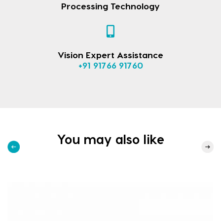
Processing Technology
Vision Expert Assistance
+91 91766 91760
You may also like