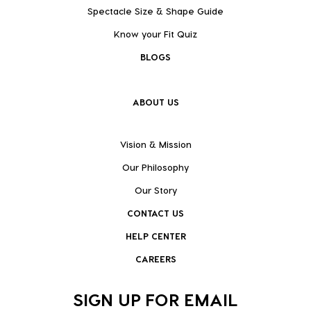
Spectacle Size & Shape Guide
Know your Fit Quiz
BLOGS
ABOUT US
Vision & Mission
Our Philosophy
Our Story
CONTACT US
HELP CENTER
CAREERS
SIGN UP FOR EMAIL