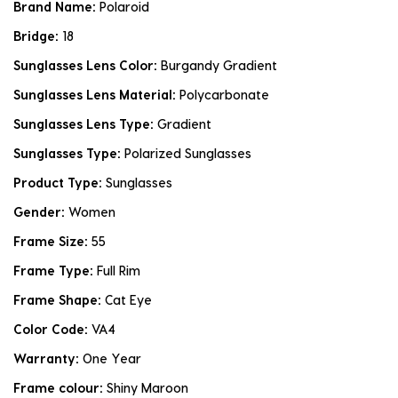
Brand Name:
Polaroid
Bridge:
18
Sunglasses Lens Color:
Burgandy Gradient
Sunglasses Lens Material:
Polycarbonate
Sunglasses Lens Type:
Gradient
Sunglasses Type:
Polarized Sunglasses
Product Type:
Sunglasses
Gender:
Women
Frame Size:
55
Frame Type:
Full Rim
Frame Shape:
Cat Eye
Color Code:
VA4
Warranty:
One Year
Frame colour:
Shiny Maroon