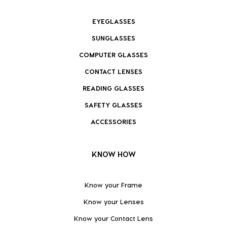
EYEGLASSES
SUNGLASSES
COMPUTER GLASSES
CONTACT LENSES
READING GLASSES
SAFETY GLASSES
ACCESSORIES
KNOW HOW
Know your Frame
Know your Lenses
Know your Contact Lens