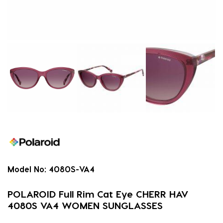
Model No:
4080S-VA4
POLAROID Full Rim Cat Eye CHERR HAV
4080S VA4 WOMEN SUNGLASSES