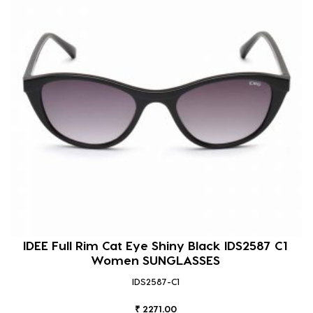
IDEE Full Rim Cat Eye Shiny Black IDS2587 C1
Women SUNGLASSES
IDS2587-C1
₹ 2271.00