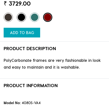
₹
3729.00
ADD TO BAG
PRODUCT DESCRIPTION
PolyCarbonate frames are very fashionable in look
and easy to maintain and it is washable.
PRODUCT INFORMATION
Model No:
4080S-VA4