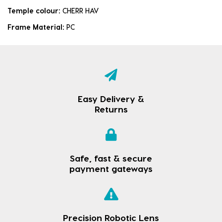
Temple colour:
CHERR HAV
Frame Material:
PC
Easy Delivery &
Returns
Safe, fast & secure
payment gateways
Precision Robotic Lens