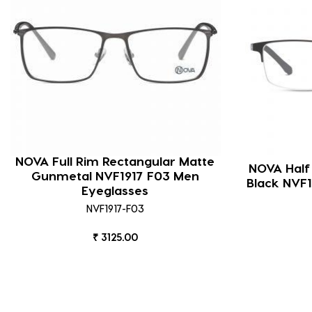
NOVA Full Rim Rectangular Matte
NOVA Half
Gunmetal NVF1917 F03 Men
Black NVF1
Eyeglasses
NVF1917-F03
₹ 3125.00