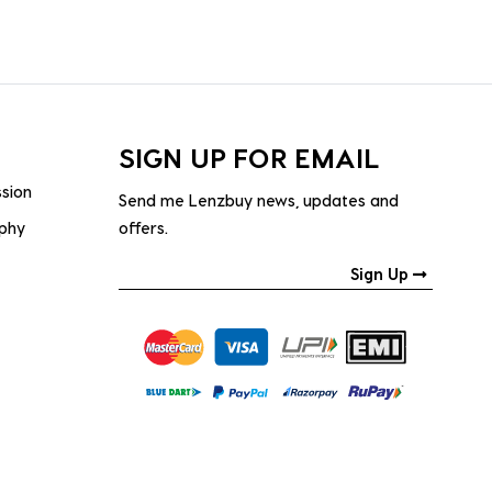
SIGN UP FOR EMAIL
ssion
Send me Lenzbuy news, updates and
ophy
offers.
Sign Up