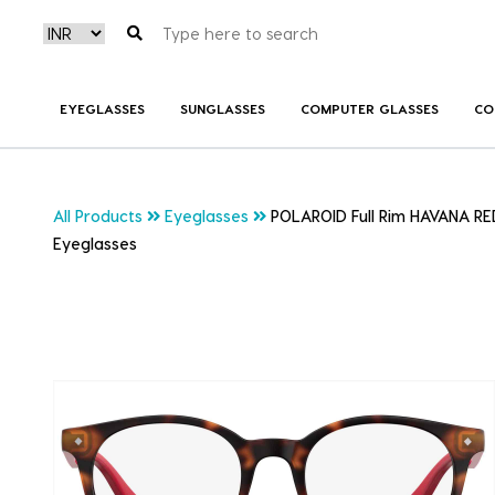
EYEGLASSES
SUNGLASSES
COMPUTER GLASSES
CO
All Products
Eyeglasses
POLAROID Full Rim HAVANA RE
Eyeglasses