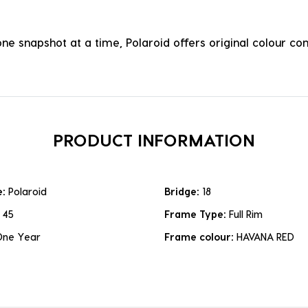
one snapshot at a time, Polaroid offers original colour 
PRODUCT INFORMATION
e:
Polaroid
Bridge:
18
:
45
Frame Type:
Full Rim
One Year
Frame colour:
HAVANA RED