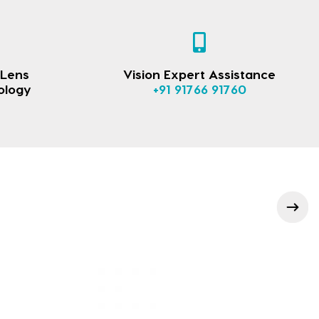
 Lens
Vision Expert Assistance
ology
+91 91766 91760