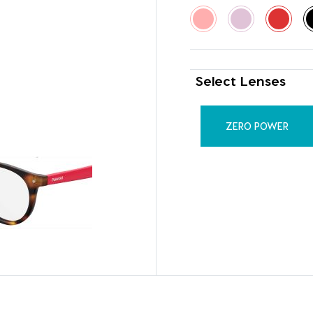
Select Lenses
ZERO POWER