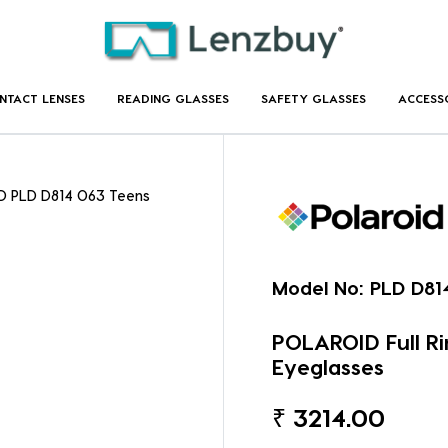
NTACT LENSES
READING GLASSES
SAFETY GLASSES
ACCESS
D PLD D814 O63 Teens
Model No:
PLD D81
POLAROID Full R
Eyeglasses
₹
3214.00