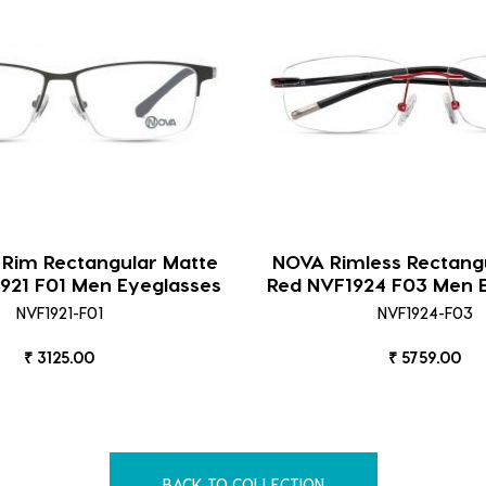
 Rim Rectangular Matte
NOVA Rimless Rectangu
921 F01 Men Eyeglasses
Red NVF1924 F03 Men 
NVF1921-F01
NVF1924-F03
₹ 3125.00
₹ 5759.00
BACK TO COLLECTION