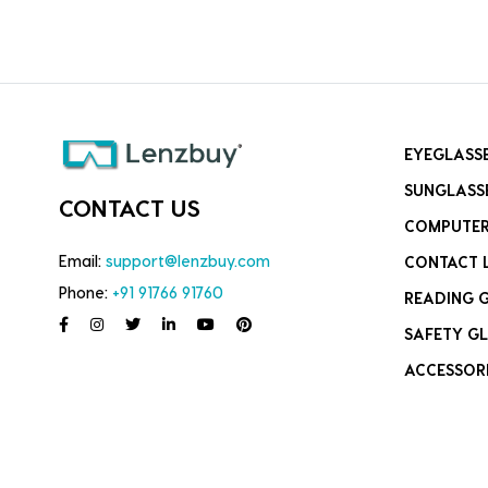
EYEGLASS
SUNGLASS
CONTACT US
COMPUTER
Email:
support@lenzbuy.com
CONTACT 
Phone:
+91 91766 91760
READING 
SAFETY GL
ACCESSOR