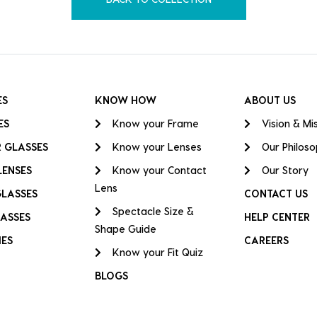
ES
KNOW HOW
ABOUT US
ES
Know your Frame
Vision & Mi
 GLASSES
Know your Lenses
Our Philos
LENSES
Know your Contact
Our Story
Lens
GLASSES
CONTACT US
Spectacle Size &
ASSES
HELP CENTER
Shape Guide
IES
CAREERS
Know your Fit Quiz
BLOGS