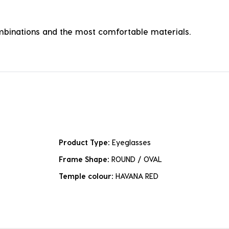
combinations and the most comfortable materials.
Product Type:
Eyeglasses
Frame Shape:
ROUND / OVAL
Temple colour:
HAVANA RED