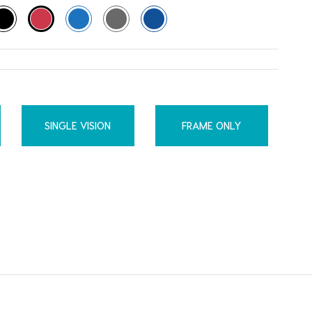
SINGLE VISION
FRAME ONLY