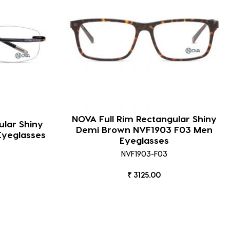
NOVA Full Rim Rectangular Shiny
lar Shiny
Demi Brown NVF1903 F03 Men
Eyeglasses
Eyeglasses
NVF1903-F03
₹ 3125.00