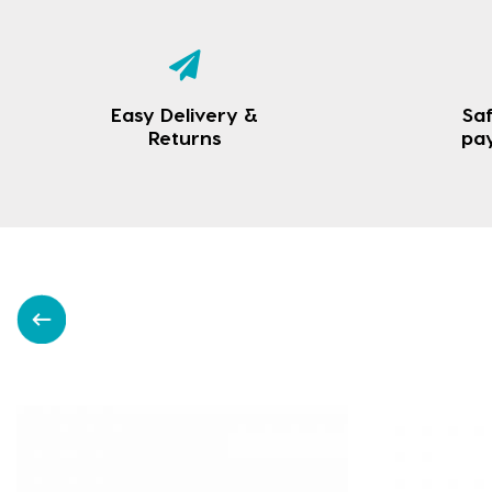
Easy Delivery &
Saf
Returns
pa