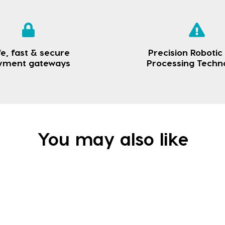
e, fast & secure
Precision Robotic
yment gateways
Processing Techn
You may also like