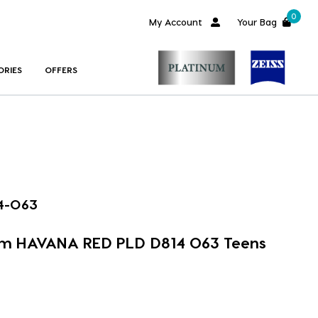
0
My Account
Your Bag
ORIES
OFFERS
4-O63
im HAVANA RED PLD D814 O63 Teens