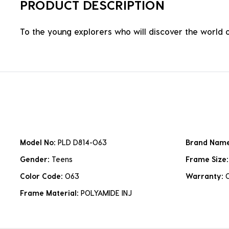
PRODUCT DESCRIPTION
To the young explorers who will discover the world 
Model No:
PLD D814-O63
Brand Nam
Gender:
Teens
Frame Size
Color Code:
O63
Warranty:
Frame Material:
POLYAMIDE INJ