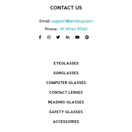
CONTACT US
Email:
support@lenzbuy.com
Phone:
+91 91766 91760
EYEGLASSES
SUNGLASSES
COMPUTER GLASSES
CONTACT LENSES
READING GLASSES
SAFETY GLASSES
ACCESSORIES