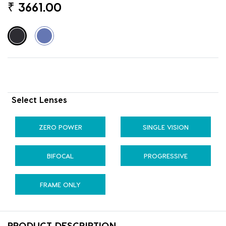
₹
3661.00
Select Lenses
ZERO POWER
SINGLE VISION
BIFOCAL
PROGRESSIVE
FRAME ONLY
PRODUCT DESCRIPTION