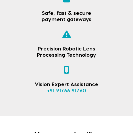
Safe, fast & secure
payment gateways
Precision Robotic Lens
Processing Technology
Vision Expert Assistance
+91 91766 91760