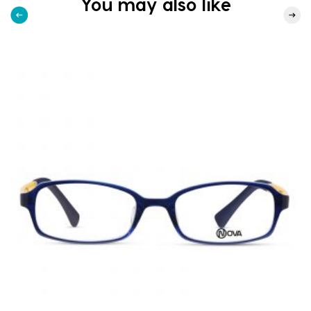
You may also like