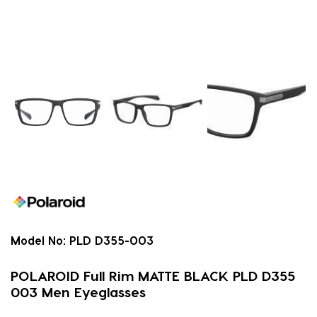
Model No:
PLD D355-003
POLAROID Full Rim MATTE BLACK PLD D355
003 Men Eyeglasses