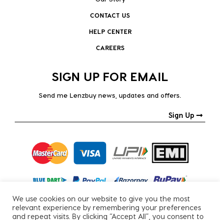
CONTACT US
HELP CENTER
CAREERS
SIGN UP FOR EMAIL
Send me Lenzbuy news, updates and offers.
Sign Up
We use cookies on our website to give you the most
relevant experience by remembering your preferences
and repeat visits. By clicking “Accept All”, you consent to