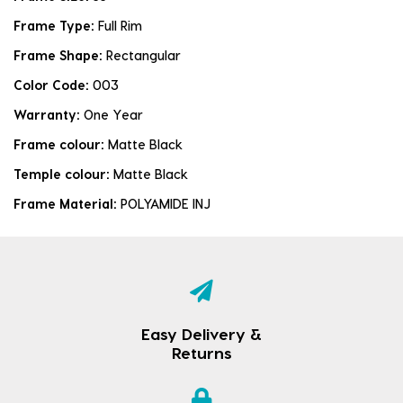
Frame Type:
Full Rim
Frame Shape:
Rectangular
Color Code:
003
Warranty:
One Year
Frame colour:
Matte Black
Temple colour:
Matte Black
Frame Material:
POLYAMIDE INJ
Easy Delivery &
Returns