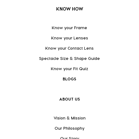
KNOW HOW
Know your Frame
Know your Lenses
Know your Contact Lens
Spectacle Size & Shape Guide
Know your Fit Quiz
BLOGS
ABOUT US
Vision & Mission
Our Philosophy
Our Story