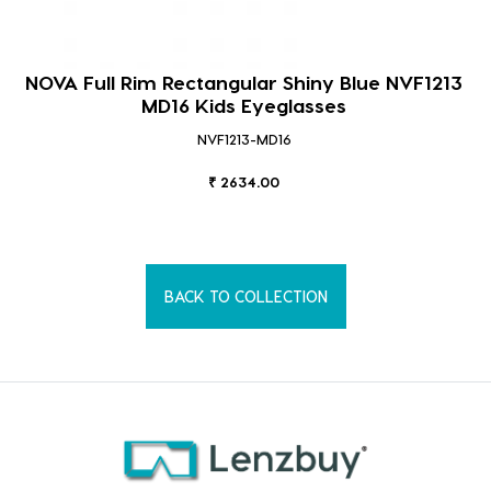
NOVA Full Rim Rectangular Shiny Blue NVF1213
MD16 Kids Eyeglasses
NVF1213-MD16
₹ 2634.00
BACK TO COLLECTION