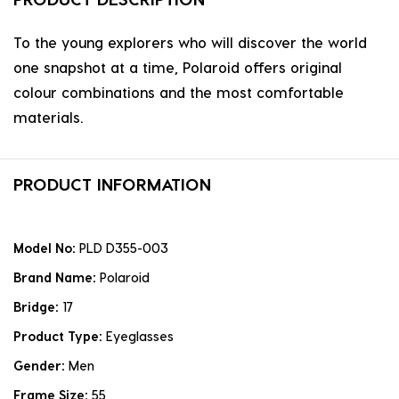
To the young explorers who will discover the world
one snapshot at a time, Polaroid offers original
colour combinations and the most comfortable
materials.
PRODUCT INFORMATION
Model No:
PLD D355-003
Brand Name:
Polaroid
Bridge:
17
Product Type:
Eyeglasses
Gender:
Men
Frame Size:
55