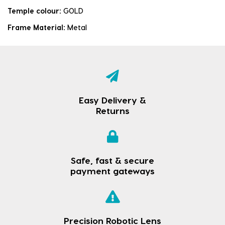
Temple colour:
GOLD
Frame Material:
Metal
Easy Delivery &
Returns
Safe, fast & secure
payment gateways
Precision Robotic Lens