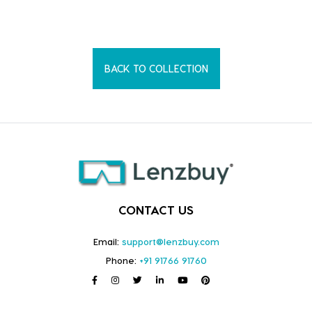
BACK TO COLLECTION
CONTACT US
Email:
support@lenzbuy.com
Phone:
+91 91766 91760