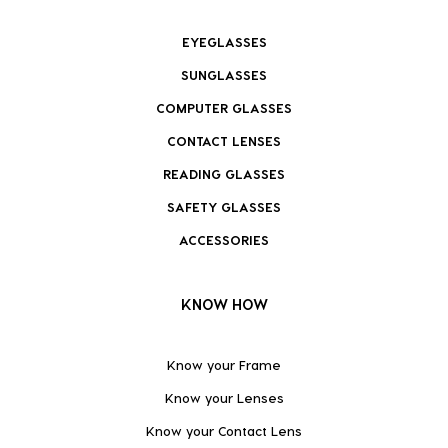
EYEGLASSES
SUNGLASSES
COMPUTER GLASSES
CONTACT LENSES
READING GLASSES
SAFETY GLASSES
ACCESSORIES
KNOW HOW
Know your Frame
Know your Lenses
Know your Contact Lens