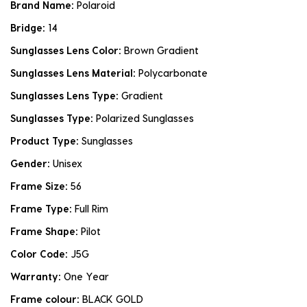
Brand Name:
Polaroid
Bridge:
14
Sunglasses Lens Color:
Brown Gradient
Sunglasses Lens Material:
Polycarbonate
Sunglasses Lens Type:
Gradient
Sunglasses Type:
Polarized Sunglasses
Product Type:
Sunglasses
Gender:
Unisex
Frame Size:
56
Frame Type:
Full Rim
Frame Shape:
Pilot
Color Code:
J5G
Warranty:
One Year
Frame colour:
BLACK GOLD