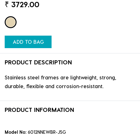
₹
3729.00
ADD TO BAG
PRODUCT DESCRIPTION
Stainless steel frames are lightweight, strong,
durable, flexible and corrosion-resistant.
PRODUCT INFORMATION
Model No:
6012NNEWBR-J5G