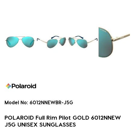
Model No:
6012NNEWBR-J5G
POLAROID Full Rim Pilot GOLD 6012NNEW
J5G UNISEX SUNGLASSES