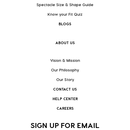
Spectacle Size & Shape Guide
Know your Fit Quiz
BLOGS
ABOUT US
Vision & Mission
Our Philosophy
Our Story
CONTACT US
HELP CENTER
CAREERS
SIGN UP FOR EMAIL