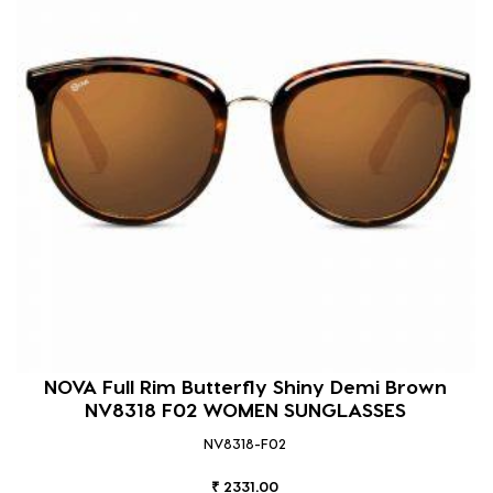
NOVA Full Rim Butterfly Shiny Demi Brown
NV8318 F02 WOMEN SUNGLASSES
NV8318-F02
₹ 2331.00