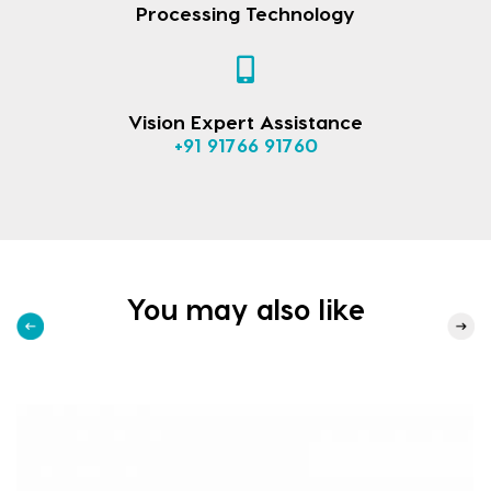
Processing Technology
Vision Expert Assistance
+91 91766 91760
You may also like