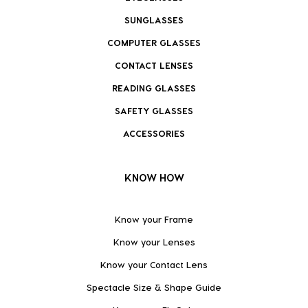
SUNGLASSES
COMPUTER GLASSES
CONTACT LENSES
READING GLASSES
SAFETY GLASSES
ACCESSORIES
KNOW HOW
Know your Frame
Know your Lenses
Know your Contact Lens
Spectacle Size & Shape Guide