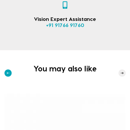
Vision Expert Assistance
+91 91766 91760
You may also like