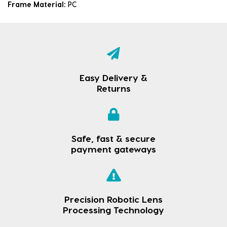
Frame Material:
PC
Easy Delivery &
Returns
Safe, fast & secure
payment gateways
Precision Robotic Lens
Processing Technology