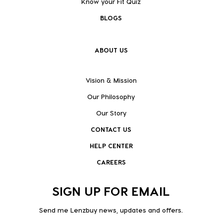
Know your Fit Quiz
BLOGS
ABOUT US
Vision & Mission
Our Philosophy
Our Story
CONTACT US
HELP CENTER
CAREERS
SIGN UP FOR EMAIL
Send me Lenzbuy news, updates and offers.