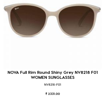
NOVA Full Rim Round Shiny Grey NV8218 F01
WOMEN SUNGLASSES
NV8218-F01
₹ 2331.00