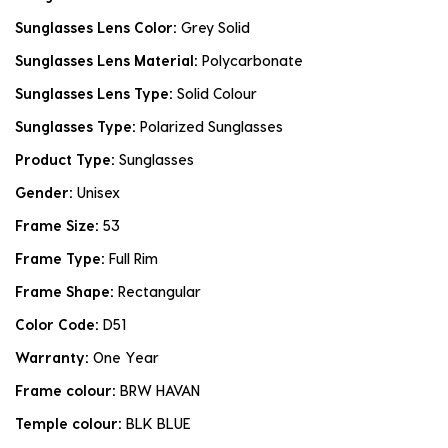
Sunglasses Lens Color:
Grey Solid
Sunglasses Lens Material:
Polycarbonate
Sunglasses Lens Type:
Solid Colour
Sunglasses Type:
Polarized Sunglasses
Product Type:
Sunglasses
Gender:
Unisex
Frame Size:
53
Frame Type:
Full Rim
Frame Shape:
Rectangular
Color Code:
D51
Warranty:
One Year
Frame colour:
BRW HAVAN
Temple colour:
BLK BLUE