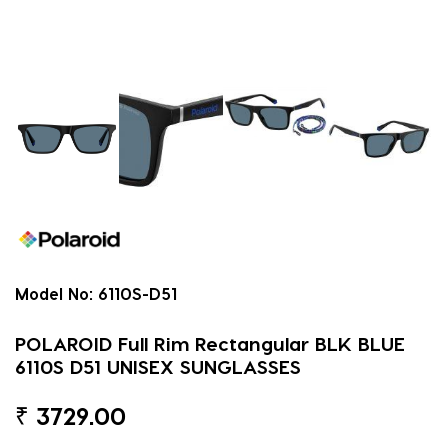
Model No:
6110S-D51
POLAROID Full Rim Rectangular BLK BLUE
6110S D51 UNISEX SUNGLASSES
₹
3729.00