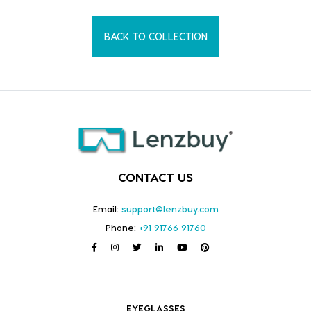
BACK TO COLLECTION
CONTACT US
Email:
support@lenzbuy.com
Phone:
+91 91766 91760
EYEGLASSES