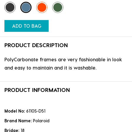
ADD TO BAG
PRODUCT DESCRIPTION
PolyCarbonate frames are very fashionable in look
and easy to maintain and it is washable.
PRODUCT INFORMATION
Model No:
6110S-D51
Brand Name:
Polaroid
Bridge:
18