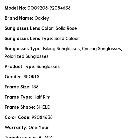
Model No:
0OO9208-92084638
Brand Name:
Oakley
Sunglasses Lens Color:
Solid Rose
Sunglasses Lens Type:
Solid Colour
Sunglasses Type:
Biking Sunglasses, Cycling Sunglasses,
Polarized Sunglasses
Product Type:
Sunglasses
Gender:
SPORTS
Frame Size:
138
Frame Type:
Half Rim
Frame Shape:
SHIELD
Color Code:
92084638
Warranty:
One Year
Temple colour:
BLACK