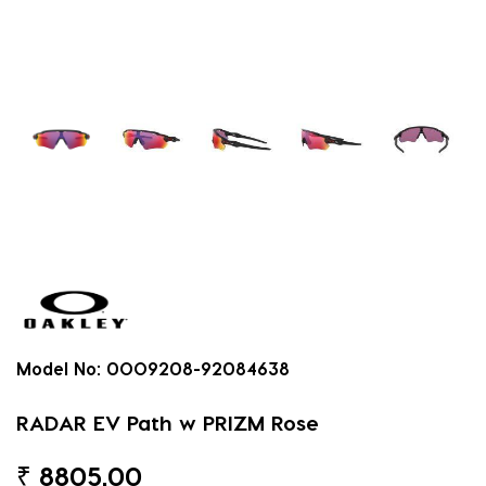
Model No:
0OO9208-92084638
RADAR EV Path w PRIZM Rose
₹
8805.00