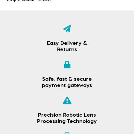
Easy Delivery &
Returns
Safe, fast & secure
payment gateways
Precision Robotic Lens
Processing Technology