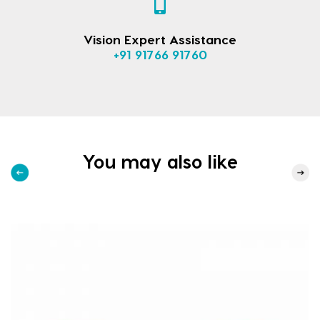
Vision Expert Assistance
+91 91766 91760
You may also like