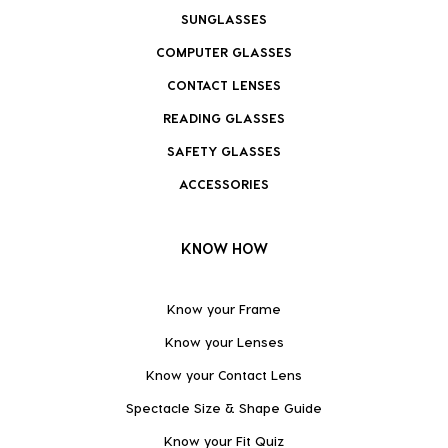
SUNGLASSES
COMPUTER GLASSES
CONTACT LENSES
READING GLASSES
SAFETY GLASSES
ACCESSORIES
KNOW HOW
Know your Frame
Know your Lenses
Know your Contact Lens
Spectacle Size & Shape Guide
Know your Fit Quiz