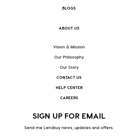
BLOGS
ABOUT US
Vision & Mission
Our Philosophy
Our Story
CONTACT US
HELP CENTER
CAREERS
SIGN UP FOR EMAIL
Send me Lenzbuy news, updates and offers.