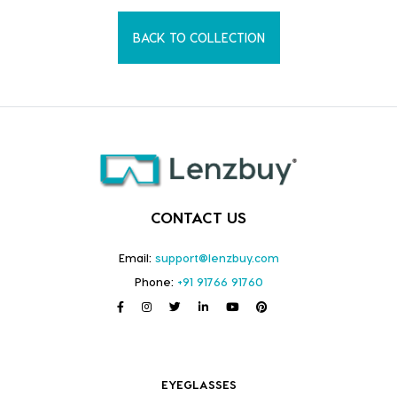
BACK TO COLLECTION
CONTACT US
Email:
support@lenzbuy.com
Phone:
+91 91766 91760
EYEGLASSES