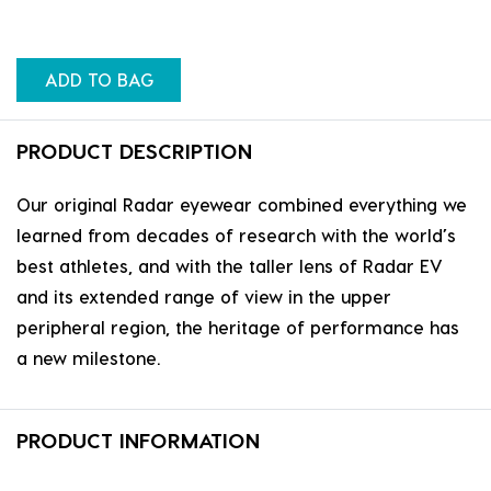
ADD TO BAG
PRODUCT DESCRIPTION
Our original Radar eyewear combined everything we
learned from decades of research with the world’s
best athletes, and with the taller lens of Radar EV
and its extended range of view in the upper
peripheral region, the heritage of performance has
a new milestone.
PRODUCT INFORMATION