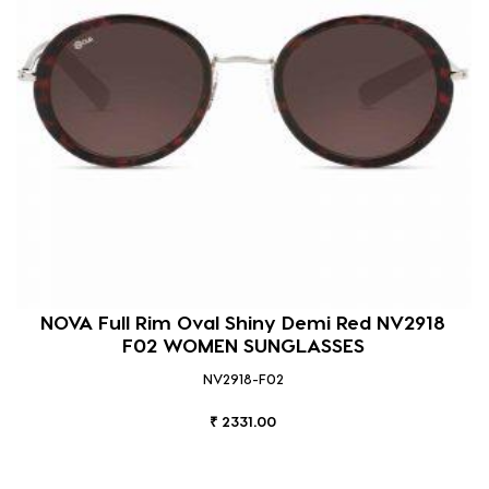
NOVA Full Rim Oval Shiny Demi Red NV2918
F02 WOMEN SUNGLASSES
NV2918-F02
₹ 2331.00