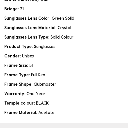
Bridge:
21
Sunglasses Lens Color:
Green Solid
Sunglasses Lens Material:
Crystal
Sunglasses Lens Type:
Solid Colour
Product Type:
Sunglasses
Gender:
Unisex
Frame Size:
51
Frame Type:
Full Rim
Frame Shape:
Clubmaster
Warranty:
One Year
Temple colour:
BLACK
Frame Material:
Acetate