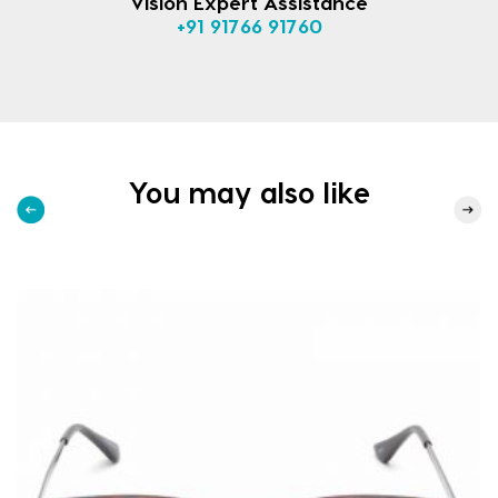
Vision Expert Assistance
+91 91766 91760
You may also like