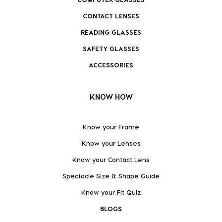
CONTACT LENSES
READING GLASSES
SAFETY GLASSES
ACCESSORIES
KNOW HOW
Know your Frame
Know your Lenses
Know your Contact Lens
Spectacle Size & Shape Guide
Know your Fit Quiz
BLOGS