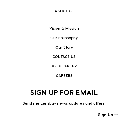
ABOUT US
Vision & Mission
Our Philosophy
Our Story
CONTACT US
HELP CENTER
CAREERS
SIGN UP FOR EMAIL
Send me Lenzbuy news, updates and offers.
Sign Up