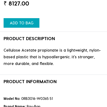
₹
8127.00
ADD TO BAG
PRODUCT DESCRIPTION
Cellulose Acetate propionate is a lightweight, nylon-
based plastic that is hypoallergenic. it's stronger,
more durable, and flexible.
PRODUCT INFORMATION
Model No:
0RB3016-W0365 51
Brand Name:
Ray-Ban