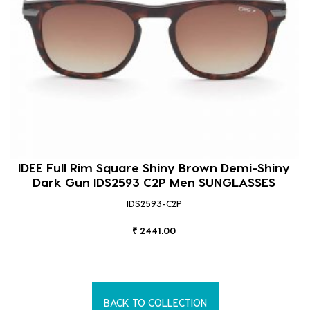
IDEE Full Rim Square Shiny Brown Demi-Shiny
Dark Gun IDS2593 C2P Men SUNGLASSES
IDS2593-C2P
₹ 2441.00
BACK TO COLLECTION