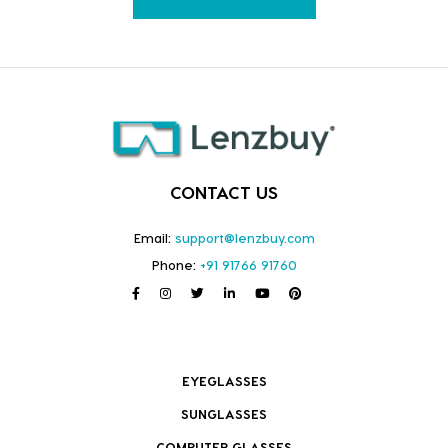
CONTACT US
Email:
support@lenzbuy.com
Phone:
+91 91766 91760
EYEGLASSES
SUNGLASSES
COMPUTER GLASSES