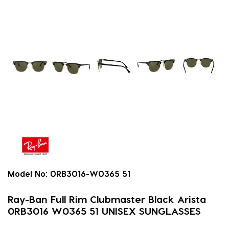
Model No:
0RB3016-W0365 51
Ray-Ban Full Rim Clubmaster Black Arista
0RB3016 W0365 51 UNISEX SUNGLASSES