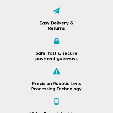
Easy Delivery &
Returns
Safe, fast & secure
payment gateways
Precision Robotic Lens
Processing Technology