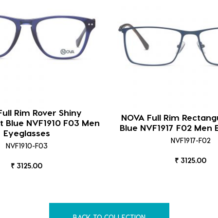
ull Rim Rover Shiny
NOVA Full Rim Rectang
t Blue NVF1910 F03 Men
Blue NVF1917 F02 Men 
Eyeglasses
NVF1917-F02
NVF1910-F03
₹ 3125.00
₹ 3125.00
BACK TO COLLECTION