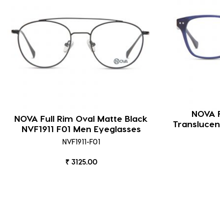
NOVA F
NOVA Full Rim Oval Matte Black
Translucen
NVF1911 F01 Men Eyeglasses
NVF1911-F01
₹ 3125.00