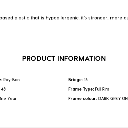
ased plastic that is hypoallergenic. it's stronger, more du
PRODUCT INFORMATION
e:
Ray-Ban
Bridge:
16
:
48
Frame Type:
Full Rim
One Year
Frame colour:
DARK GREY ON