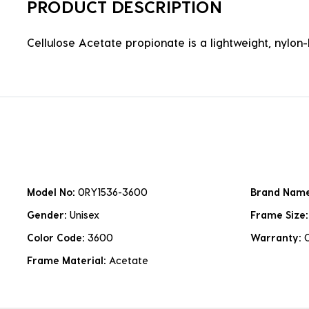
PRODUCT DESCRIPTION
Cellulose Acetate propionate is a lightweight, nylon-b
Model No:
0RY1536-3600
Brand Nam
Gender:
Unisex
Frame Size
Color Code:
3600
Warranty:
Frame Material:
Acetate