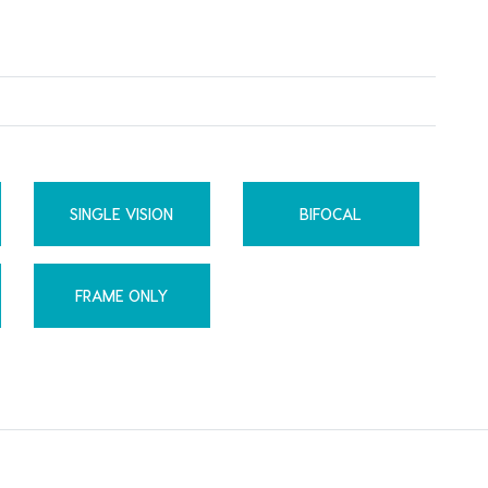
SINGLE VISION
BIFOCAL
FRAME ONLY