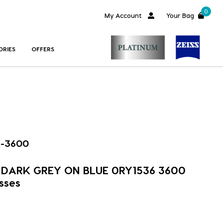
0
My Account
Your Bag
ORIES
OFFERS
6-3600
m DARK GREY ON BLUE 0RY1536 3600
sses