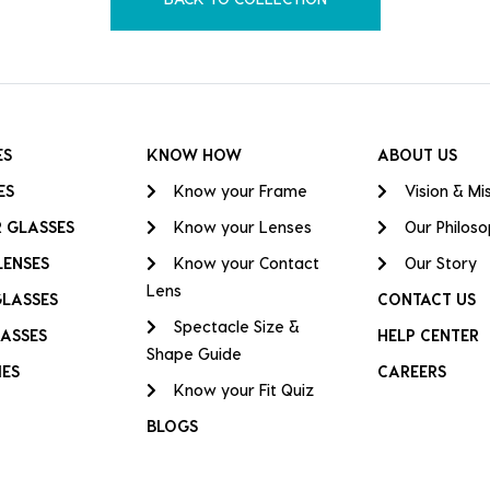
ES
KNOW HOW
ABOUT US
ES
Know your Frame
Vision & Mi
 GLASSES
Know your Lenses
Our Philos
LENSES
Know your Contact
Our Story
Lens
GLASSES
CONTACT US
Spectacle Size &
ASSES
HELP CENTER
Shape Guide
IES
CAREERS
Know your Fit Quiz
BLOGS