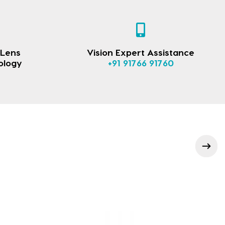
 Lens
Vision Expert Assistance
ology
+91 91766 91760