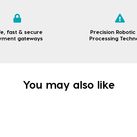
e, fast & secure
Precision Robotic
yment gateways
Processing Techn
You may also like