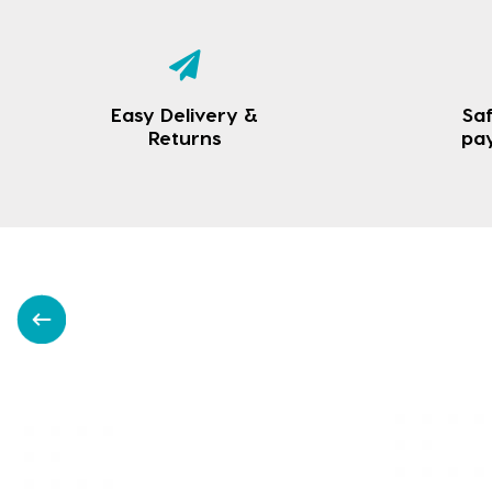
Easy Delivery &
Saf
Returns
pa