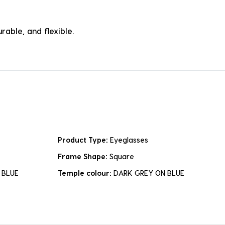
rable, and flexible.
Product Type:
Eyeglasses
Frame Shape:
Square
 BLUE
Temple colour:
DARK GREY ON BLUE