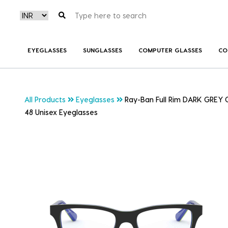
EYEGLASSES
SUNGLASSES
COMPUTER GLASSES
CO
All Products
Eyeglasses
Ray-Ban Full Rim DARK GREY
48 Unisex Eyeglasses