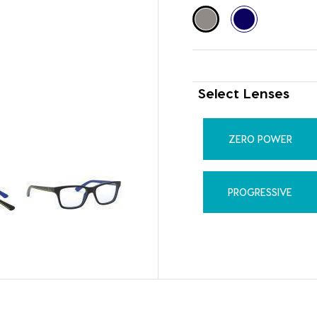
Select Lenses
ZERO POWER
PROGRESSIVE