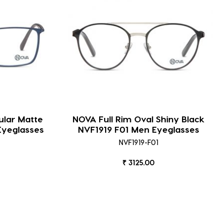
ular Matte
NOVA Full Rim Oval Shiny Black
Eyeglasses
NVF1919 F01 Men Eyeglasses
NVF1919-F01
₹ 3125.00