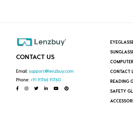
EYEGLASS
SUNGLASS
CONTACT US
COMPUTER
Email:
support@lenzbuy.com
CONTACT 
Phone:
+91 91766 91760
READING 
SAFETY GL
ACCESSOR