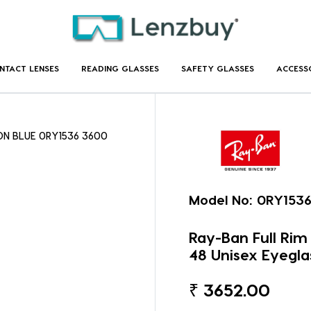
NTACT LENSES
READING GLASSES
SAFETY GLASSES
ACCESS
 ON BLUE 0RY1536 3600
Model No:
0RY153
Ray-Ban Full Ri
48 Unisex Eyegla
₹
3652.00