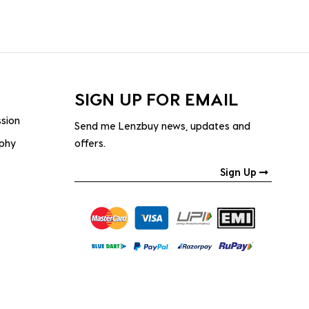
SIGN UP FOR EMAIL
ssion
Send me Lenzbuy news, updates and
ophy
offers.
Sign Up