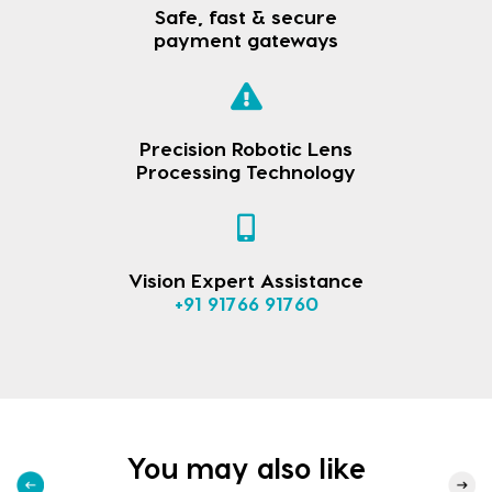
Safe, fast & secure
payment gateways
Precision Robotic Lens
Processing Technology
Vision Expert Assistance
+91 91766 91760
You may also like