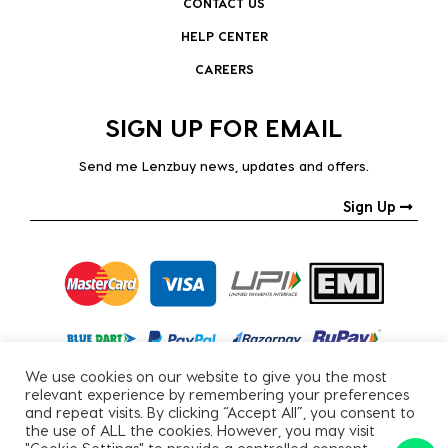
CONTACT US
HELP CENTER
CAREERS
SIGN UP FOR EMAIL
Send me Lenzbuy news, updates and offers.
Sign Up
We use cookies on our website to give you the most
relevant experience by remembering your preferences
and repeat visits. By clicking “Accept All”, you consent to
the use of ALL the cookies. However, you may visit