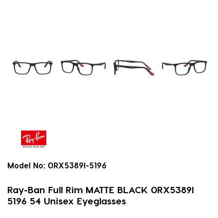
Model No:
0RX5389I-5196
Ray-Ban Full Rim MATTE BLACK 0RX5389I
5196 54 Unisex Eyeglasses