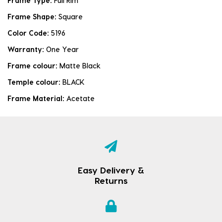
Frame Type:
Full Rim
Frame Shape:
Square
Color Code:
5196
Warranty:
One Year
Frame colour:
Matte Black
Temple colour:
BLACK
Frame Material:
Acetate
Easy Delivery &
Returns