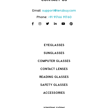
Email:
support@lenzbuy.com
Phone:
+91 91766 91760
EYEGLASSES
SUNGLASSES
COMPUTER GLASSES
CONTACT LENSES
READING GLASSES
SAFETY GLASSES
ACCESSORIES