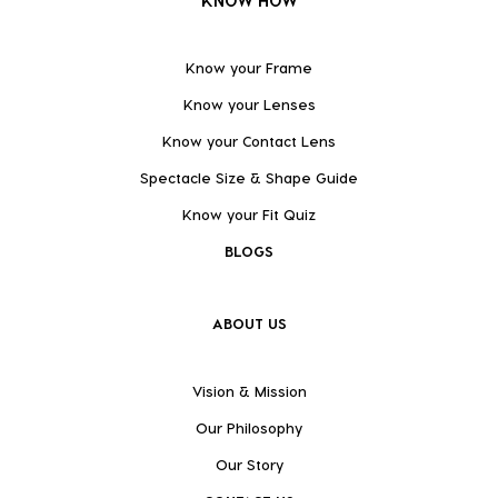
KNOW HOW
Know your Frame
Know your Lenses
Know your Contact Lens
Spectacle Size & Shape Guide
Know your Fit Quiz
BLOGS
ABOUT US
Vision & Mission
Our Philosophy
Our Story