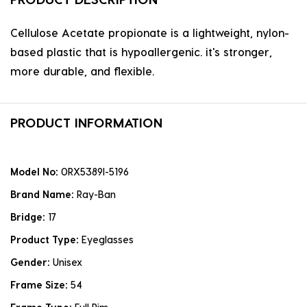
Cellulose Acetate propionate is a lightweight, nylon-
based plastic that is hypoallergenic. it's stronger,
more durable, and flexible.
PRODUCT INFORMATION
Model No:
0RX5389I-5196
Brand Name:
Ray-Ban
Bridge:
17
Product Type:
Eyeglasses
Gender:
Unisex
Frame Size:
54