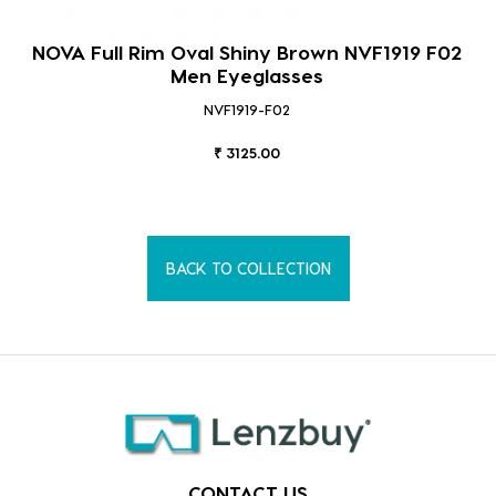
NOVA Full Rim Oval Shiny Brown NVF1919 F02
Men Eyeglasses
NVF1919-F02
₹ 3125.00
BACK TO COLLECTION
CONTACT US