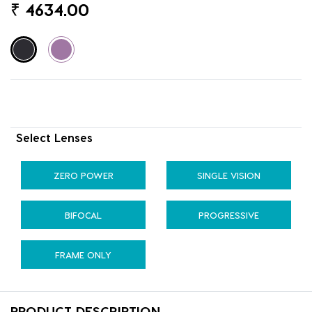
₹
4634.00
Select Lenses
ZERO POWER
SINGLE VISION
BIFOCAL
PROGRESSIVE
FRAME ONLY
PRODUCT DESCRIPTION