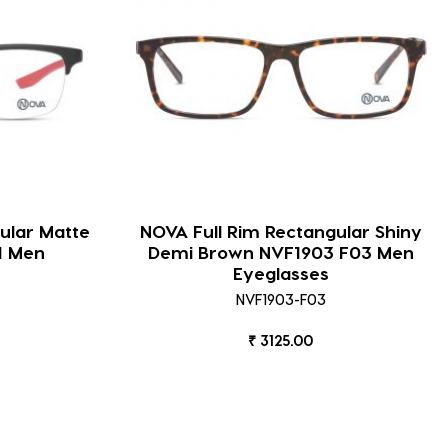
ular Matte
NOVA Full Rim Rectangular Shiny
1 Men
Demi Brown NVF1903 F03 Men
Eyeglasses
NVF1903-F03
₹ 3125.00