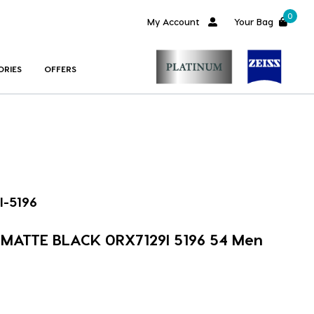
0
My Account
Your Bag
ORIES
OFFERS
I-5196
m MATTE BLACK 0RX7129I 5196 54 Men