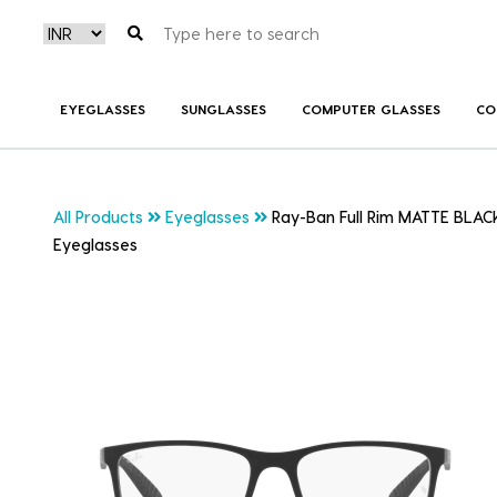
EYEGLASSES
SUNGLASSES
COMPUTER GLASSES
CO
All Products
Eyeglasses
Ray-Ban Full Rim MATTE BLAC
Eyeglasses