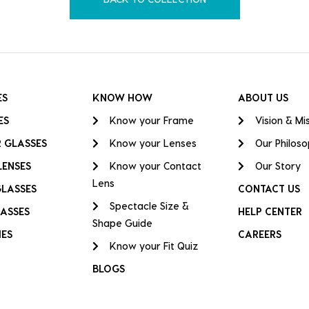
ES
KNOW HOW
ABOUT US
ES
Know your Frame
Vision & Mi
 GLASSES
Know your Lenses
Our Philos
LENSES
Know your Contact
Our Story
Lens
GLASSES
CONTACT US
Spectacle Size &
ASSES
HELP CENTER
Shape Guide
IES
CAREERS
Know your Fit Quiz
BLOGS