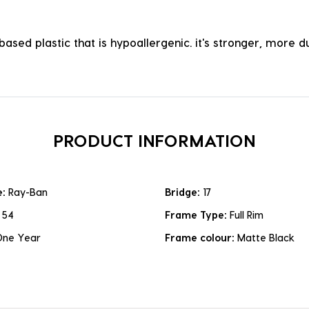
ased plastic that is hypoallergenic. it's stronger, more du
PRODUCT INFORMATION
e:
Ray-Ban
Bridge:
17
:
54
Frame Type:
Full Rim
One Year
Frame colour:
Matte Black