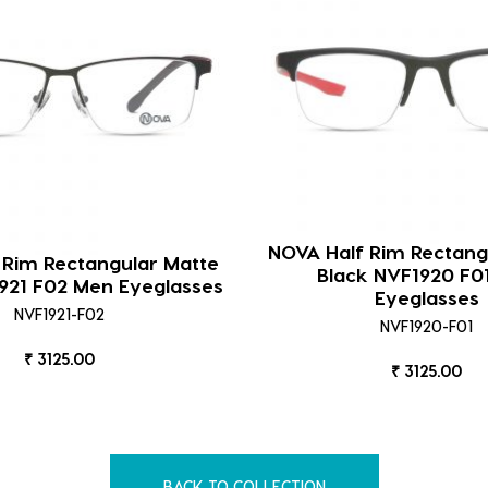
NOVA Half Rim Rectang
 Rim Rectangular Matte
Black NVF1920 F0
921 F02 Men Eyeglasses
Eyeglasses
NVF1921-F02
NVF1920-F01
₹ 3125.00
₹ 3125.00
BACK TO COLLECTION