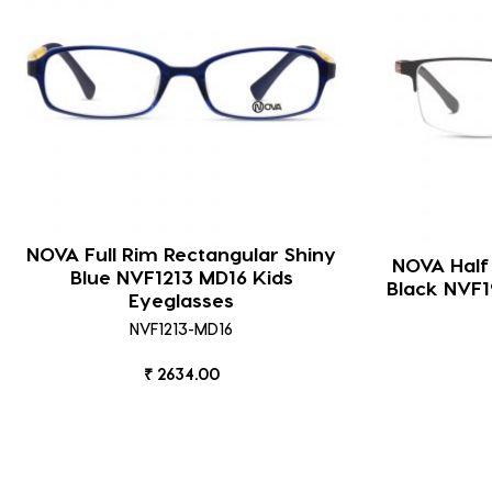
NOVA Full Rim Rectangular Shiny
NOVA Half
Blue NVF1213 MD16 Kids
Black NVF1
Eyeglasses
NVF1213-MD16
₹ 2634.00