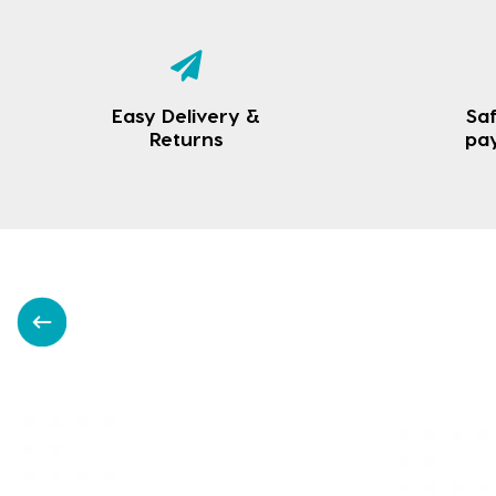
Easy Delivery &
Saf
Returns
pa