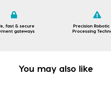
e, fast & secure
Precision Robotic
yment gateways
Processing Techn
You may also like