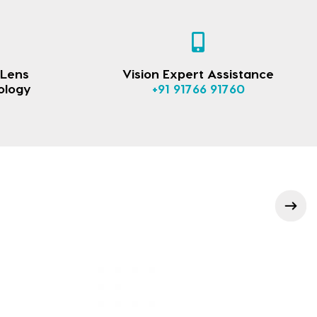
 Lens
Vision Expert Assistance
ology
+91 91766 91760