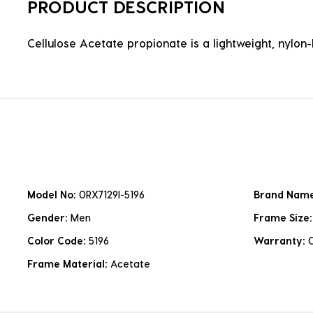
PRODUCT DESCRIPTION
Cellulose Acetate propionate is a lightweight, nylon-b
Model No:
0RX7129I-5196
Brand Nam
Gender:
Men
Frame Size
Color Code:
5196
Warranty:
Frame Material:
Acetate