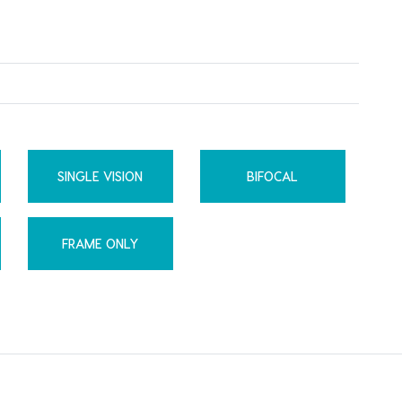
SINGLE VISION
BIFOCAL
FRAME ONLY