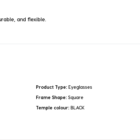
rable, and flexible.
Product Type:
Eyeglasses
Frame Shape:
Square
Temple colour:
BLACK