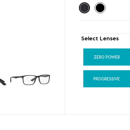
Select Lenses
ZERO POWER
PROGRESSIVE