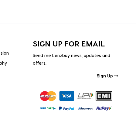
SIGN UP FOR EMAIL
ssion
Send me Lenzbuy news, updates and
ophy
offers.
Sign Up