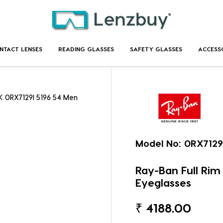
NTACT LENSES
READING GLASSES
SAFETY GLASSES
ACCESS
K 0RX7129I 5196 54 Men
Model No:
0RX7129
Ray-Ban Full Ri
Eyeglasses
₹
4188.00