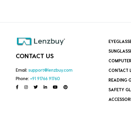
EYEGLASS
SUNGLASS
CONTACT US
COMPUTER
Email:
support@lenzbuy.com
CONTACT 
Phone:
+91 91766 91760
READING 
SAFETY GL
ACCESSOR