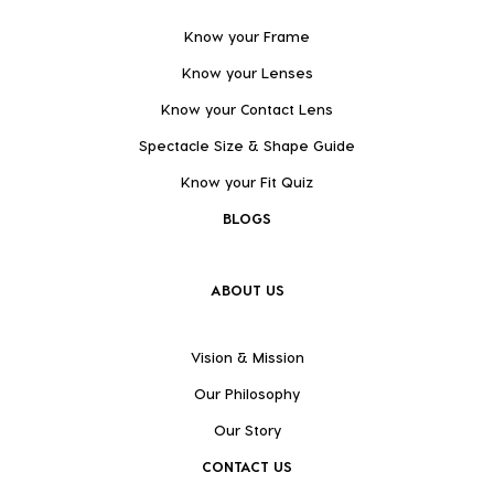
Know your Frame
Know your Lenses
Know your Contact Lens
Spectacle Size & Shape Guide
Know your Fit Quiz
BLOGS
ABOUT US
Vision & Mission
Our Philosophy
Our Story
CONTACT US