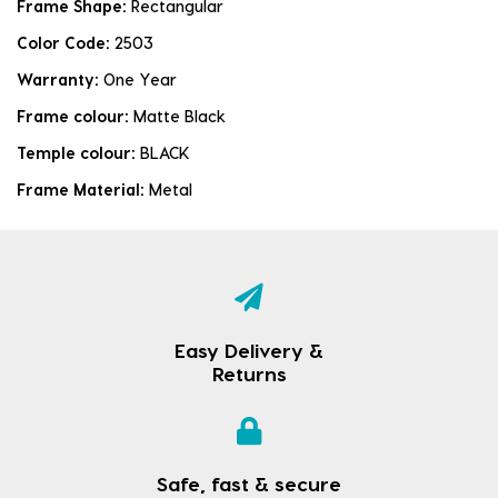
Frame Shape:
Rectangular
Color Code:
2503
Warranty:
One Year
Frame colour:
Matte Black
Temple colour:
BLACK
Frame Material:
Metal
Easy Delivery &
Returns
Safe, fast & secure