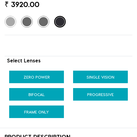
₹
3920.00
Select Lenses
ZERO POWER
SINGLE VISION
BIFOCAL
PROGRESSIVE
FRAME ONLY
PRODUCT DESCRIPTION