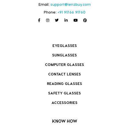
Email:
support@lenzbuy.com
Phone:
+91 91766 91760
EYEGLASSES
SUNGLASSES
COMPUTER GLASSES
CONTACT LENSES
READING GLASSES
SAFETY GLASSES
ACCESSORIES
KNOW HOW