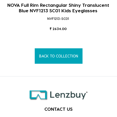
NOVA Full Rim Rectangular Shiny Translucent
Blue NVF1213 SC01 Kids Eyeglasses
NVF1213-SC01
₹ 2634.00
BACK TO COLLECTION
CONTACT US