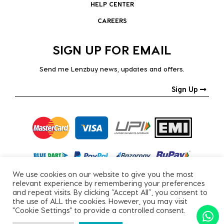
HELP CENTER
CAREERS
SIGN UP FOR EMAIL
Send me Lenzbuy news, updates and offers.
Sign Up
We use cookies on our website to give you the most
relevant experience by remembering your preferences
and repeat visits. By clicking “Accept All”, you consent to
the use of ALL the cookies. However, you may visit
"Cookie Settings" to provide a controlled consent.
Copyright © 2026, All Rights Reserved.