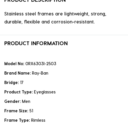
Stainless steel frames are lightweight, strong,
durable, flexible and corrosion-resistant.
PRODUCT INFORMATION
Model No:
0RX6303I-2503
Brand Name:
Ray-Ban
Bridge:
17
Product Type:
Eyeglasses
Gender:
Men
Frame Size:
51
Frame Type:
Rimless