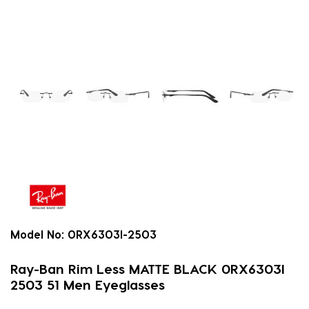
Model No:
0RX6303I-2503
Ray-Ban Rim Less MATTE BLACK 0RX6303I
2503 51 Men Eyeglasses