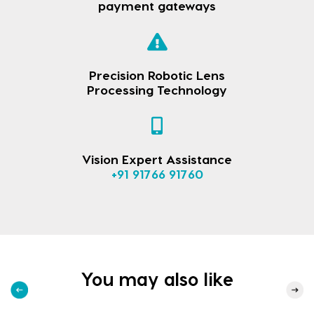
payment gateways
Precision Robotic Lens
Processing Technology
Vision Expert Assistance
+91 91766 91760
You may also like