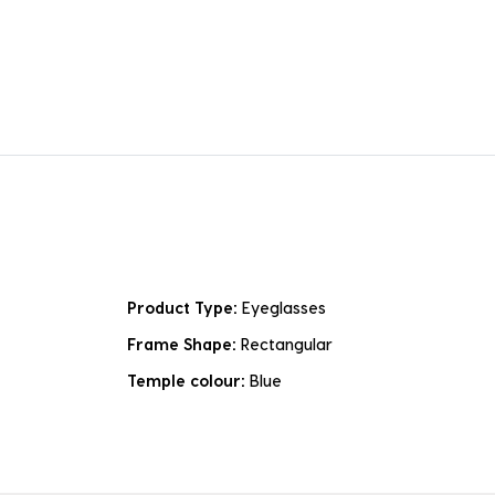
Product Type:
Eyeglasses
Frame Shape:
Rectangular
Temple colour:
Blue