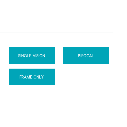
SINGLE VISION
BIFOCAL
FRAME ONLY