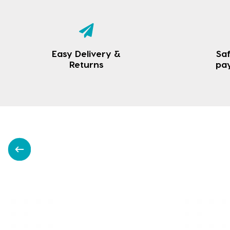
Easy Delivery &
Saf
Returns
pa