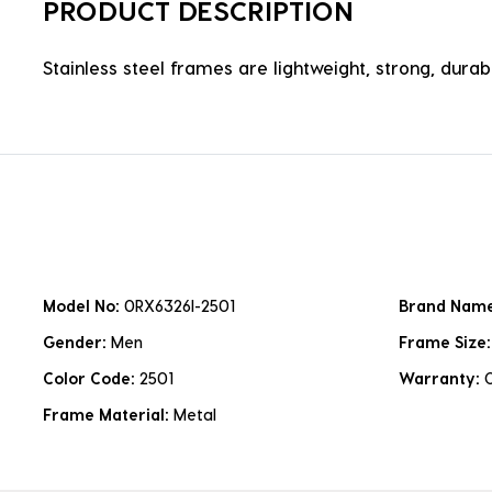
PRODUCT DESCRIPTION
Stainless steel frames are lightweight, strong, durabl
Model No:
0RX6326I-2501
Brand Nam
Gender:
Men
Frame Size
Color Code:
2501
Warranty:
Frame Material:
Metal