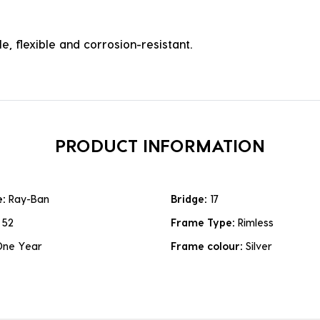
e, flexible and corrosion-resistant.
PRODUCT INFORMATION
e:
Ray-Ban
Bridge:
17
:
52
Frame Type:
Rimless
One Year
Frame colour:
Silver