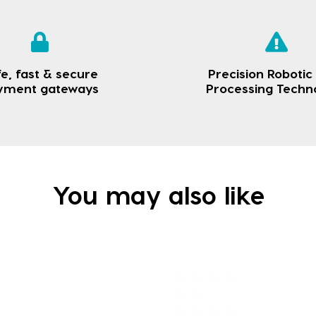
e, fast & secure
Precision Robotic
yment gateways
Processing Techn
You may also like