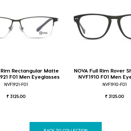
 Rim Rectangular Matte
NOVA Full Rim Rover S
921 F01 Men Eyeglasses
NVF1910 F01 Men Ey
NVF1921-F01
NVF1910-F01
₹ 3125.00
₹ 3125.00
BACK TO COLLECTION