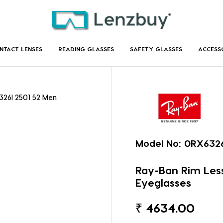
NTACT LENSES
READING GLASSES
SAFETY GLASSES
ACCESS
326I 2501 52 Men
Model No:
0RX6326
Ray-Ban Rim Less
Eyeglasses
₹
4634.00