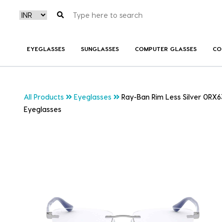
EYEGLASSES
SUNGLASSES
COMPUTER GLASSES
CO
All Products
Eyeglasses
Ray-Ban Rim Less Silver 0RX6
Eyeglasses