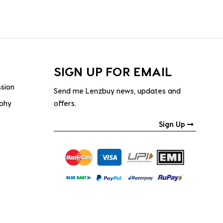
SIGN UP FOR EMAIL
ssion
Send me Lenzbuy news, updates and
ophy
offers.
Sign Up