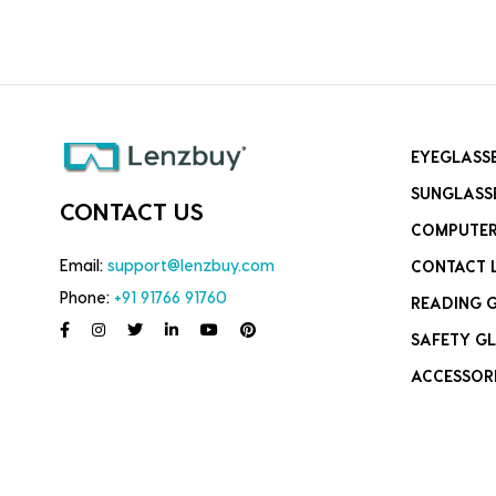
EYEGLASS
SUNGLASS
CONTACT US
COMPUTER
Email:
support@lenzbuy.com
CONTACT 
Phone:
+91 91766 91760
READING 
SAFETY GL
ACCESSOR