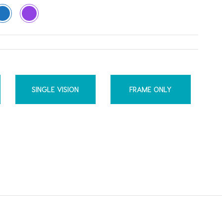
SINGLE VISION
FRAME ONLY