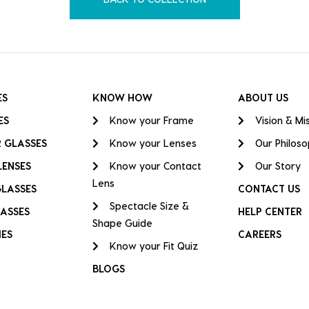
ES
KNOW HOW
ABOUT US
ES
Know your Frame
Vision & Mi
 GLASSES
Know your Lenses
Our Philos
LENSES
Know your Contact
Our Story
Lens
GLASSES
CONTACT US
Spectacle Size &
ASSES
HELP CENTER
Shape Guide
IES
CAREERS
Know your Fit Quiz
BLOGS