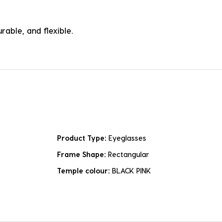
rable, and flexible.
Product Type:
Eyeglasses
Frame Shape:
Rectangular
Temple colour:
BLACK PINK