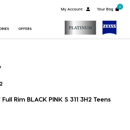
0
My Account
Your Bag
ORIES
OFFERS
2
Full Rim BLACK PINK S 311 3H2 Teens