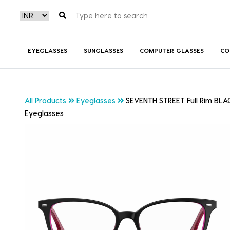
EYEGLASSES
SUNGLASSES
COMPUTER GLASSES
CO
All Products
Eyeglasses
SEVENTH STREET Full Rim BLAC
Eyeglasses