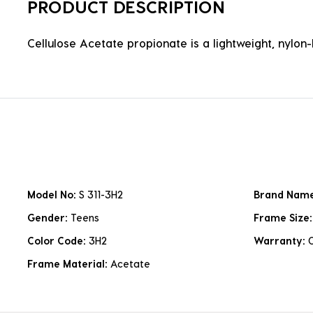
PRODUCT DESCRIPTION
Cellulose Acetate propionate is a lightweight, nylon-b
Model No:
S 311-3H2
Brand Nam
Gender:
Teens
Frame Size
Color Code:
3H2
Warranty:
Frame Material:
Acetate