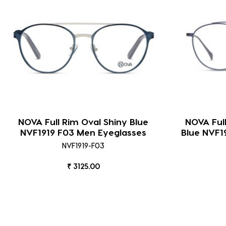
NOVA Full Rim Oval Shiny Blue
NOVA Ful
NVF1919 F03 Men Eyeglasses
Blue NVF1
NVF1919-F03
₹ 3125.00