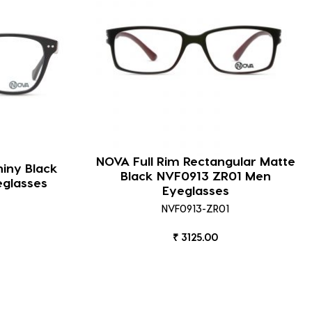
NOVA Full Rim Rectangular Matte
hiny Black
Black NVF0913 ZR01 Men
eglasses
Eyeglasses
NVF0913-ZR01
₹ 3125.00