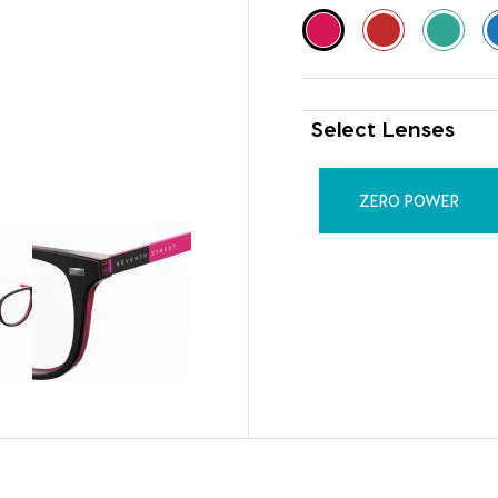
Select Lenses
ZERO POWER