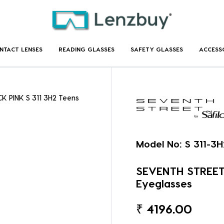
NTACT LENSES
READING GLASSES
SAFETY GLASSES
ACCESS
K PINK S 311 3H2 Teens
Model No:
S 311-3H
SEVENTH STREET 
Eyeglasses
₹
4196.00