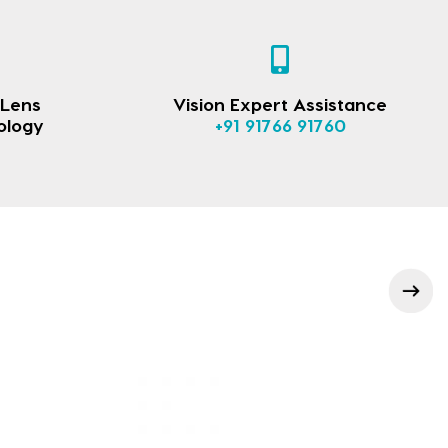
 Lens
Vision Expert Assistance
ology
+91 91766 91760