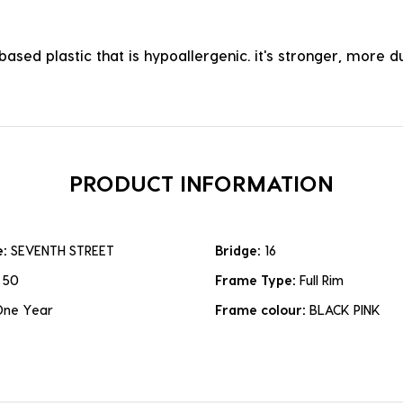
ased plastic that is hypoallergenic. it's stronger, more du
PRODUCT INFORMATION
e:
SEVENTH STREET
Bridge:
16
:
50
Frame Type:
Full Rim
One Year
Frame colour:
BLACK PINK