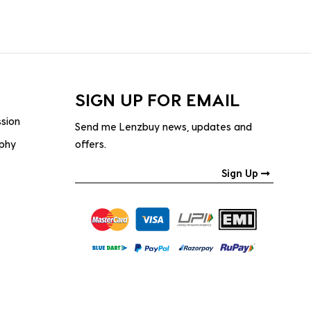
SIGN UP FOR EMAIL
ssion
Send me Lenzbuy news, updates and
ophy
offers.
Sign Up