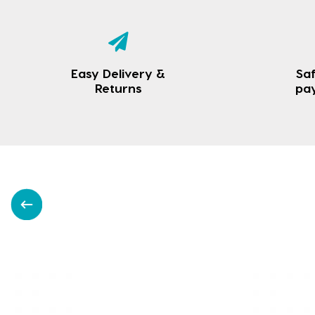
Easy Delivery &
Saf
Returns
pa