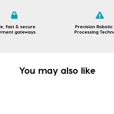
e, fast & secure
Precision Robotic
yment gateways
Processing Techn
You may also like