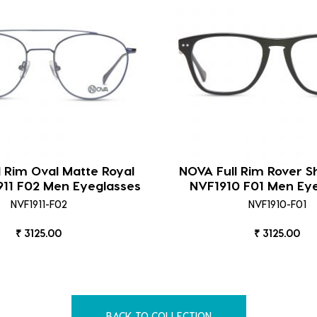
l Rim Oval Matte Royal
NOVA Full Rim Rover S
911 F02 Men Eyeglasses
NVF1910 F01 Men Ey
NVF1911-F02
NVF1910-F01
₹ 3125.00
₹ 3125.00
BACK TO COLLECTION