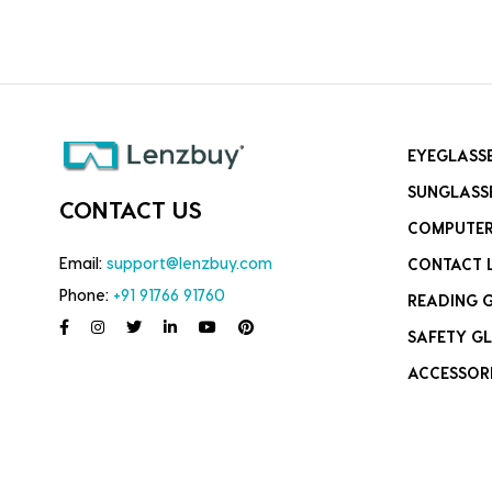
EYEGLASS
SUNGLASS
CONTACT US
COMPUTER
Email:
support@lenzbuy.com
CONTACT 
Phone:
+91 91766 91760
READING 
SAFETY GL
ACCESSOR