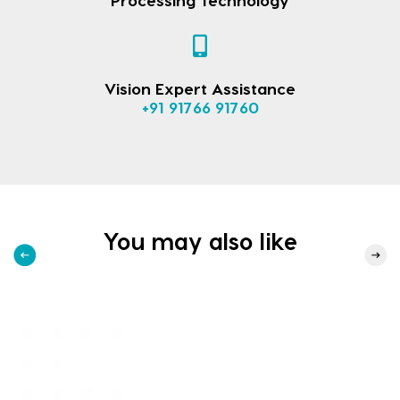
Vision Expert Assistance
+91 91766 91760
You may also like