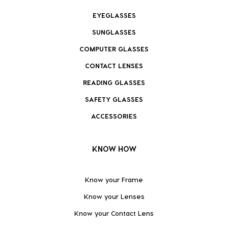
EYEGLASSES
SUNGLASSES
COMPUTER GLASSES
CONTACT LENSES
READING GLASSES
SAFETY GLASSES
ACCESSORIES
KNOW HOW
Know your Frame
Know your Lenses
Know your Contact Lens