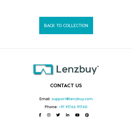
BACK TO COLLECTION
CONTACT US
Email:
support@lenzbuy.com
Phone:
+91 91766 91760