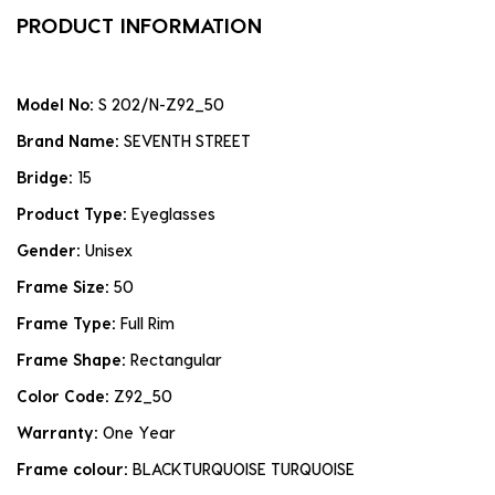
PRODUCT INFORMATION
Model No:
S 202/N-Z92_50
Brand Name:
SEVENTH STREET
Bridge:
15
Product Type:
Eyeglasses
Gender:
Unisex
Frame Size:
50
Frame Type:
Full Rim
Frame Shape:
Rectangular
Color Code:
Z92_50
Warranty:
One Year
Frame colour:
BLACKTURQUOISE TURQUOISE