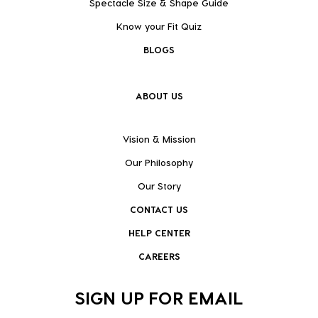
Spectacle Size & Shape Guide
Know your Fit Quiz
BLOGS
ABOUT US
Vision & Mission
Our Philosophy
Our Story
CONTACT US
HELP CENTER
CAREERS
SIGN UP FOR EMAIL