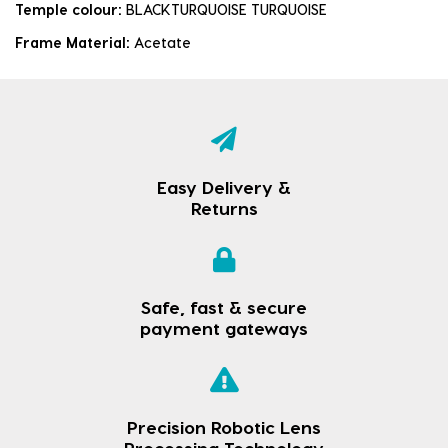
Temple colour:
BLACKTURQUOISE TURQUOISE
Frame Material:
Acetate
Easy Delivery &
Returns
Safe, fast & secure
payment gateways
Precision Robotic Lens
Processing Technology