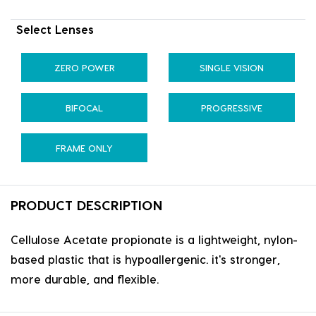
Select Lenses
ZERO POWER
SINGLE VISION
BIFOCAL
PROGRESSIVE
FRAME ONLY
PRODUCT DESCRIPTION
Cellulose Acetate propionate is a lightweight, nylon-
based plastic that is hypoallergenic. it's stronger,
more durable, and flexible.