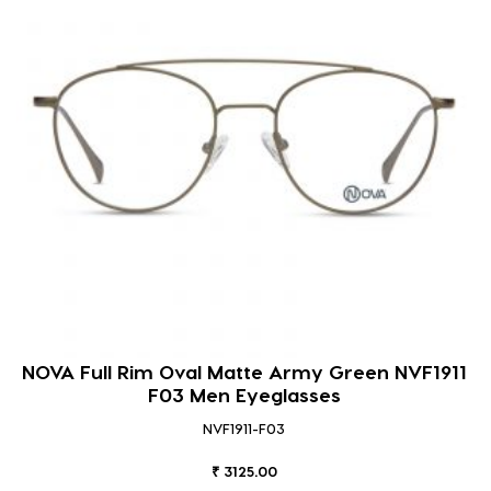
NOVA Full Rim Oval Matte Army Green NVF1911
F03 Men Eyeglasses
NVF1911-F03
₹ 3125.00