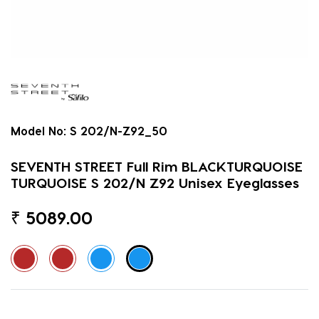
Model No:
S 202/N-Z92_50
SEVENTH STREET Full Rim BLACKTURQUOISE
TURQUOISE S 202/N Z92 Unisex Eyeglasses
₹
5089.00