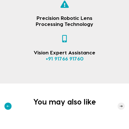
Precision Robotic Lens
Processing Technology
Vision Expert Assistance
+91 91766 91760
You may also like