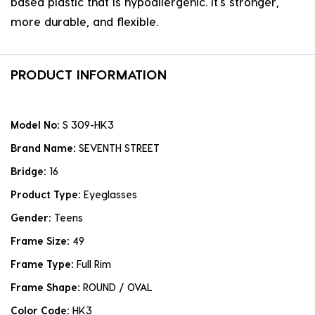
based plastic that is hypoallergenic. it's stronger,
more durable, and flexible.
PRODUCT INFORMATION
Model No:
S 309-HK3
Brand Name:
SEVENTH STREET
Bridge:
16
Product Type:
Eyeglasses
Gender:
Teens
Frame Size:
49
Frame Type:
Full Rim
Frame Shape:
ROUND / OVAL
Color Code:
HK3