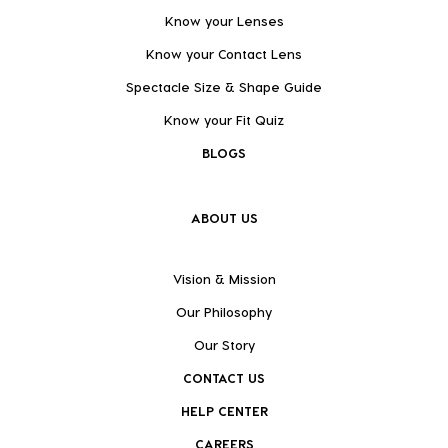
Know your Lenses
Know your Contact Lens
Spectacle Size & Shape Guide
Know your Fit Quiz
BLOGS
ABOUT US
Vision & Mission
Our Philosophy
Our Story
CONTACT US
HELP CENTER
CAREERS