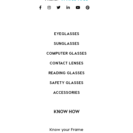
EYEGLASSES
SUNGLASSES
COMPUTER GLASSES
CONTACT LENSES
READING GLASSES
SAFETY GLASSES
ACCESSORIES
KNOW HOW
Know your Frame