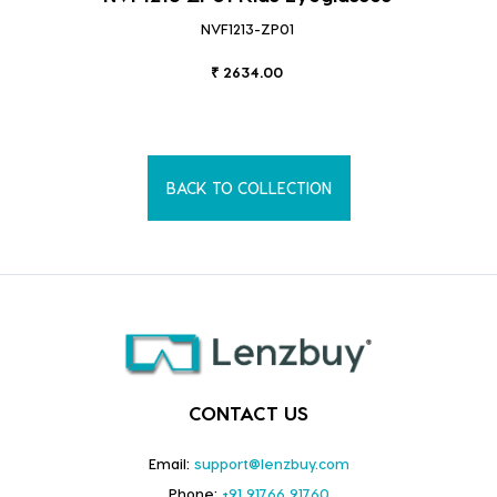
NVF1213-ZP01
₹ 2634.00
BACK TO COLLECTION
CONTACT US
Email:
support@lenzbuy.com
Phone:
+91 91766 91760