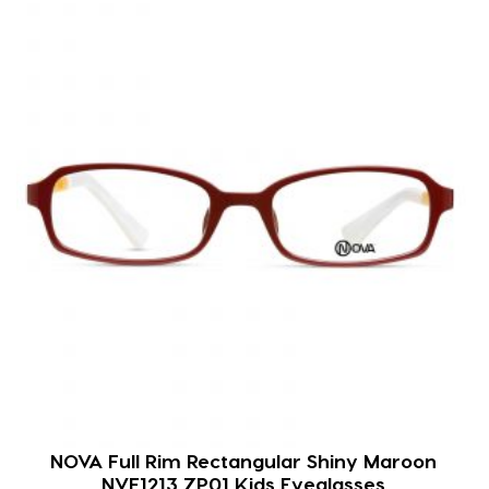
NOVA Full Rim Rectangular Shiny Maroon
NVF1213 ZP01 Kids Eyeglasses