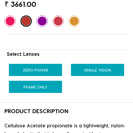
₹
3661.00
Select Lenses
ZERO POWER
SINGLE VISION
FRAME ONLY
PRODUCT DESCRIPTION
Cellulose Acetate propionate is a lightweight, nylon-