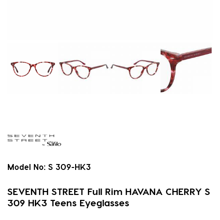
Model No:
S 309-HK3
SEVENTH STREET Full Rim HAVANA CHERRY S
309 HK3 Teens Eyeglasses