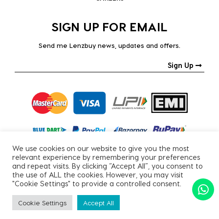
SIGN UP FOR EMAIL
Send me Lenzbuy news, updates and offers.
Sign Up
We use cookies on our website to give you the most
relevant experience by remembering your preferences
and repeat visits. By clicking “Accept All”, you consent to
the use of ALL the cookies. However, you may visit
"Cookie Settings" to provide a controlled consent.
Copyright © 2026, All Rights Reserved.
Cookie Settings
Accept All
PRIVACY POLICY
|
TERMS & CONDITIONS