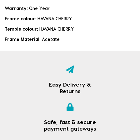
Warranty:
One Year
Frame colour:
HAVANA CHERRY
Temple colour:
HAVANA CHERRY
Frame Material:
Acetate
Easy Delivery &
Returns
Safe, fast & secure
payment gateways