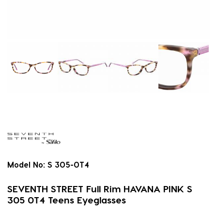
Model No:
S 305-0T4
SEVENTH STREET Full Rim HAVANA PINK S
305 0T4 Teens Eyeglasses