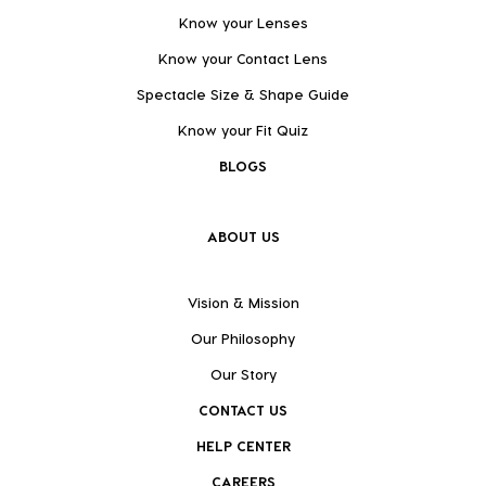
Know your Lenses
Know your Contact Lens
Spectacle Size & Shape Guide
Know your Fit Quiz
BLOGS
ABOUT US
Vision & Mission
Our Philosophy
Our Story
CONTACT US
HELP CENTER
CAREERS