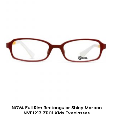
NOVA Full Rim Rectangular Shiny Maroon
NVF1213 ZP01 Kids Eyeglasses