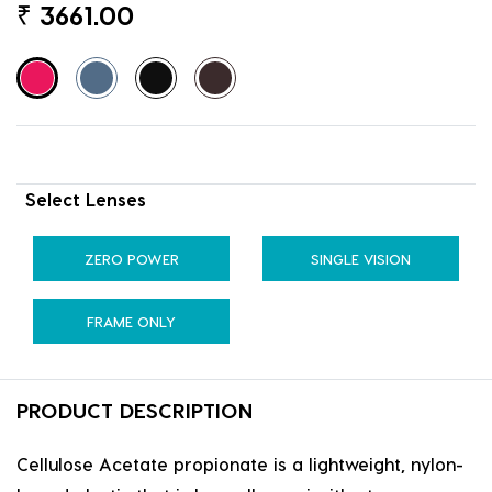
₹
3661.00
Select Lenses
ZERO POWER
SINGLE VISION
FRAME ONLY
PRODUCT DESCRIPTION
Cellulose Acetate propionate is a lightweight, nylon-