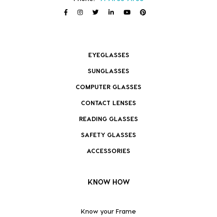
EYEGLASSES
SUNGLASSES
COMPUTER GLASSES
CONTACT LENSES
READING GLASSES
SAFETY GLASSES
ACCESSORIES
KNOW HOW
Know your Frame