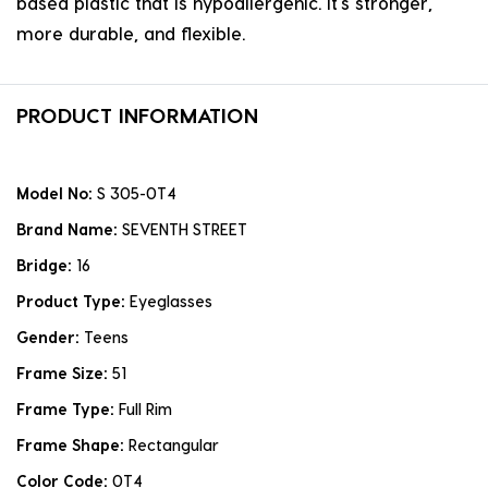
based plastic that is hypoallergenic. it's stronger,
more durable, and flexible.
PRODUCT INFORMATION
Model No:
S 305-0T4
Brand Name:
SEVENTH STREET
Bridge:
16
Product Type:
Eyeglasses
Gender:
Teens
Frame Size:
51
Frame Type:
Full Rim
Frame Shape:
Rectangular
Color Code:
0T4