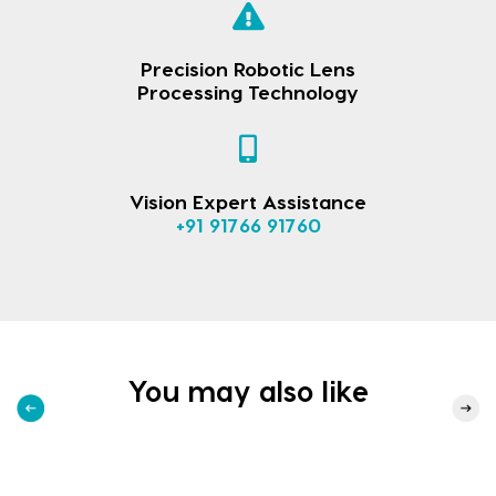
Precision Robotic Lens
Processing Technology
Vision Expert Assistance
+91 91766 91760
You may also like