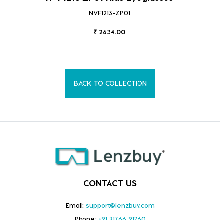
NVF1213-ZP01
₹ 2634.00
BACK TO COLLECTION
CONTACT US
Email:
support@lenzbuy.com
Phone:
+91 91766 91760