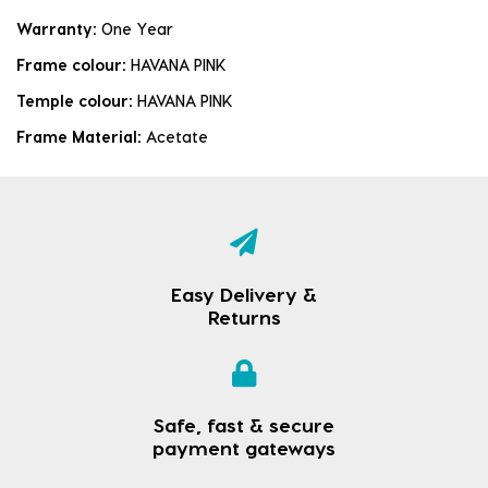
Warranty:
One Year
Frame colour:
HAVANA PINK
Temple colour:
HAVANA PINK
Frame Material:
Acetate
Easy Delivery &
Returns
Safe, fast & secure
payment gateways