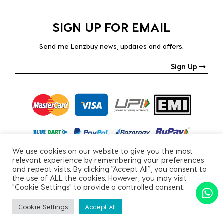
SIGN UP FOR EMAIL
Send me Lenzbuy news, updates and offers.
Sign Up
We use cookies on our website to give you the most
relevant experience by remembering your preferences
and repeat visits. By clicking “Accept All”, you consent to
the use of ALL the cookies. However, you may visit
"Cookie Settings" to provide a controlled consent.
Copyright © 2026, All Rights Reserved.
Cookie Settings
Accept All
PRIVACY POLICY
|
TERMS & CONDITIONS