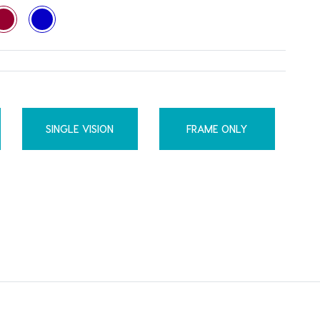
SINGLE VISION
FRAME ONLY