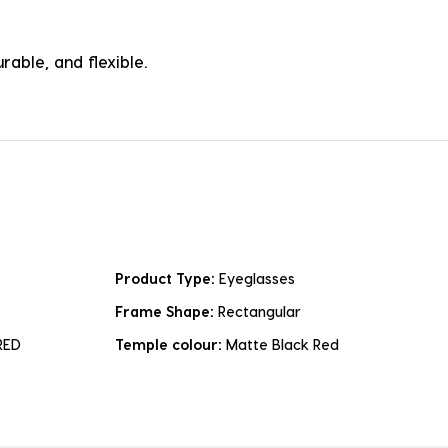
rable, and flexible.
Product Type:
Eyeglasses
Frame Shape:
Rectangular
RED
Temple colour:
Matte Black Red