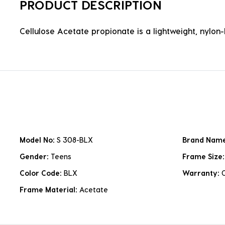
PRODUCT DESCRIPTION
Cellulose Acetate propionate is a lightweight, nylon-b
Model No:
S 308-BLX
Brand Nam
Gender:
Teens
Frame Size
Color Code:
BLX
Warranty:
Frame Material:
Acetate