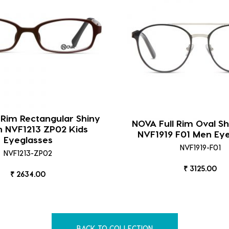
 Rim Rectangular Shiny
NOVA Full Rim Oval Sh
 NVF1213 ZP02 Kids
NVF1919 F01 Men Ey
Eyeglasses
NVF1919-F01
NVF1213-ZP02
₹ 3125.00
₹ 2634.00
BACK TO COLLECTION