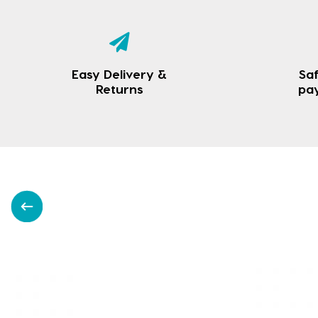
Easy Delivery &
Saf
Returns
pa