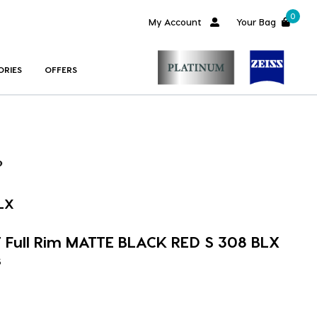
0
My Account
Your Bag
ORIES
OFFERS
LX
Full Rim MATTE BLACK RED S 308 BLX
s