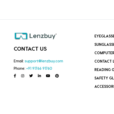
EYEGLASS
SUNGLASS
CONTACT US
COMPUTER
Email:
support@lenzbuy.com
CONTACT 
Phone:
+91 91766 91760
READING 
SAFETY GL
ACCESSOR