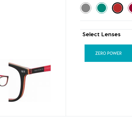
Select Lenses
ZERO POWER