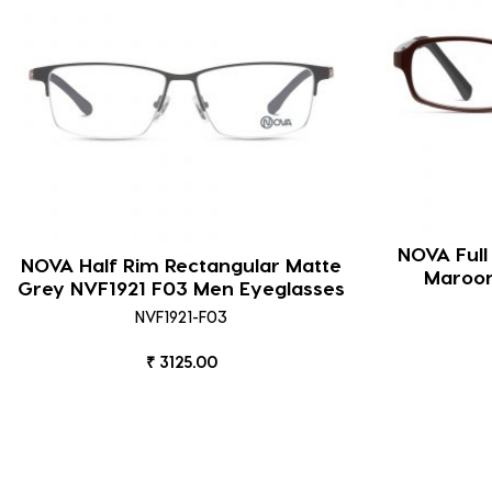
NOVA Full
NOVA Half Rim Rectangular Matte
Maroon
Grey NVF1921 F03 Men Eyeglasses
NVF1921-F03
₹ 3125.00