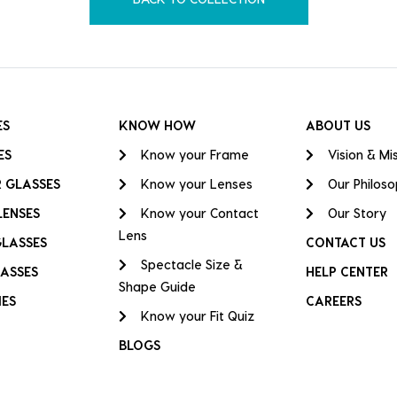
ES
KNOW HOW
ABOUT US
ES
Know your Frame
Vision & Mi
 GLASSES
Know your Lenses
Our Philos
LENSES
Know your Contact
Our Story
Lens
GLASSES
CONTACT US
Spectacle Size &
ASSES
HELP CENTER
Shape Guide
IES
CAREERS
Know your Fit Quiz
BLOGS