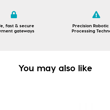
e, fast & secure
Precision Robotic
yment gateways
Processing Techn
You may also like