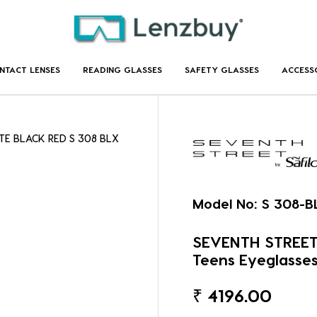
NTACT LENSES
READING GLASSES
SAFETY GLASSES
ACCESS
TE BLACK RED S 308 BLX
Model No:
S 308-B
SEVENTH STREET 
Teens Eyeglasse
₹
4196.00