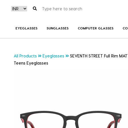
EYEGLASSES
SUNGLASSES
COMPUTER GLASSES
CO
All Products
Eyeglasses
SEVENTH STREET Full Rim MAT
Teens Eyeglasses