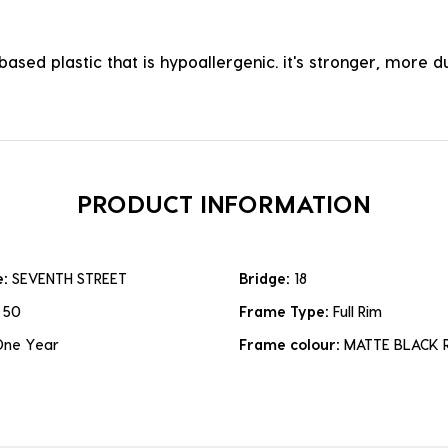
ased plastic that is hypoallergenic. it's stronger, more du
PRODUCT INFORMATION
e:
SEVENTH STREET
Bridge:
18
:
50
Frame Type:
Full Rim
One Year
Frame colour:
MATTE BLACK 