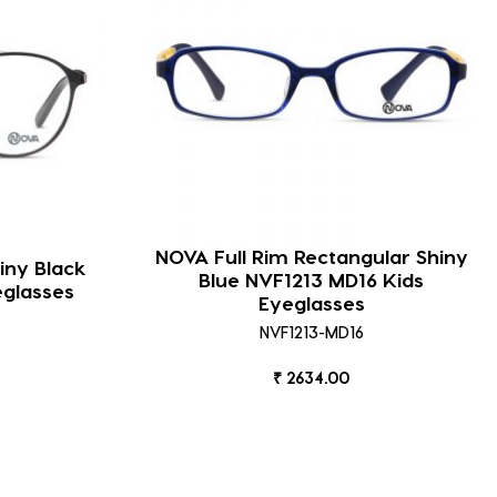
NOVA Full Rim Rectangular Shiny
iny Black
Blue NVF1213 MD16 Kids
eglasses
Eyeglasses
NVF1213-MD16
₹ 2634.00