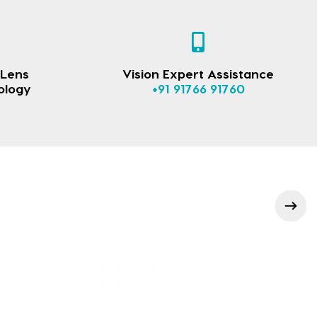
 Lens
Vision Expert Assistance
ology
+91 91766 91760