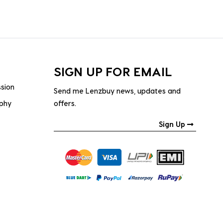
SIGN UP FOR EMAIL
ssion
Send me Lenzbuy news, updates and
ophy
offers.
Sign Up