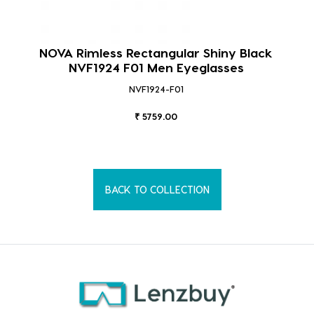
NOVA Rimless Rectangular Shiny Black
NVF1924 F01 Men Eyeglasses
NVF1924-F01
₹ 5759.00
BACK TO COLLECTION