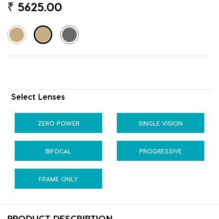
₹
5625.00
Select Lenses
ZERO POWER
SINGLE VISION
BIFOCAL
PROGRESSIVE
FRAME ONLY
PRODUCT DESCRIPTION