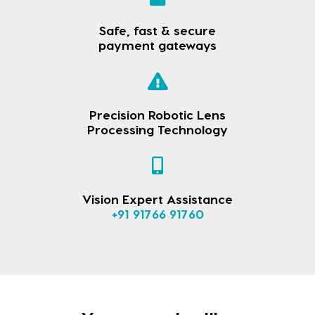
Safe, fast & secure
payment gateways
Precision Robotic Lens
Processing Technology
Vision Expert Assistance
+91 91766 91760