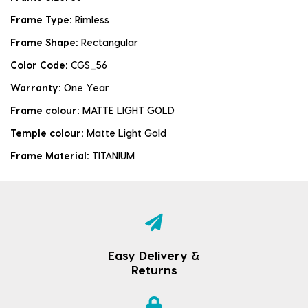
Frame Type:
Rimless
Frame Shape:
Rectangular
Color Code:
CGS_56
Warranty:
One Year
Frame colour:
MATTE LIGHT GOLD
Temple colour:
Matte Light Gold
Frame Material:
TITANIUM
Easy Delivery &
Returns