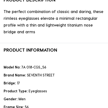
The perfect combination of classic and daring, these
rimless eyeglasses elevate a minimal rectangular
profile with a thin and lightweight titanium nose
bridge and arms
PRODUCT INFORMATION
Model No:
7A 018-CGS_56
Brand Name:
SEVENTH STREET
Bridge:
17
Product Type:
Eyeglasses
Gender:
Men
Frame Size:
56