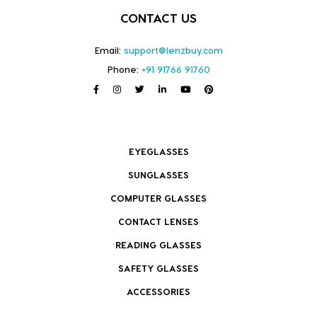
CONTACT US
Email:
support@lenzbuy.com
Phone:
+91 91766 91760
EYEGLASSES
SUNGLASSES
COMPUTER GLASSES
CONTACT LENSES
READING GLASSES
SAFETY GLASSES
ACCESSORIES