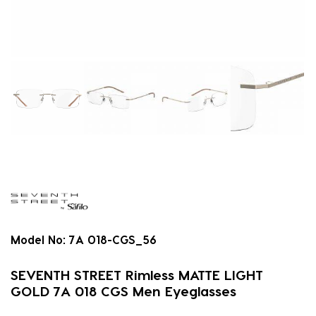
Model No:
7A 018-CGS_56
SEVENTH STREET Rimless MATTE LIGHT
GOLD 7A 018 CGS Men Eyeglasses