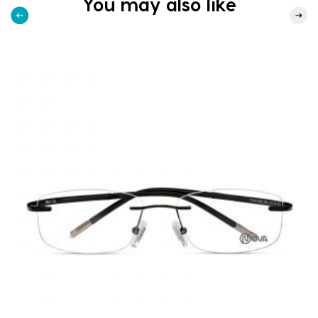
You may also like