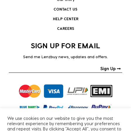
CONTACT US
HELP CENTER
CAREERS
SIGN UP FOR EMAIL
Send me Lenzbuy news, updates and offers.
Sign Up
We use cookies on our website to give you the most
relevant experience by remembering your preferences
and repeat visits. By clicking “Accept All”, you consent to