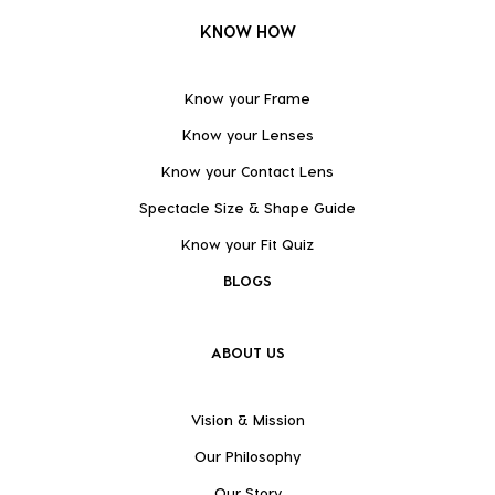
KNOW HOW
Know your Frame
Know your Lenses
Know your Contact Lens
Spectacle Size & Shape Guide
Know your Fit Quiz
BLOGS
ABOUT US
Vision & Mission
Our Philosophy
Our Story