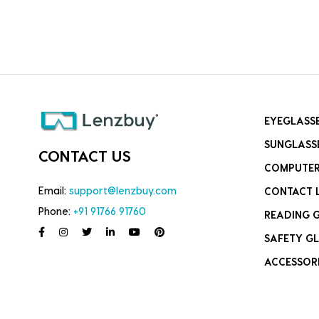
EYEGLASS
SUNGLASS
CONTACT US
COMPUTER
Email:
support@lenzbuy.com
CONTACT 
Phone:
+91 91766 91760
READING 
SAFETY GL
ACCESSOR