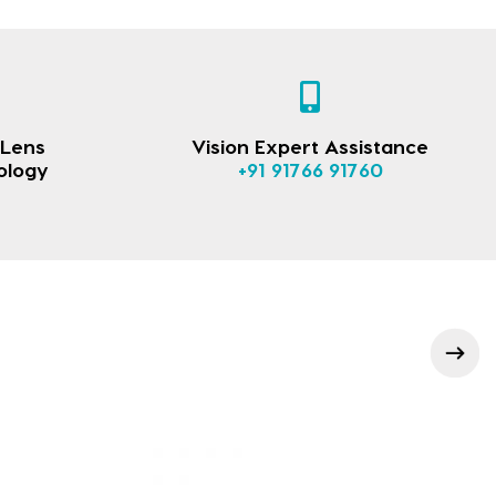
 Lens
Vision Expert Assistance
ology
+91 91766 91760