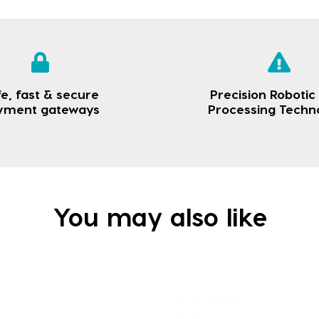
e, fast & secure
Precision Robotic
yment gateways
Processing Techn
You may also like