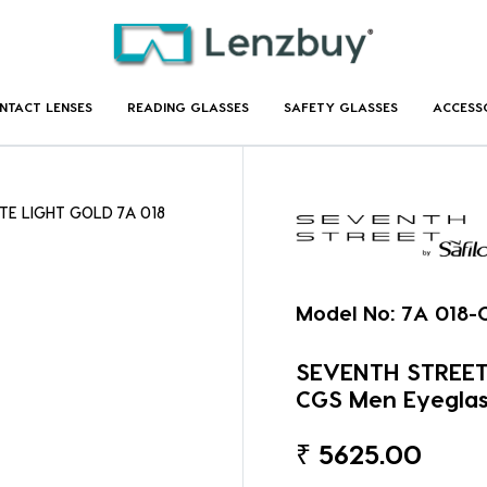
NTACT LENSES
READING GLASSES
SAFETY GLASSES
ACCESS
TE LIGHT GOLD 7A 018
Model No:
7A 018-
SEVENTH STREET
CGS Men Eyeglas
₹
5625.00