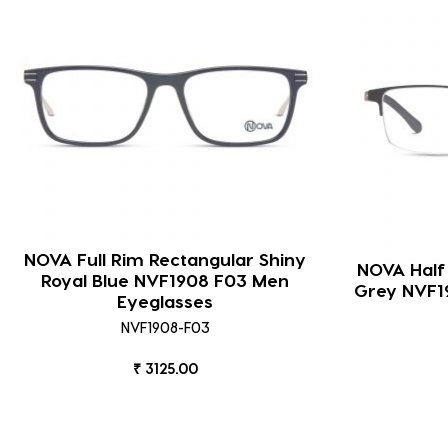
NOVA Full Rim Rectangular Shiny
NOVA Half
Royal Blue NVF1908 F03 Men
Grey NVF1
Eyeglasses
NVF1908-F03
₹ 3125.00