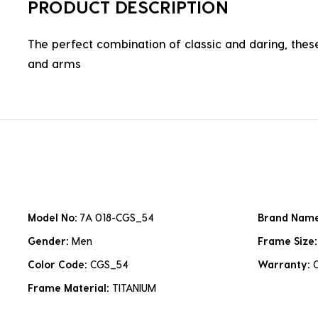
PRODUCT DESCRIPTION
The perfect combination of classic and daring, these
and arms
Model No:
7A 018-CGS_54
Brand Nam
Gender:
Men
Frame Size
Color Code:
CGS_54
Warranty:
Frame Material:
TITANIUM