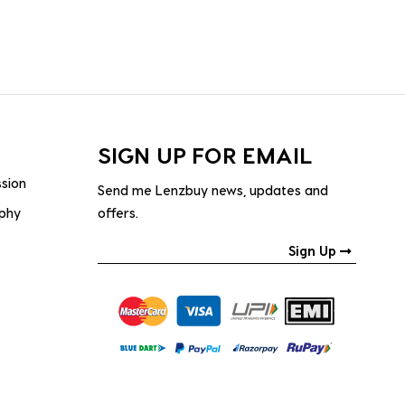
SIGN UP FOR EMAIL
ssion
Send me Lenzbuy news, updates and
ophy
offers.
Sign Up