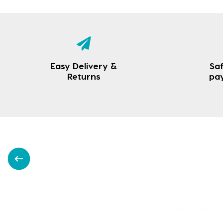
Easy Delivery &
Saf
Returns
pa