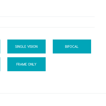
SINGLE VISION
BIFOCAL
FRAME ONLY