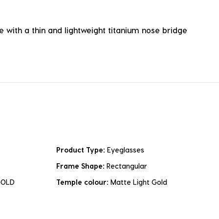
 with a thin and lightweight titanium nose bridge
Product Type:
Eyeglasses
Frame Shape:
Rectangular
GOLD
Temple colour:
Matte Light Gold