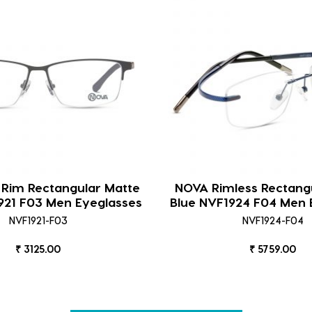
 Rim Rectangular Matte
NOVA Rimless Rectangu
921 F03 Men Eyeglasses
Blue NVF1924 F04 Men 
NVF1921-F03
NVF1924-F04
₹ 3125.00
₹ 5759.00