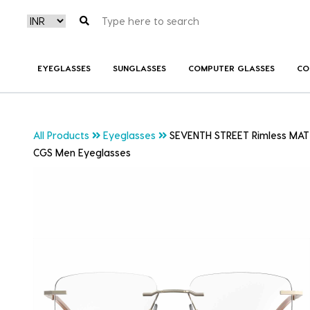
EYEGLASSES
SUNGLASSES
COMPUTER GLASSES
CO
All Products
Eyeglasses
SEVENTH STREET Rimless MAT
CGS Men Eyeglasses