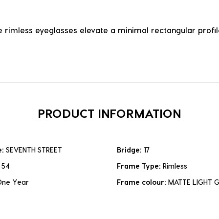
 rimless eyeglasses elevate a minimal rectangular profile
PRODUCT INFORMATION
e:
SEVENTH STREET
Bridge:
17
:
54
Frame Type:
Rimless
One Year
Frame colour:
MATTE LIGHT 