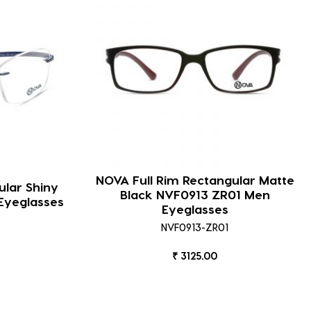
NOVA Full Rim Rectangular Matte
lar Shiny
Black NVF0913 ZR01 Men
Eyeglasses
Eyeglasses
NVF0913-ZR01
₹ 3125.00