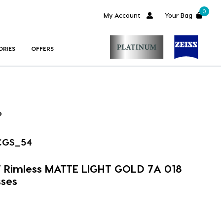
0
My Account
Your Bag
ORIES
OFFERS
CGS_54
 Rimless MATTE LIGHT GOLD 7A 018
ses