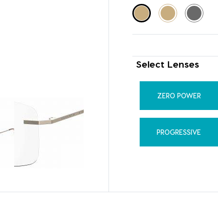
Select Lenses
ZERO POWER
PROGRESSIVE