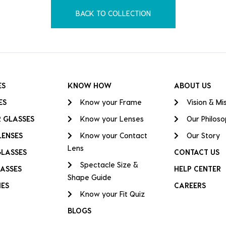
BACK TO COLLECTION
ES
KNOW HOW
ABOUT US
ES
Know your Frame
Vision & Mi
 GLASSES
Know your Lenses
Our Philos
LENSES
Know your Contact
Our Story
Lens
GLASSES
CONTACT US
Spectacle Size &
ASSES
HELP CENTER
Shape Guide
IES
CAREERS
Know your Fit Quiz
BLOGS